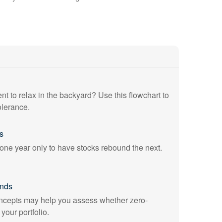
ent to relax in the backyard? Use this flowchart to
olerance.
s
ne year only to have stocks rebound the next.
onds
cepts may help you assess whether zero-
our portfolio.