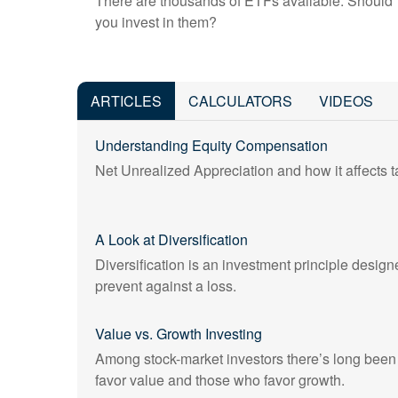
There are thousands of ETFs available. Should
you invest in them?
ARTICLES
CALCULATORS
VIDEOS
Understanding Equity Compensation
Net Unrealized Appreciation and how it affects ta
A Look at Diversification
Diversification is an investment principle designe
prevent against a loss.
Value vs. Growth Investing
Among stock-market investors there’s long bee
favor value and those who favor growth.