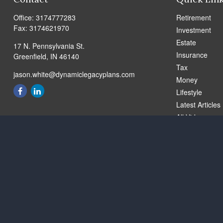
Office:
3174777283
Retirement
Fax:
3174621970
Investment
Estate
17 N. Pennsylvania St.
Insurance
Greenfield,
IN
46140
Tax
jason.white@dynamiclegacyplans.com
Money
Lifestyle
Latest Articles
All Videos
All Calculators