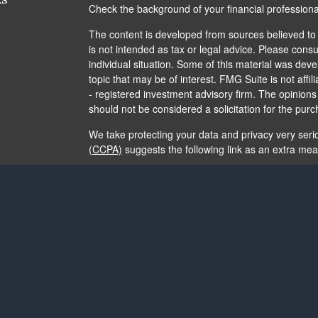
Check the background of your financial profession
The content is developed from sources believed to b
is not intended as tax or legal advice. Please consul
individual situation. Some of this material was de
topic that may be of interest. FMG Suite is not affi
- registered investment advisory firm. The opinion
should not be considered a solicitation for the purc
We take protecting your data and privacy very seri
(CCPA)
suggests the following link as an extra me
Copyright 2026 FMG Suite.
The content is developed from sources believed to b
is not intended as tax or legal advice. It may not b
consult legal or tax professionals for specific info
and material provided are for general information, 
of any security.