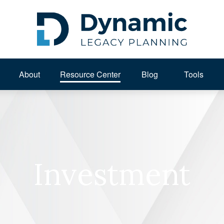
About 
Resource Center
Blog
Tools
Investment