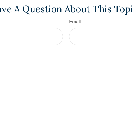
ve A Question About This Top
Email