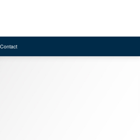
Contact