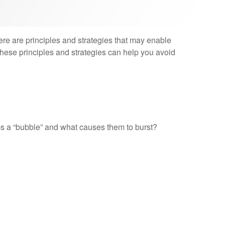
ere are principles and strategies that may enable
 these principles and strategies can help you avoid
orms a “bubble” and what causes them to burst?