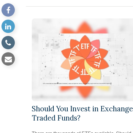
Should You Invest in Exchange
Traded Funds?