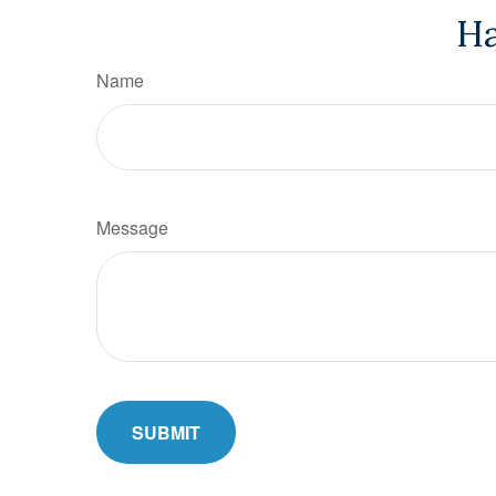
Ha
Name
Message