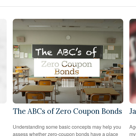
The ABCs of Zero Coupon Bonds
J
Understanding some basic concepts may help you
Age
assess whether zero-coupon bonds have a place
mys