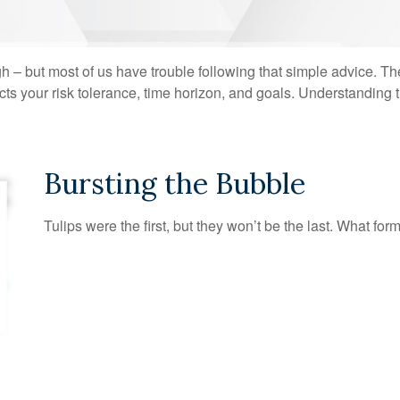
gh – but most of us have trouble following that simple advice. Th
lects your risk tolerance, time horizon, and goals. Understanding
Bursting the Bubble
Tulips were the first, but they won’t be the last. What f