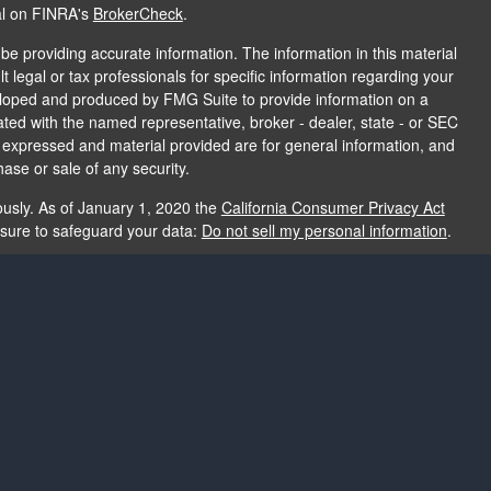
al on FINRA's
BrokerCheck
.
e providing accurate information. The information in this material
t legal or tax professionals for specific information regarding your
veloped and produced by FMG Suite to provide information on a
liated with the named representative, broker - dealer, state - or SEC
s expressed and material provided are for general information, and
hase or sale of any security.
ously. As of January 1, 2020 the
California Consumer Privacy Act
asure to safeguard your data:
Do not sell my personal information
.
e providing accurate information. The information in this material
e used for the purpose of avoiding any federal tax penalties. Please
rmation regarding your individual situation. The opinions expressed
and should not be considered a solicitation for the purchase or sale