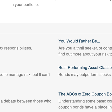
in your portfolio.
You Would Rather Be...
x responsibilities.
Are you a thrill seeker, or cont
find out more about your risk t
Best-Performing Asset Classe
d to manage risk, but it can't
Bonds may outperform stocks o
The ABCs of Zero Coupon B
n a debate between those who
Understanding some basic con
coupon bonds have a place in y