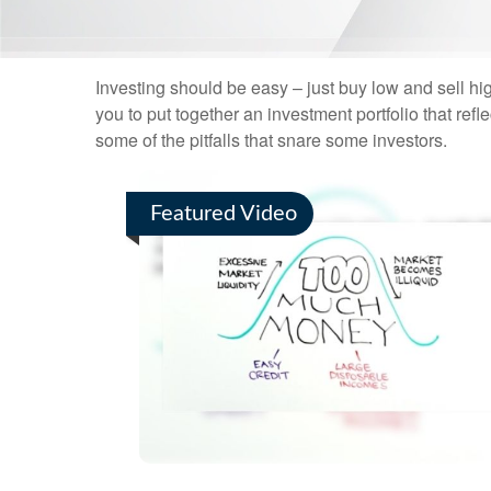
Investing should be easy – just buy low and sell hi
you to put together an investment portfolio that ref
some of the pitfalls that snare some investors.
Featured Video