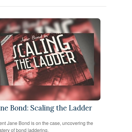
ane Bond: Scaling the Ladder
nt Jane Bond is on the case, uncovering the
tery of bond laddering.