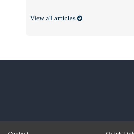
View all articles
Contact
Quick Lin