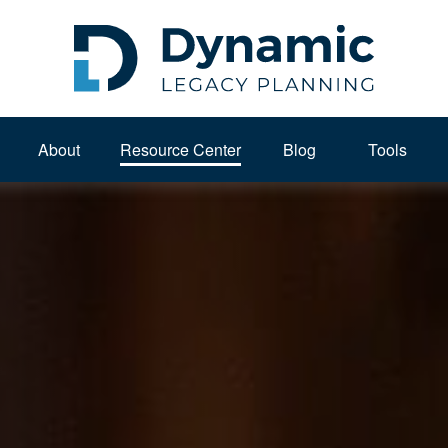
About 
Resource Center
Blog
Tools