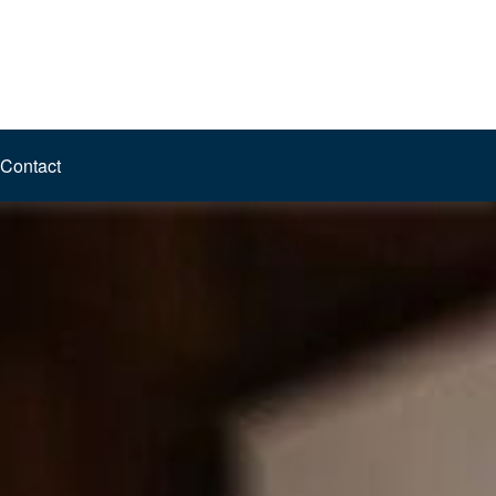
Contact