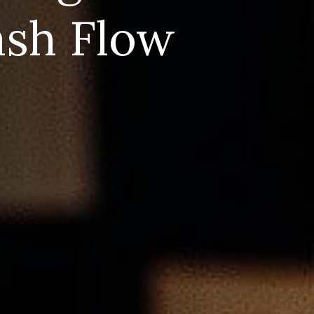
ash Flow