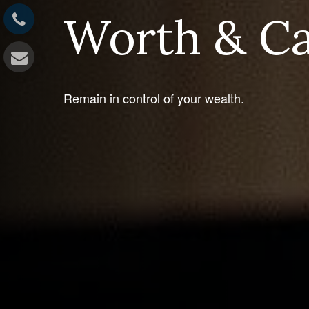
Worth & C
Remain in control of your wealth.