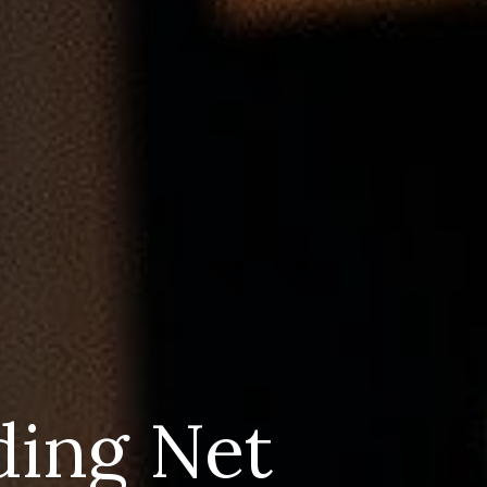
ding Net