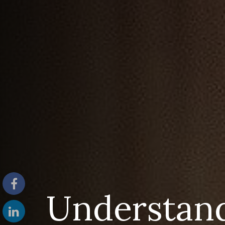
Understan