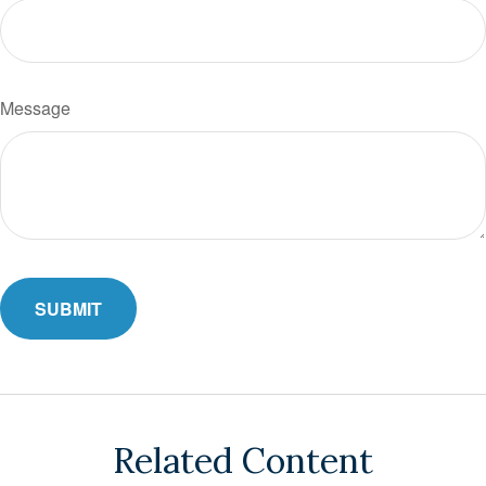
Message
Related Content