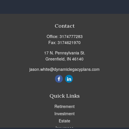
Contact
Office:
3174777283
Fax:
3174621970
17 N. Pennsylvania St.
Greenfield,
IN
46140
jason.white@dynamiclegacyplans.com
Quick Links
Retirement
Investment
Estate
Insurance