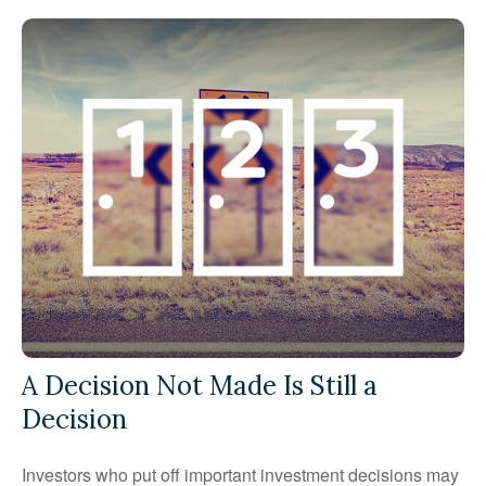
A Decision Not Made Is Still a
Decision
Investors who put off important investment decisions may