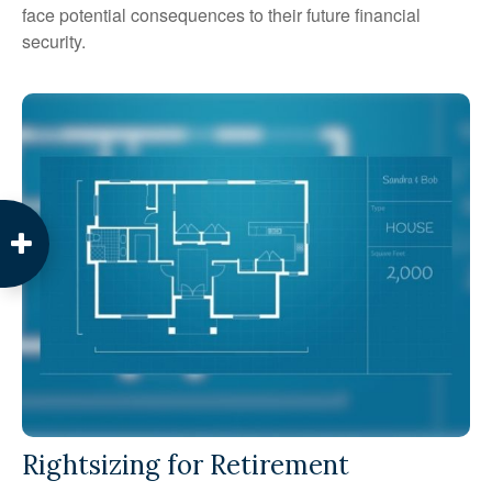
face potential consequences to their future financial
security.
Rightsizing for Retirement