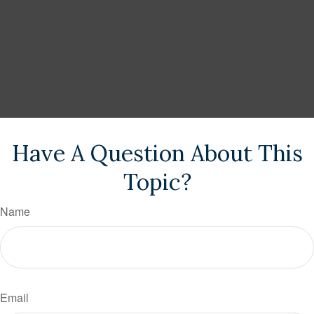
Have A Question About This
Topic?
Name
Email