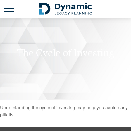
The Cycle of Investing
Understanding the cycle of investing may help you avoid easy
pitfalls.