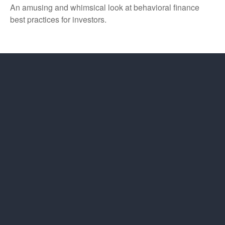
An amusing and whimsical look at behavioral finance
best practices for investors.