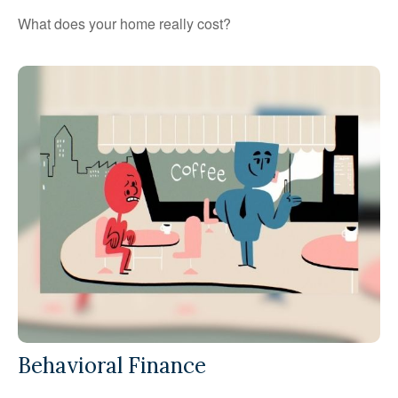
What does your home really cost?
Behavioral Finance