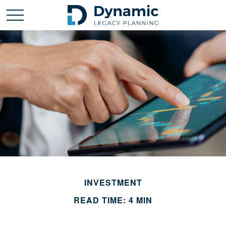
INVESTMENT
READ TIME: 4 MIN