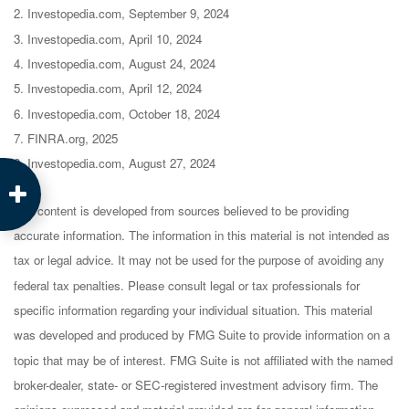
2. Investopedia.com, September 9, 2024
3. Investopedia.com, April 10, 2024
4. Investopedia.com, August 24, 2024
5. Investopedia.com, April 12, 2024
6. Investopedia.com, October 18, 2024
7. FINRA.org, 2025
8. Investopedia.com, August 27, 2024
The content is developed from sources believed to be providing
accurate information. The information in this material is not intended as
tax or legal advice. It may not be used for the purpose of avoiding any
federal tax penalties. Please consult legal or tax professionals for
specific information regarding your individual situation. This material
was developed and produced by FMG Suite to provide information on a
topic that may be of interest. FMG Suite is not affiliated with the named
broker-dealer, state- or SEC-registered investment advisory firm. The