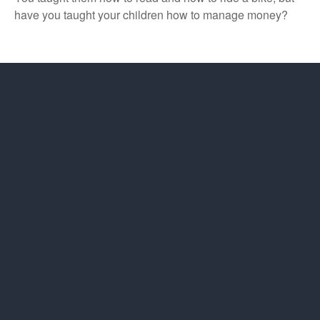
have you taught your children how to manage money?