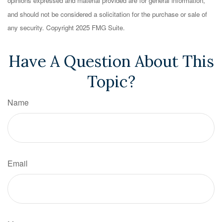
opinions expressed and material provided are for general information,
and should not be considered a solicitation for the purchase or sale of
any security. Copyright 2025 FMG Suite.
Have A Question About This
Topic?
Name
Email