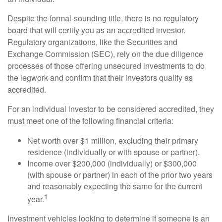
Despite the formal-sounding title, there is no regulatory
board that will certify you as an accredited investor.
Regulatory organizations, like the Securities and
Exchange Commission (SEC), rely on the due diligence
processes of those offering unsecured investments to do
the legwork and confirm that their investors qualify as
accredited.
For an individual investor to be considered accredited, they
must meet one of the following financial criteria:
Net worth over $1 million, excluding their primary
residence (individually or with spouse or partner).
Income over $200,000 (individually) or $300,000
(with spouse or partner) in each of the prior two years
and reasonably expecting the same for the current
1
year.
Investment vehicles looking to determine if someone is an