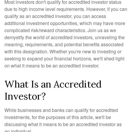
Most investors don't qualify for accredited investor status
due to high income level requirements. However, if you can
qualify as an accredited investor, you can access
additional investment opportunities, which may have more
complicated risk/reward characteristics. Join us as we
demystify the world of accredited investors, unraveling the
meaning, requirements, and potential benefits associated
with this designation. Whether you're new to investing or
seeking to expand your financial horizons, we'll shed light
on what it means to be an accredited investor.
What Is an Accredited
Investor?
While businesses and banks can qualify for accredited
investments, for the purposes of this article, we'll be
discussing what it means to be an accredited investor as
an individual.