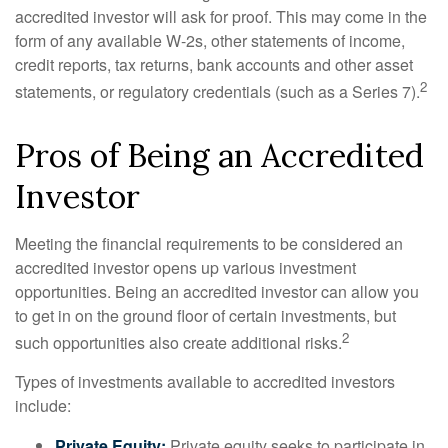
accredited investor will ask for proof. This may come in the
form of any available W-2s, other statements of income,
credit reports, tax returns, bank accounts and other asset
2
statements, or regulatory credentials (such as a Series 7).
Pros of Being an Accredited
Investor
Meeting the financial requirements to be considered an
accredited investor opens up various investment
opportunities. Being an accredited investor can allow you
to get in on the ground floor of certain investments, but
2
such opportunities also create additional risks.
Types of investments available to accredited investors
include:
Private Equity:
Private equity seeks to participate in