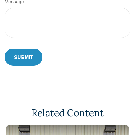
Message
Related Content