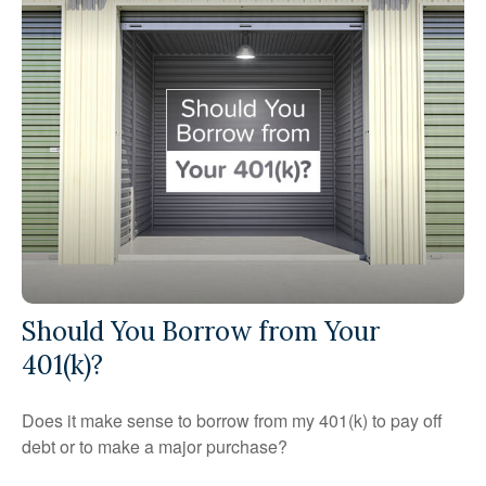
Should You Borrow from Your
401(k)?
Does it make sense to borrow from my 401(k) to pay off
debt or to make a major purchase?