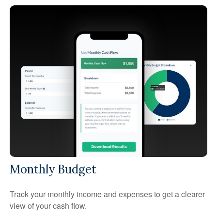
Monthly Budget
Track your monthly income and expenses to get a clearer
view of your cash flow.