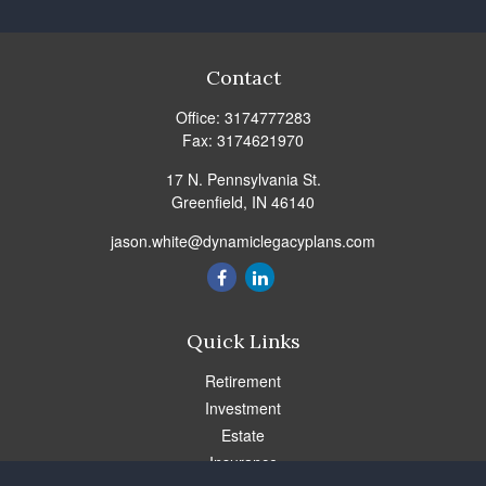
Contact
Office:
3174777283
Fax:
3174621970
17 N. Pennsylvania St.
Greenfield,
IN
46140
jason.white@dynamiclegacyplans.com
Quick Links
Retirement
Investment
Estate
Insurance