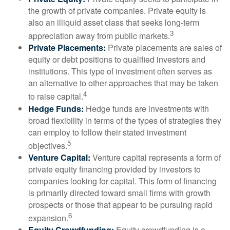
the growth of private companies. Private equity is
also an illiquid asset class that seeks long-term
3
appreciation away from public markets.
Private Placements:
Private placements are sales of
equity or debt positions to qualified investors and
institutions. This type of investment often serves as
an alternative to other approaches that may be taken
4
to raise capital.
Hedge Funds:
Hedge funds are investments with
broad flexibility in terms of the types of strategies they
can employ to follow their stated investment
5
objectives.
Venture Capital:
Venture capital represents a form of
private equity financing provided by investors to
companies looking for capital. This form of financing
is primarily directed toward small firms with growth
prospects or those that appear to be pursuing rapid
6
expansion.
Equity Crowdfunding:
Equity crowdfunding is a