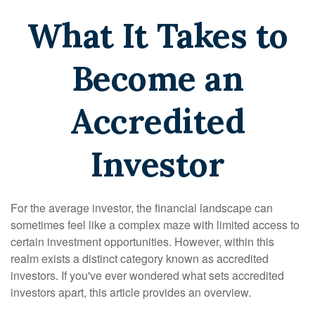
What It Takes to
Become an
Accredited
Investor
For the average investor, the financial landscape can
sometimes feel like a complex maze with limited access to
certain investment opportunities. However, within this
realm exists a distinct category known as accredited
investors. If you've ever wondered what sets accredited
investors apart, this article provides an overview.