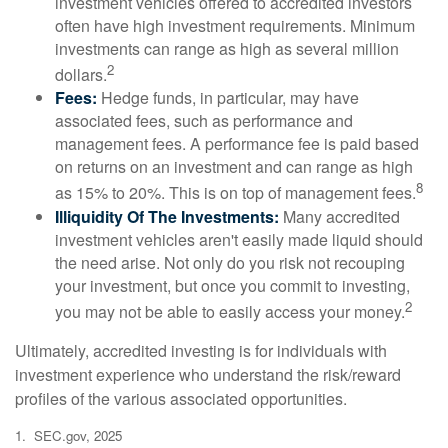
investment vehicles offered to accredited investors
often have high investment requirements. Minimum
investments can range as high as several million
2
dollars.
Fees:
Hedge funds, in particular, may have
associated fees, such as performance and
management fees. A performance fee is paid based
on returns on an investment and can range as high
8
as 15% to 20%. This is on top of management fees.
Illiquidity Of The Investments:
Many accredited
investment vehicles aren't easily made liquid should
the need arise. Not only do you risk not recouping
your investment, but once you commit to investing,
2
you may not be able to easily access your money.
Ultimately, accredited investing is for individuals with
investment experience who understand the risk/reward
profiles of the various associated opportunities.
1. SEC.gov, 2025