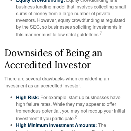
business funding model that involves collecting small
sums of money from a large number of private
investors. However, equity crowdfunding is regulated
by the SEC, so businesses soliciting investments in
7
this manner must follow strict guidelines.
Downsides of Being an
Accredited Investor
There are several drawbacks when considering an
investment as an accredited investor.
High Risk:
For example, start-up businesses have
high failure rates. While they may appear to offer
tremendous potential, you may not recoup your initial
2
investment if you participate.
High Minimum Investment Amounts:
The