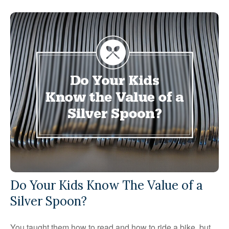
Do Your Kids Know The Value of a
Silver Spoon?
You taught them how to read and how to ride a bike, but