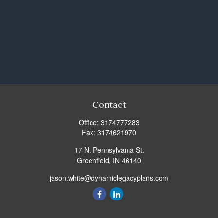
Contact
Office:
3174777283
Fax:
3174621970
17 N. Pennsylvania St.
Greenfield,
IN
46140
jason.white@dynamiclegacyplans.com