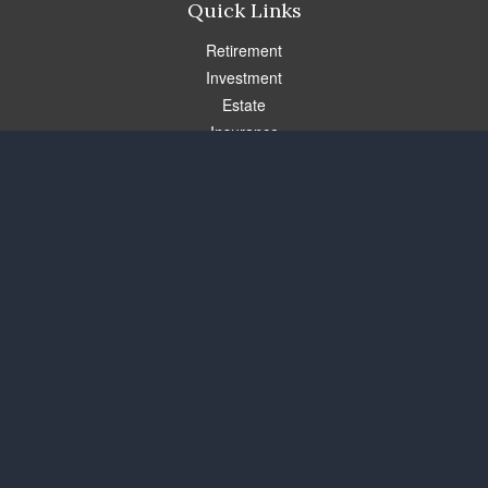
Quick Links
Retirement
Investment
Estate
Insurance
Tax
Money
Lifestyle
Latest Articles
All Videos
All Calculators
Check the background of your financial professional on FINRA's
BrokerCheck
.
The content is developed from sources believed to be providing
accurate information. The information in this material is not
intended as tax or legal advice. Please consult legal or tax
professionals for specific information regarding your individual