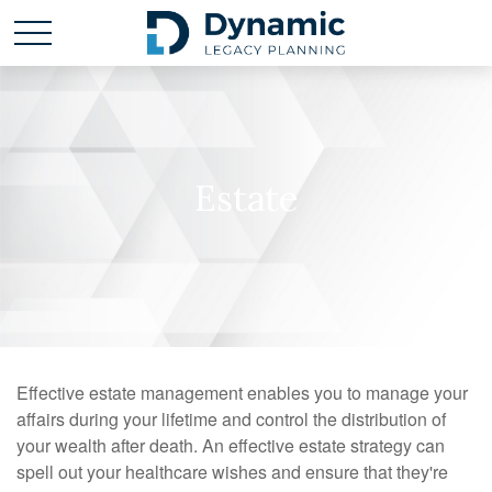
Estate
Effective estate management enables you to manage your
affairs during your lifetime and control the distribution of
your wealth after death. An effective estate strategy can
spell out your healthcare wishes and ensure that they're