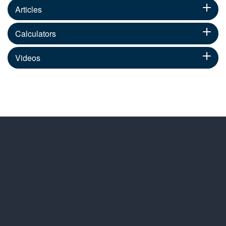
Articles
Calculators
Videos