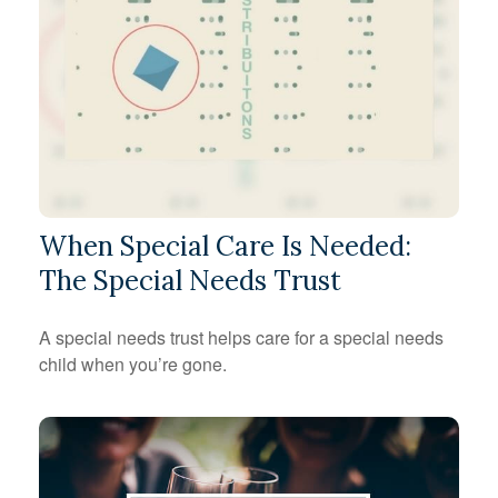
When Special Care Is Needed:
The Special Needs Trust
A special needs trust helps care for a special needs
child when you’re gone.