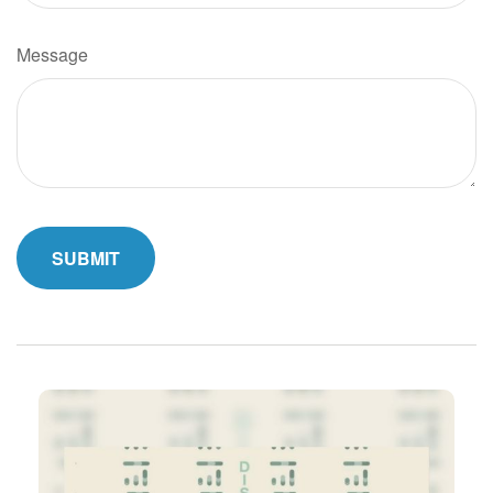
Message