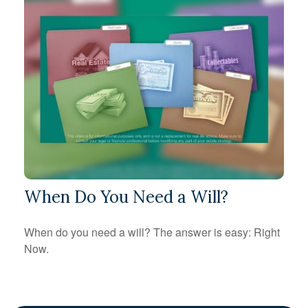
When Do You Need a Will?
When do you need a will? The answer is easy: Right
Now.