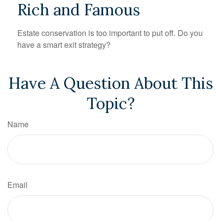
Rich and Famous
Estate conservation is too important to put off. Do you
have a smart exit strategy?
Have A Question About This
Topic?
Name
Email