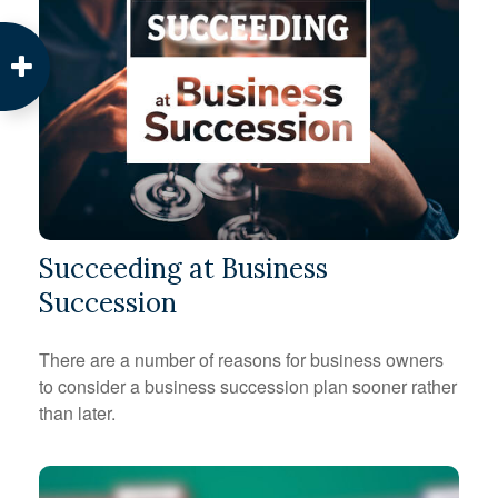
Succeeding at Business
Succession
There are a number of reasons for business owners
to consider a business succession plan sooner rather
than later.