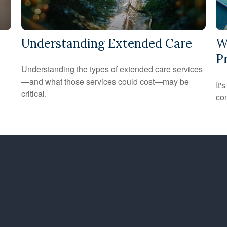
Understanding Extended Care
W
P
Understanding the types of extended care services
—and what those services could cost—may be
It'
critical.
con