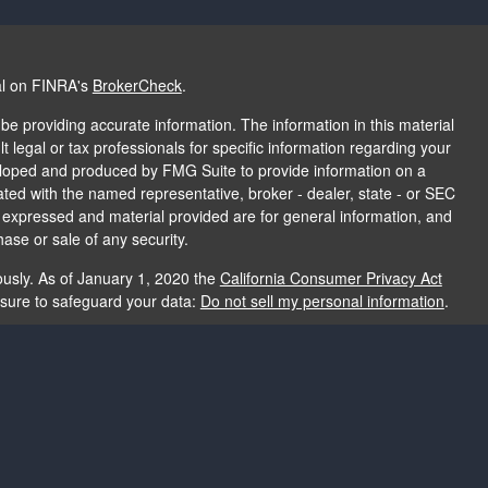
al on FINRA's
BrokerCheck
.
e providing accurate information. The information in this material
t legal or tax professionals for specific information regarding your
veloped and produced by FMG Suite to provide information on a
liated with the named representative, broker - dealer, state - or SEC
s expressed and material provided are for general information, and
hase or sale of any security.
ously. As of January 1, 2020 the
California Consumer Privacy Act
asure to safeguard your data:
Do not sell my personal information
.
e providing accurate information. The information in this material
e used for the purpose of avoiding any federal tax penalties. Please
rmation regarding your individual situation. The opinions expressed
and should not be considered a solicitation for the purchase or sale