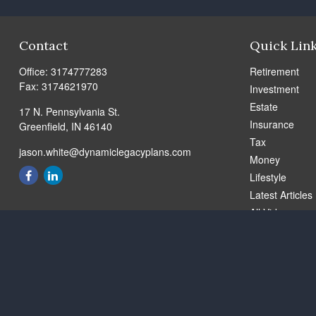
Contact
Quick Lin
Office:
3174777283
Retirement
Fax:
3174621970
Investment
Estate
17 N. Pennsylvania St.
Insurance
Greenfield,
IN
46140
Tax
jason.white@dynamiclegacyplans.com
Money
Lifestyle
Latest Articles
All Videos
All Calculators