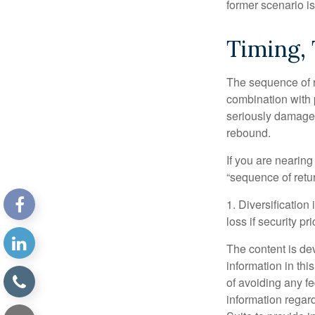
former scenario is 
Timing,
The sequence of re
combination with p
seriously damage t
rebound.
If you are nearing
“sequence of retu
1. Diversification
loss if security pr
The content is de
information in thi
of avoiding any fe
information regar