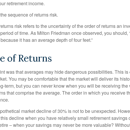
your retirement income.
d the sequence of returns risk.
turns risk refers to the uncertainty of the order of returns an inv
period of time. As Milton Friedman once observed, you should, “
t because it has an average depth of four feet.”
e of Returns
int was that averages may hide dangerous possibilities. This is 
ket. You may be comfortable that the market will deliver its hist
ong-term, but you can never know when you will be receiving the 
rns that comprise the average. The order in which you receive t
ence.
ypothetical market decline of 30% is not to be unexpected. How
 this decline when you have relatively small retirement savings 
retire – when your savings may never be more valuable? Without