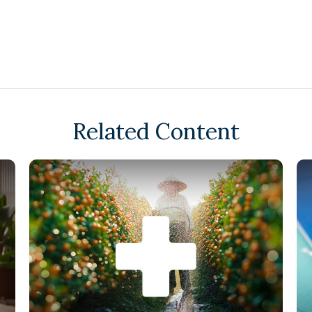
Related Content