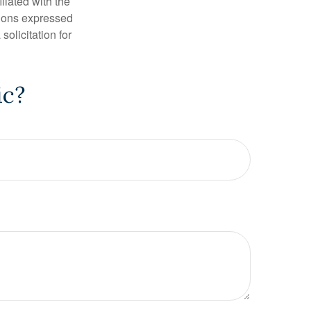
iliated with the
nions expressed
olicitation for
ic?