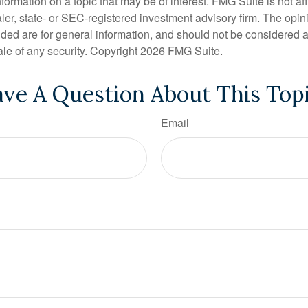
nformation on a topic that may be of interest. FMG Suite is not aff
er, state- or SEC-registered investment advisory firm. The opi
ded are for general information, and should not be considered a s
ale of any security. Copyright
2026 FMG Suite.
ve A Question About This Top
Email