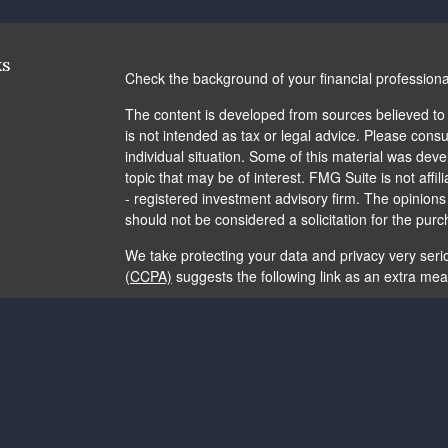
ks
Check the background of your financial profession
The content is developed from sources believed to b
is not intended as tax or legal advice. Please consul
individual situation. Some of this material was de
topic that may be of interest. FMG Suite is not affi
- registered investment advisory firm. The opinion
should not be considered a solicitation for the purc
We take protecting your data and privacy very seri
(CCPA)
suggests the following link as an extra me
Copyright 2026 FMG Suite.
The content is developed from sources believed to b
is not intended as tax or legal advice. It may not b
consult legal or tax professionals for specific info
and material provided are for general information, 
of any security.