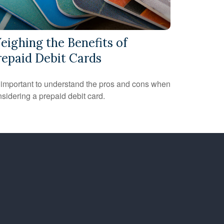
eighing the Benefits of
repaid Debit Cards
s important to understand the pros and cons when
sidering a prepaid debit card.