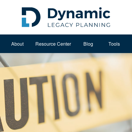
About 
Resource Center
Blog
Tools