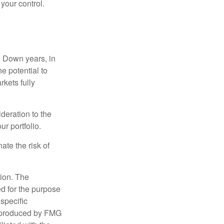
 your control.
. Down years, in
e potential to
rkets fully
ideration to the
r portfolio.
ate the risk of
tion. The
ed for the purpose
 specific
d produced by FMG