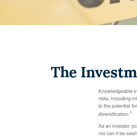
The Investm
Knowledgeable inv
risks, including i
to the potential f
1
diversification.
As an investor, y
nor can it be easi