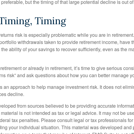
preferable, but the timing of that large potential decline is out of
 Timing, Timing
turns risk is especially problematic while you are in retirement
ortfolio withdrawals taken to provide retirement income, have th
he ability of your savings to recover sufficiently, even as the ma
 retirement or already in retirement, it’s time to give serious cons
rns risk” and ask questions about how you can better manage you
 is an approach to help manage investment risk. It does not elimin
ices decline.
veloped from sources believed to be providing accurate informa
s material is not intended as tax or legal advice. It may not be us
deral tax penalties. Please consult legal or tax professionals for
ding your individual situation. This material was developed an