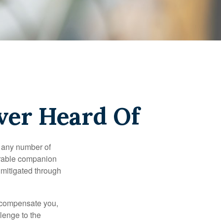
ver Heard Of
s any number of
parable companion
 mitigated through
t compensate you,
llenge to the