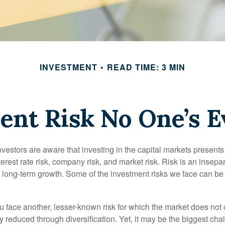
INVESTMENT
READ TIME: 3 MIN
ent Risk No One’s E
estors are aware that investing in the capital markets present
nterest rate risk, company risk, and market risk. Risk is an inse
or long-term growth. Some of the investment risks we face can be
ou face another, lesser-known risk for which the market does no
ly reduced through diversification. Yet, it may be the biggest cha