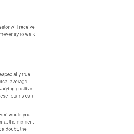
estor will receive
never try to walk
especially true
orical average
varying positive
hese returns can
ever, would you
or at the moment
 a doubt, the