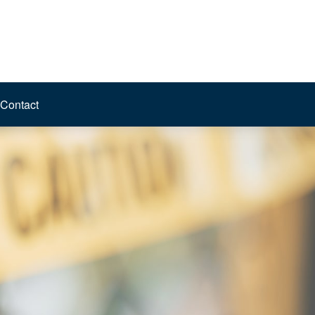
Contact