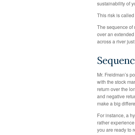
sustainability of 
This risk is calle
The sequence of re
over an extended 
across a river jus
Sequenc
Mr. Freidman’s po
with the stock mar
return over the l
and negative retu
make a big differ
For instance, a h
rather experience
you are ready to 