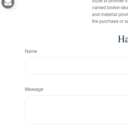
Suite to provide i
named broker-deal
and material provi
the purchase or s
Ha
Name
Message