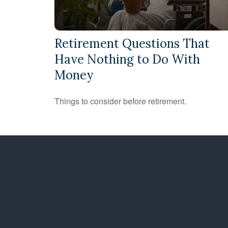
Retirement Questions That
Have Nothing to Do With
Money
Things to consider before retirement.