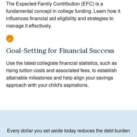
The Expected Family Contribution (EFC) is a
fundamental concept in college funding. Learn how it
influences financial aid eligibility and strategies to
manage it effectively.
Goal-Setting for Financial Success
Use the latest collegiate financial statistics, such as
rising tuition costs and associated fees, to establish
attainable milestones and help align your savings
approach with your child's aspirations.
Every dollar you set aside today reduces the debt burden