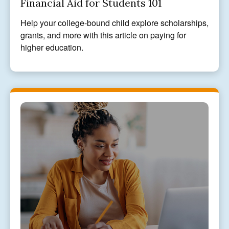
Financial Aid for Students 101
Help your college-bound child explore scholarships,
grants, and more with this article on paying for
higher education.