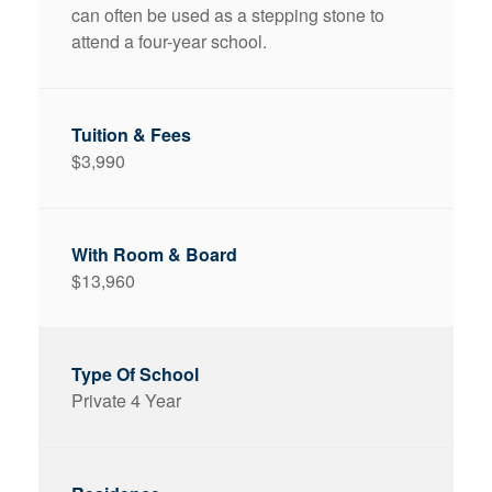
can often be used as a stepping stone to
attend a four-year school.
$3,990
$13,960
Private 4 Year