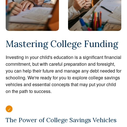
Mastering College Funding
Investing in your child's education is a significant financial
commitment, but with careful preparation and foresight,
you can help their future and manage any debt needed for
schooling. We're ready for you to explore college savings
vehicles and essential concepts that may put your child
on the path to success.
The Power of College Savings Vehicles