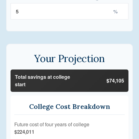
%
Your Projection
Total savings at college
$74,105
start
College Cost Breakdown
Future cost of four years of college
$224,011