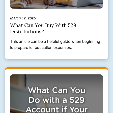
March 12, 2026
What Can You Buy With 529
Distributions?
This article can be a helpful guide when beginning
to prepare for education expenses.