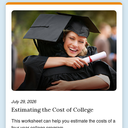
July 29, 2026
Estimating the Cost of College
This worksheet can help you estimate the costs of a
four-year college program.