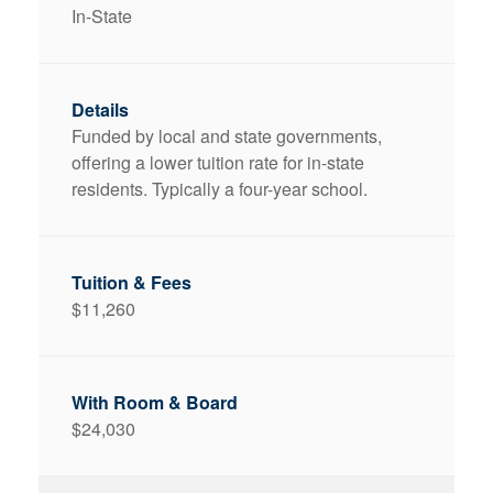
In-State
Funded by local and state governments,
offering a lower tuition rate for in-state
residents. Typically a four-year school.
$11,260
$24,030