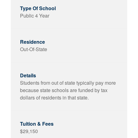
Public 4 Year
Out-Of-State
Students from out of state typically pay more
because state schools are funded by tax
dollars of residents in that state.
$29,150