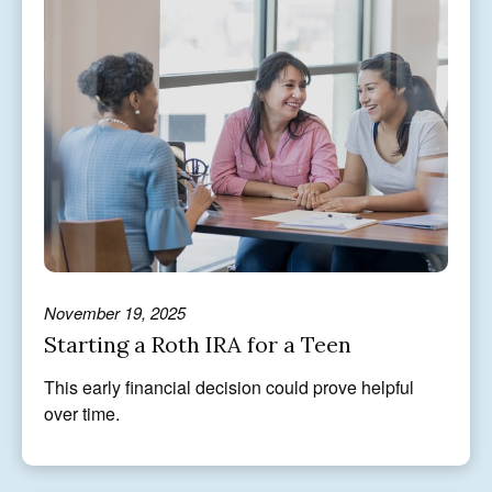
November 19, 2025
Starting a Roth IRA for a Teen
This early financial decision could prove helpful
over time.