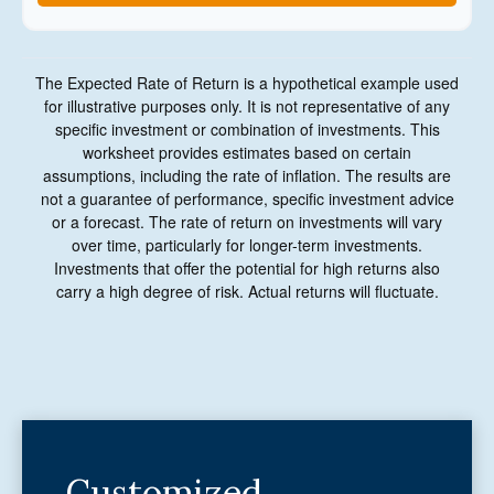
The Expected Rate of Return is a hypothetical example used
for illustrative purposes only. It is not representative of any
specific investment or combination of investments. This
worksheet provides estimates based on certain
assumptions, including the rate of inflation. The results are
not a guarantee of performance, specific investment advice
or a forecast. The rate of return on investments will vary
over time, particularly for longer-term investments.
Investments that offer the potential for high returns also
carry a high degree of risk. Actual returns will fluctuate.
Customized