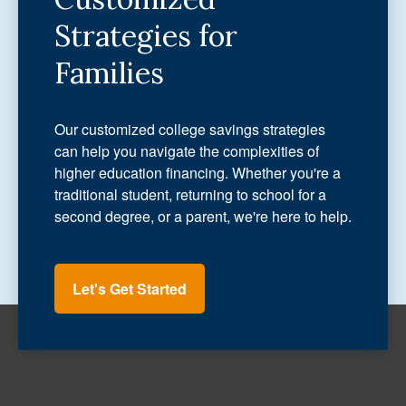
Strategies for
Families
Our customized college savings strategies
can help you navigate the complexities of
higher education financing. Whether you're a
traditional student, returning to school for a
second degree, or a parent, we're here to help.
Let's Get Started