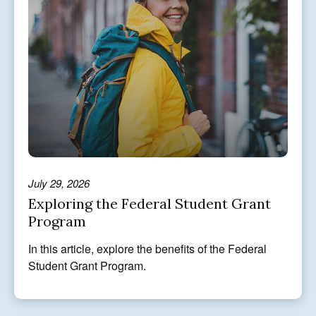
July 29, 2026
Exploring the Federal Student Grant
Program
In this article, explore the benefits of the Federal
Student Grant Program.