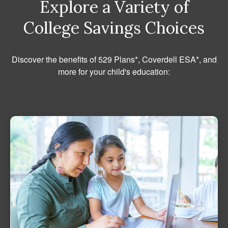
Explore a Variety of
College Savings Choices
Discover the benefits of 529 Plans*, Coverdell ESA*, and
more for your child's education: