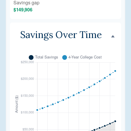
Savings gap
$149,906
Savings Over Time