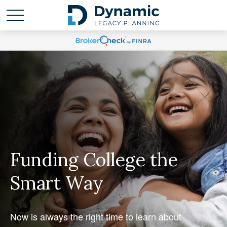
Funding College the
Smart Way
Now is always the right time to learn about