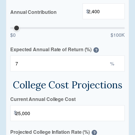
$
Annual Contribution
$0
$100K
Expected Annual Rate of Return (%)
?
%
College Cost Projections
Current Annual College Cost
$
Projected College Inflation Rate (%)
?