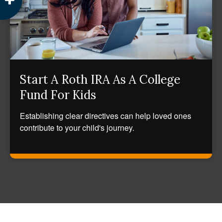
Start A Roth IRA As A College
Fund For Kids
Establishing clear directives can help loved ones
contribute to your child's journey.