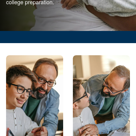
college preparation.