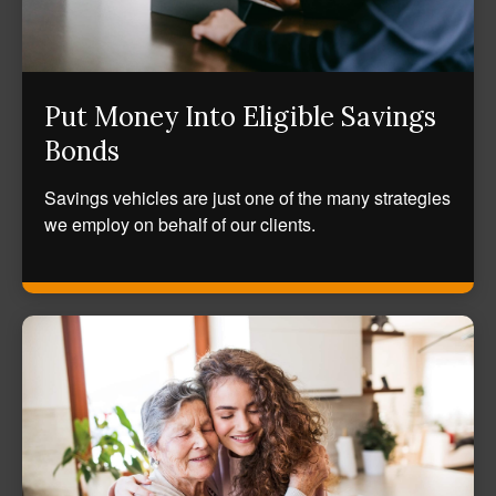
Put Money Into Eligible Savings
Bonds
Savings vehicles are just one of the many strategies
we employ on behalf of our clients.