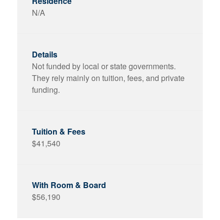
N/A
Not funded by local or state governments.
They rely mainly on tuition, fees, and private
funding.
$41,540
$56,190