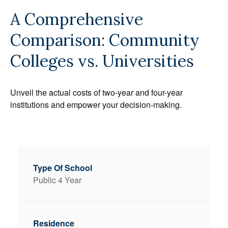
A Comprehensive
Comparison: Community
Colleges vs. Universities
Unveil the actual costs of two-year and four-year
institutions and empower your decision-making.
Public 4 Year