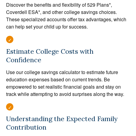
Discover the benefits and flexibility of 529 Plans*,
Coverdell ESA*, and other college savings choices.
These specialized accounts offer tax advantages, which
can help set your child up for success.
Estimate College Costs with
Confidence
Use our college savings calculator to estimate future
education expenses based on current trends. Be
empowered to set realistic financial goals and stay on
track while attempting to avoid surprises along the way.
Understanding the Expected Family
Contribution