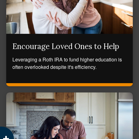
Encourage Loved Ones to Help
Leveraging a Roth IRA to fund higher education is
often overlooked despite it's efficiency.