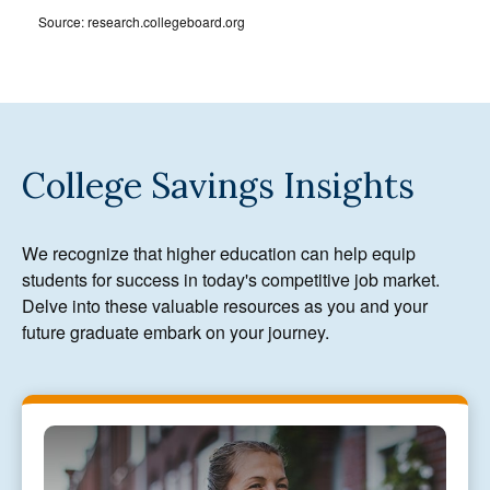
Source: research.collegeboard.org
College Savings Insights
We recognize that higher education can help equip
students for success in today's competitive job market.
Delve into these valuable resources as you and your
future graduate embark on your journey.