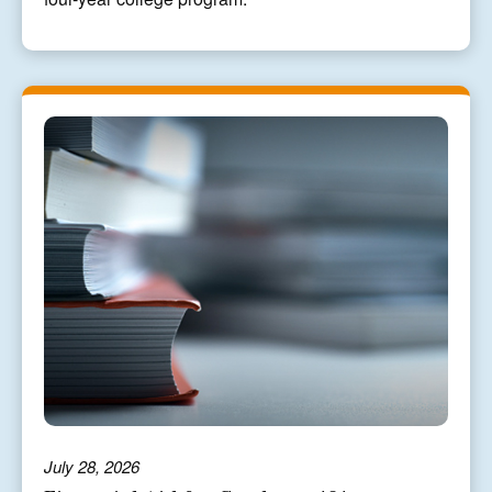
July 28, 2026