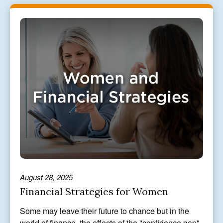
August 28, 2025
Financial Strategies for Women
Some may leave their future to chance but in the
world of finance, the effects of the "confidence gap"