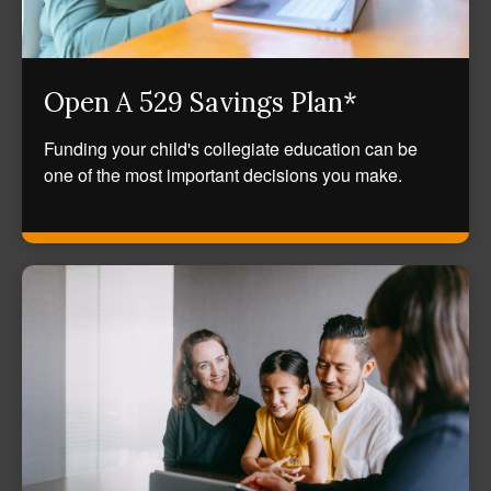
Open A 529 Savings Plan*
Funding your child's collegiate education can be
one of the most important decisions you make.