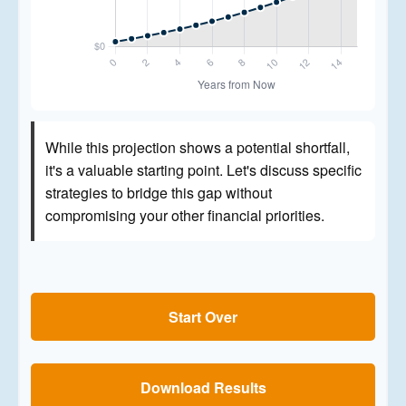
While this projection shows a potential shortfall,
it's a valuable starting point. Let's discuss specific
strategies to bridge this gap without
compromising your other financial priorities.
Start Over
Download Results