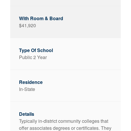
$41,920
Public 2 Year
In-State
Typically in-district community colleges that
offer associates degrees or certificates. They