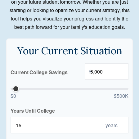
on your future student tomorrow. Whether you are just
starting or looking to optimize your current strategy, this
tool helps you visualize your progress and identify the
best path forward for your family's education goals.
Your Current Situation
$
Current College Savings
$0
$500K
Years Until College
years