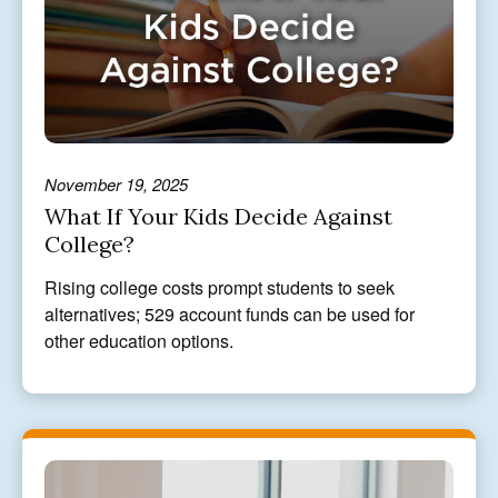
November 19, 2025
What If Your Kids Decide Against
College?
Rising college costs prompt students to seek
alternatives; 529 account funds can be used for
other education options.