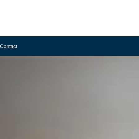
Contact