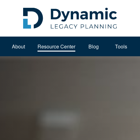
About 
Resource Center
Blog
Tools