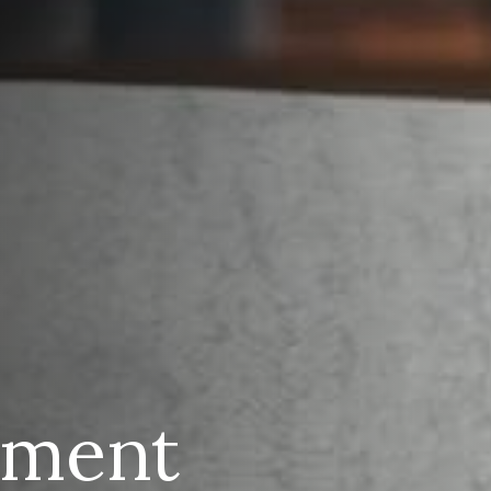
ement