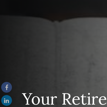
Your Retir