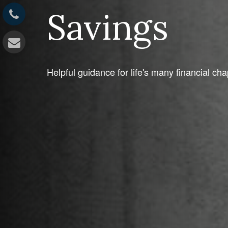
Savings
Helpful guidance for life's many financial cha