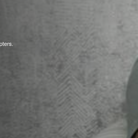
pters.