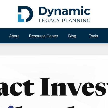
About 
Resource Center
Blog
Tools