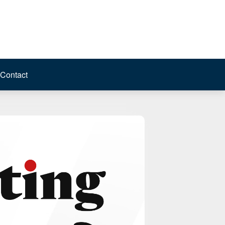
Contact