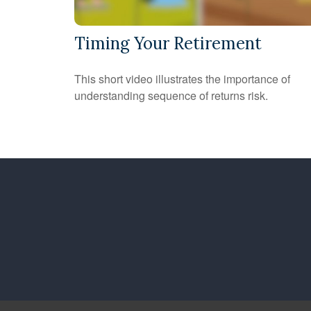
Timing Your Retirement
This short video illustrates the importance of
understanding sequence of returns risk.