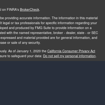
al on FINRA's
BrokerCheck
.
e providing accurate information. The information in this material
t legal or tax professionals for specific information regarding your
veloped and produced by FMG Suite to provide information on a
liated with the named representative, broker - dealer, state - or SEC
s expressed and material provided are for general information, and
hase or sale of any security.
ously. As of January 1, 2020 the
California Consumer Privacy Act
asure to safeguard your data:
Do not sell my personal information
.
e providing accurate information. The information in this material
e used for the purpose of avoiding any federal tax penalties. Please
rmation regarding your individual situation. The opinions expressed
and should not be considered a solicitation for the purchase or sale