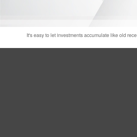
It's easy to let investments accumulate like old rece