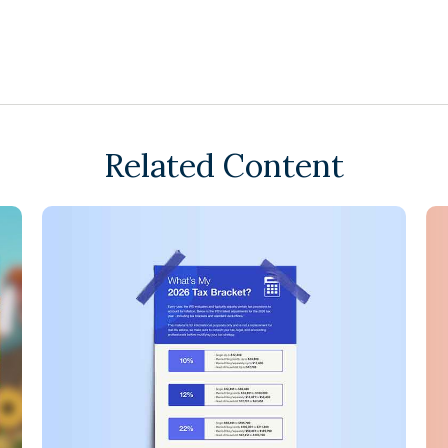
Related Content