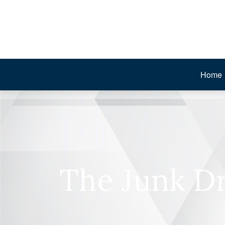
Home
The Junk Dr