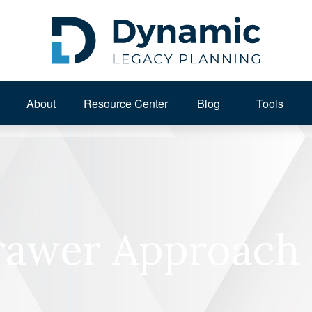
About 
Resource Center
Blog
Tools
awer Approach 