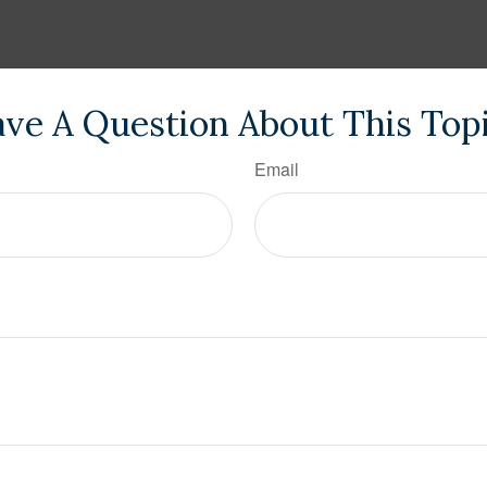
ve A Question About This Top
Email