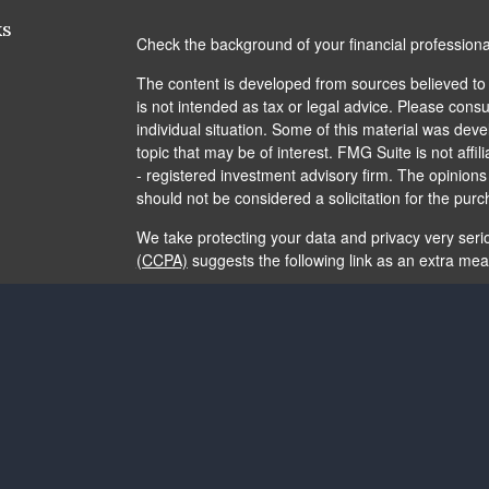
ks
Check the background of your financial profession
The content is developed from sources believed to b
is not intended as tax or legal advice. Please consul
individual situation. Some of this material was de
topic that may be of interest. FMG Suite is not affi
- registered investment advisory firm. The opinion
should not be considered a solicitation for the purc
We take protecting your data and privacy very seri
(CCPA)
suggests the following link as an extra me
Copyright 2026 FMG Suite.
The content is developed from sources believed to b
is not intended as tax or legal advice. It may not b
consult legal or tax professionals for specific info
and material provided are for general information, 
of any security.