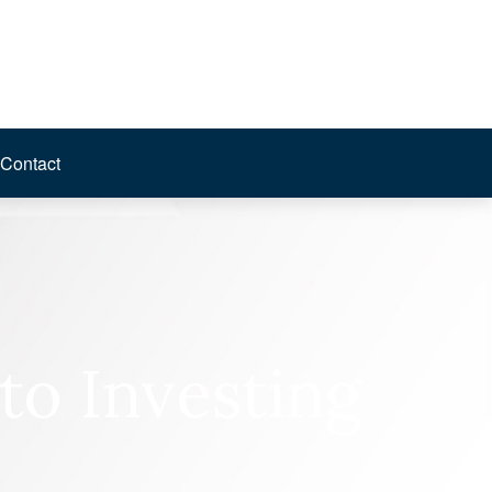
Contact
to Investing