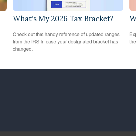
What's My 2026 Tax Bracket?
W
Check out this handy reference of updated ranges
Ex
from the IRS in case your designated bracket has
the
changed.