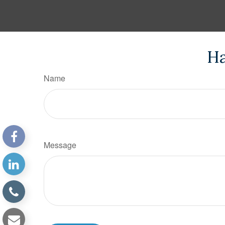
Ha
Name
Message