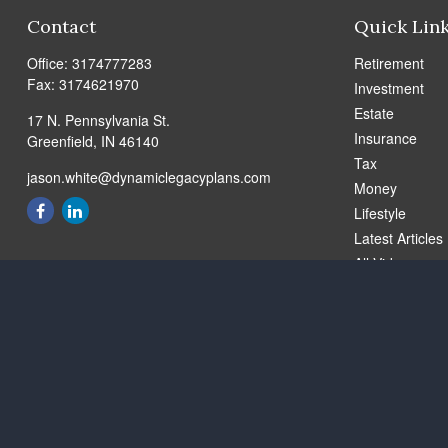
Contact
Quick Lin
Office:
3174777283
Retirement
Fax:
3174621970
Investment
Estate
17 N. Pennsylvania St.
Insurance
Greenfield,
IN
46140
Tax
jason.white@dynamiclegacyplans.com
Money
Lifestyle
Latest Articles
All Videos
All Calculators