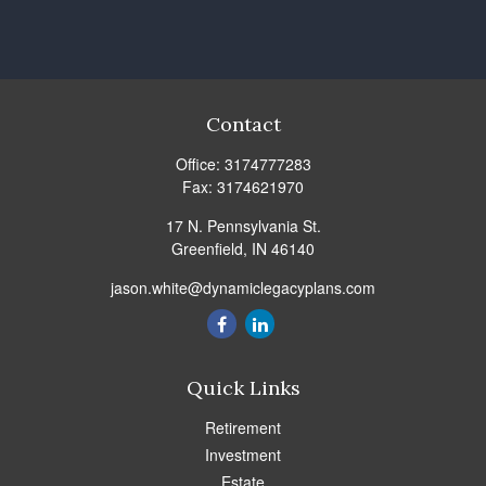
Contact
Office:
3174777283
Fax:
3174621970
17 N. Pennsylvania St.
Greenfield,
IN
46140
jason.white@dynamiclegacyplans.com
Quick Links
Retirement
Investment
Estate