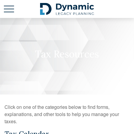
Tax Resources
Click on one of the categories below to find forms,
explanations, and other tools to help you manage your
taxes.