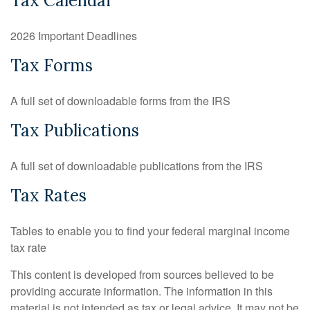
Tax Calendar
2026 Important Deadlines
Tax Forms
A full set of downloadable forms from the IRS
Tax Publications
A full set of downloadable publications from the IRS
Tax Rates
Tables to enable you to find your federal marginal income
tax rate
This content is developed from sources believed to be
providing accurate information. The information in this
material is not intended as tax or legal advice. It may not be