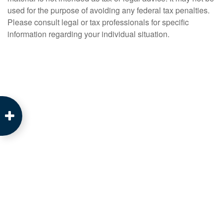
used for the purpose of avoiding any federal tax penalties.
Please consult legal or tax professionals for specific
information regarding your individual situation.