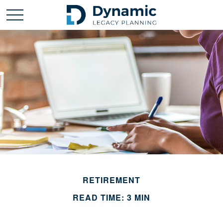
RETIREMENT
READ TIME: 3 MIN