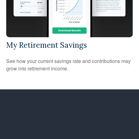
My Retirement Savings
See how your current savings rate and contributions may
grow into retirement income.