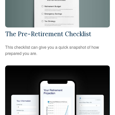
The Pre-Retirement Checklist
This checklist can give you a quick snapshot of how
prepared you are.