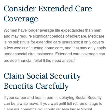
Consider Extended Care
Coverage
Women have longer average life expectancies than men
and may require significant periods of eldercare. Medicare
is no substitute for extended care insurance; it only covers
a few weeks of nursing home care, and that may only apply
under special circumstances. Extended care coverage can
3
provide financial relief if the need arises.
Claim Social Security
Benefits Carefully
If your career and health permit, delaying Social Security
can be a wise move. If you wait until full retirement age to
claim your benefits, you could receive larger Social