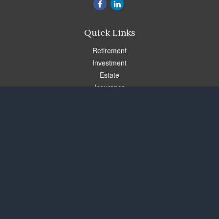
Quick Links
Retirement
Investment
Estate
Insurance
Tax
Money
Lifestyle
Latest Articles
All Videos
All Calculators
Check the background of your financial professional on FINRA's
BrokerCheck
.
The content is developed from sources believed to be providing
accurate information. The information in this material is not