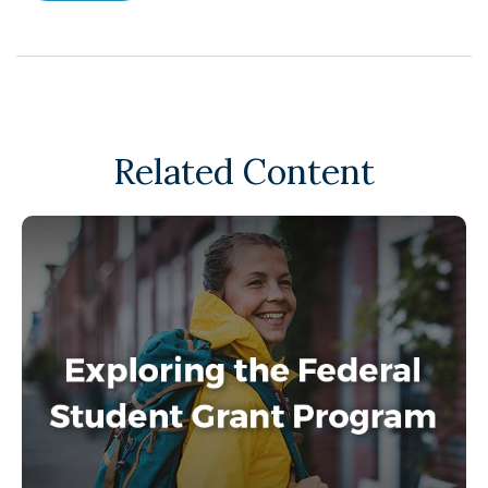
Related Content