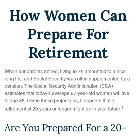
How Women Can
Prepare For
Retirement
When our parents retired, living to 75 amounted to a nice
long life, and Social Security was often supplemented by a
pension. The Social Security Administration (SSA)
estimates that today's average 67-year-old woman will live
to age 88. Given these projections, it appears that a
1
retirement of 20 years or longer might be in your future.
Are You Prepared For a 20-