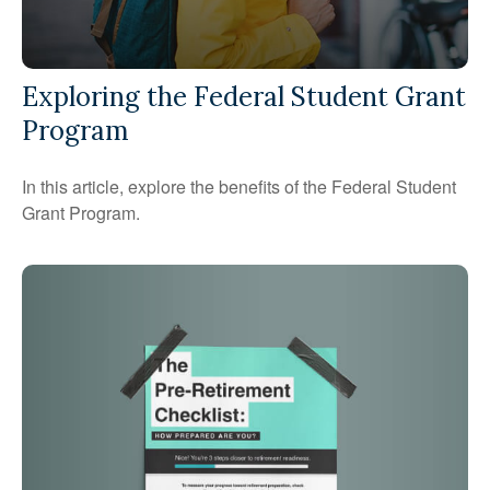
Exploring the Federal Student Grant
Program
In this article, explore the benefits of the Federal Student
Grant Program.