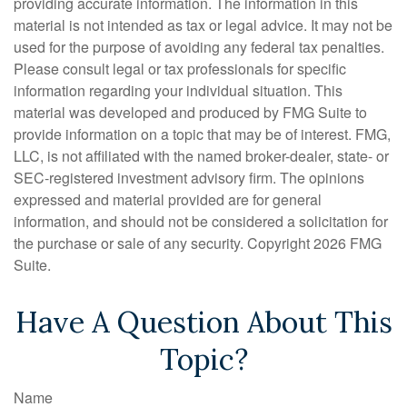
providing accurate information. The information in this
material is not intended as tax or legal advice. It may not be
used for the purpose of avoiding any federal tax penalties.
Please consult legal or tax professionals for specific
information regarding your individual situation. This
material was developed and produced by FMG Suite to
provide information on a topic that may be of interest. FMG,
LLC, is not affiliated with the named broker-dealer, state- or
SEC-registered investment advisory firm. The opinions
expressed and material provided are for general
information, and should not be considered a solicitation for
the purchase or sale of any security. Copyright
2026 FMG
Suite.
Have A Question About This
Topic?
Name