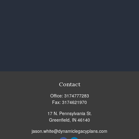
Contact
Office:
3174777283
Fax:
3174621970
17 N. Pennsylvania St.
Greenfield,
IN
46140
jason.white@dynamiclegacyplans.com