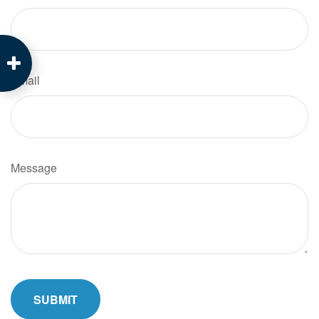
Email
Message