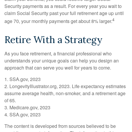
Security payments as a result. For every year you wait to
claim Social Security past your full retirement age up until
4
age 70, your monthly payments get about 8% larger.
Retire With a Strategy
As you face retirement, a financial professional who
understands your unique goals can help you design an
approach that can serve you well for years to come.
1. SSA.gov, 2023
2. LongevityIllustrator.org, 2023. Life expectancy estimates
assume average health, non-smoker, and a retirement age
of 65.
3. Medicare.gov, 2023
4. SSA.gov, 2023
The content is developed from sources believed to be