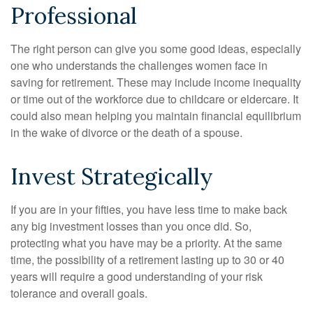
Professional
The right person can give you some good ideas, especially
one who understands the challenges women face in
saving for retirement. These may include income inequality
or time out of the workforce due to childcare or eldercare. It
could also mean helping you maintain financial equilibrium
in the wake of divorce or the death of a spouse.
Invest Strategically
If you are in your fifties, you have less time to make back
any big investment losses than you once did. So,
protecting what you have may be a priority. At the same
time, the possibility of a retirement lasting up to 30 or 40
years will require a good understanding of your risk
tolerance and overall goals.