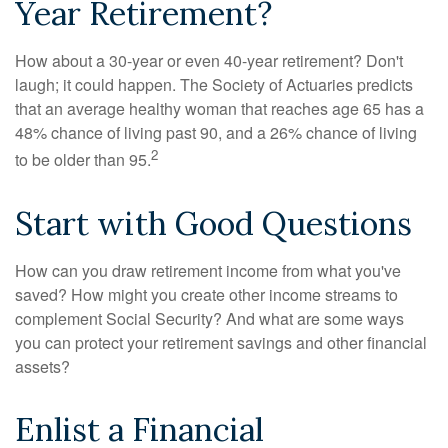
Year Retirement?
How about a 30-year or even 40-year retirement? Don't
laugh; it could happen. The Society of Actuaries predicts
that an average healthy woman that reaches age 65 has a
48% chance of living past 90, and a 26% chance of living
2
to be older than 95.
Start with Good Questions
How can you draw retirement income from what you've
saved? How might you create other income streams to
complement Social Security? And what are some ways
you can protect your retirement savings and other financial
assets?
Enlist a Financial