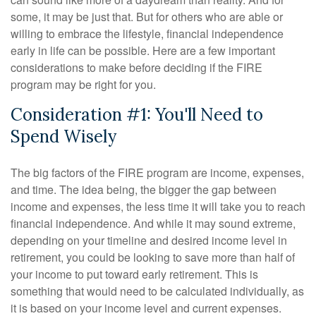
some, it may be just that. But for others who are able or
willing to embrace the lifestyle, financial independence
early in life can be possible. Here are a few important
considerations to make before deciding if the FIRE
program may be right for you.
Consideration #1: You'll Need to
Spend Wisely
The big factors of the FIRE program are income, expenses,
and time. The idea being, the bigger the gap between
income and expenses, the less time it will take you to reach
financial independence. And while it may sound extreme,
depending on your timeline and desired income level in
retirement, you could be looking to save more than half of
your income to put toward early retirement. This is
something that would need to be calculated individually, as
it is based on your income level and current expenses.