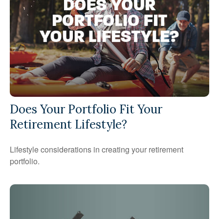
Does Your Portfolio Fit Your
Retirement Lifestyle?
Lifestyle considerations in creating your retirement
portfolio.