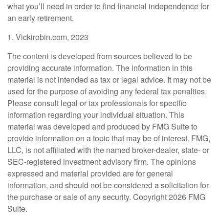
what you’ll need in order to find financial independence for
an early retirement.
1. Vickirobin.com, 2023
The content is developed from sources believed to be
providing accurate information. The information in this
material is not intended as tax or legal advice. It may not be
used for the purpose of avoiding any federal tax penalties.
Please consult legal or tax professionals for specific
information regarding your individual situation. This
material was developed and produced by FMG Suite to
provide information on a topic that may be of interest. FMG,
LLC, is not affiliated with the named broker-dealer, state- or
SEC-registered investment advisory firm. The opinions
expressed and material provided are for general
information, and should not be considered a solicitation for
the purchase or sale of any security. Copyright
2026 FMG
Suite.