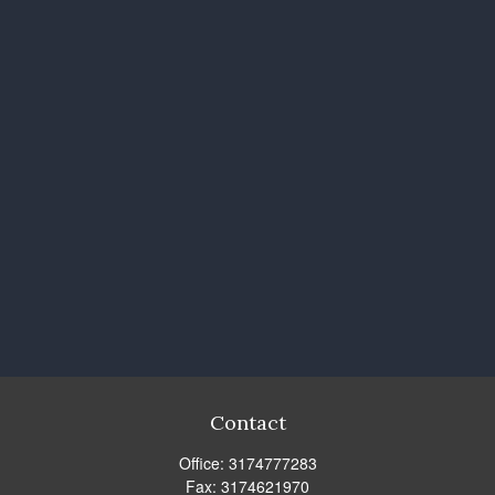
Contact
Office:
3174777283
Fax:
3174621970