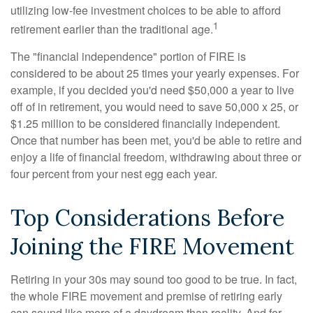
utilizing low-fee investment choices to be able to afford
1
retirement earlier than the traditional age.
The "financial independence" portion of FIRE is
considered to be about 25 times your yearly expenses. For
example, if you decided you'd need $50,000 a year to live
off of in retirement, you would need to save 50,000 x 25, or
$1.25 million to be considered financially independent.
Once that number has been met, you'd be able to retire and
enjoy a life of financial freedom, withdrawing about three or
four percent from your nest egg each year.
Top Considerations Before
Joining the FIRE Movement
Retiring in your 30s may sound too good to be true. In fact,
the whole FIRE movement and premise of retiring early
can sound like more of a daydream than reality. And for