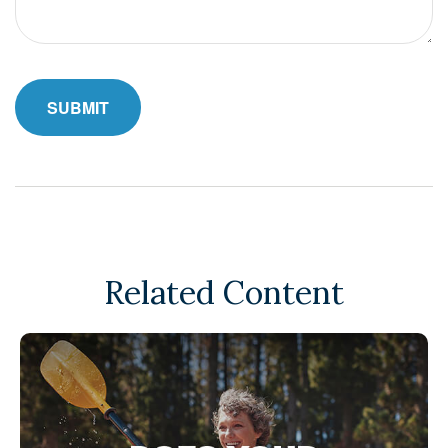
Related Content