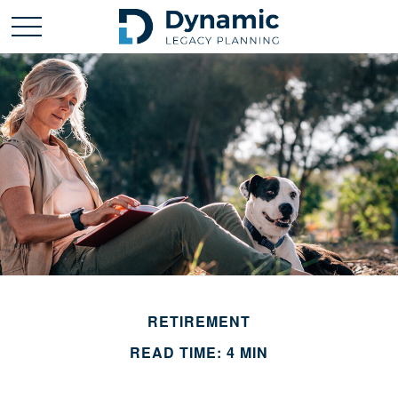
RETIREMENT
READ TIME: 4 MIN