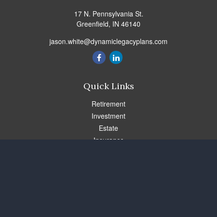
17 N. Pennsylvania St.
Greenfield,
IN
46140
jason.white@dynamiclegacyplans.com
Quick Links
Retirement
Investment
Estate
Insurance
Tax
Money
Lifestyle
Latest Articles
All Videos
All Calculators