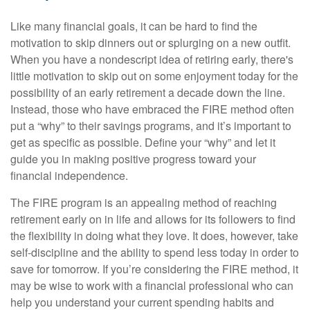
Like many financial goals, it can be hard to find the
motivation to skip dinners out or splurging on a new outfit.
When you have a nondescript idea of retiring early, there's
little motivation to skip out on some enjoyment today for the
possibility of an early retirement a decade down the line.
Instead, those who have embraced the FIRE method often
put a “why” to their savings programs, and it’s important to
get as specific as possible. Define your “why” and let it
guide you in making positive progress toward your
financial independence.
The FIRE program is an appealing method of reaching
retirement early on in life and allows for its followers to find
the flexibility in doing what they love. It does, however, take
self-discipline and the ability to spend less today in order to
save for tomorrow. If you’re considering the FIRE method, it
may be wise to work with a financial professional who can
help you understand your current spending habits and