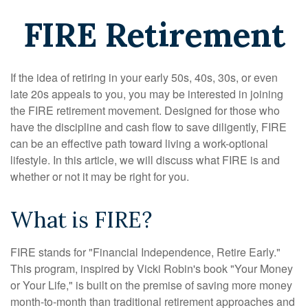
FIRE Retirement
If the idea of retiring in your early 50s, 40s, 30s, or even
late 20s appeals to you, you may be interested in joining
the FIRE retirement movement. Designed for those who
have the discipline and cash flow to save diligently, FIRE
can be an effective path toward living a work-optional
lifestyle. In this article, we will discuss what FIRE is and
whether or not it may be right for you.
What is FIRE?
FIRE stands for "Financial Independence, Retire Early."
This program, inspired by Vicki Robin's book "Your Money
or Your Life," is built on the premise of saving more money
month-to-month than traditional retirement approaches and