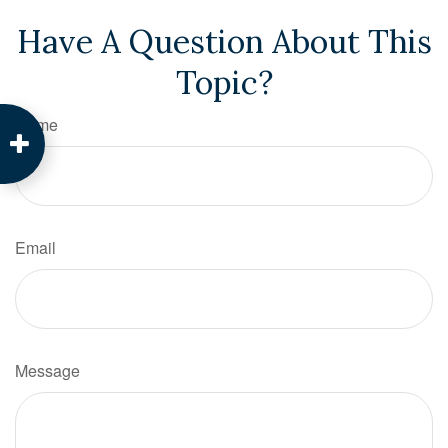
Have A Question About This
Topic?
Name
Email
Message