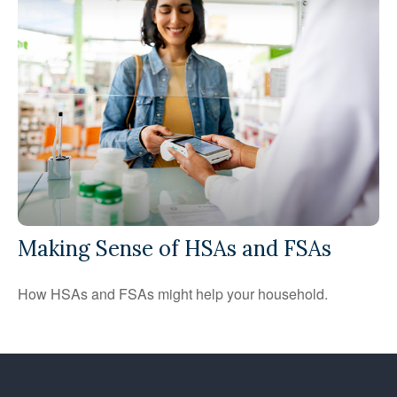
Making Sense of HSAs and FSAs
How HSAs and FSAs might help your household.