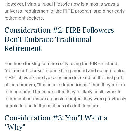
However, living a frugal lifestyle now is almost always a
universal requirement of the FIRE program and other early
retirement seekers.
Consideration #2: FIRE Followers
Don't Embrace Traditional
Retirement
For those looking to retire early using the FIRE method,
"retirement" doesn't mean sitting around and doing nothing.
FIRE followers are typically more focused on the first part
of the acronym, "financial independence," than they are on
retiring early. That means that they're likely to still work in
retirement or pursue a passion project they were previously
unable to due to the confines of a full-time job.
Consideration #3: You'll Want a
"Why"