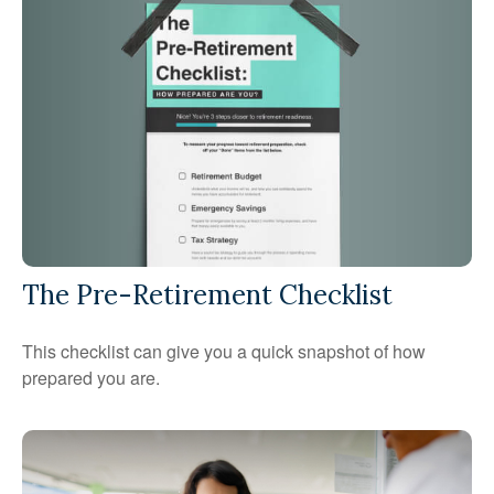
The Pre-Retirement Checklist
This checklist can give you a quick snapshot of how
prepared you are.