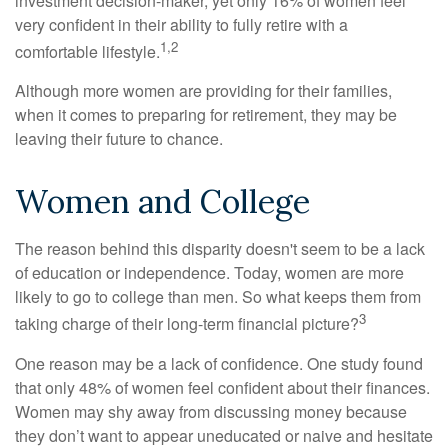
investment decision-maker, yet only 16% of women feel
very confident in their ability to fully retire with a
1,2
comfortable lifestyle.
Although more women are providing for their families,
when it comes to preparing for retirement, they may be
leaving their future to chance.
Women and College
The reason behind this disparity doesn't seem to be a lack
of education or independence. Today, women are more
likely to go to college than men. So what keeps them from
3
taking charge of their long-term financial picture?
One reason may be a lack of confidence. One study found
that only 48% of women feel confident about their finances.
Women may shy away from discussing money because
they don’t want to appear uneducated or naive and hesitate