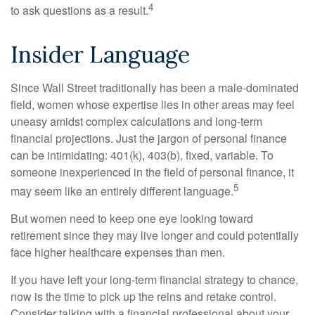
4
to ask questions as a result.
Insider Language
Since Wall Street traditionally has been a male-dominated
field, women whose expertise lies in other areas may feel
uneasy amidst complex calculations and long-term
financial projections. Just the jargon of personal finance
can be intimidating: 401(k), 403(b), fixed, variable. To
someone inexperienced in the field of personal finance, it
5
may seem like an entirely different language.
But women need to keep one eye looking toward
retirement since they may live longer and could potentially
face higher healthcare expenses than men.
If you have left your long-term financial strategy to chance,
now is the time to pick up the reins and retake control.
Consider talking with a financial professional about your