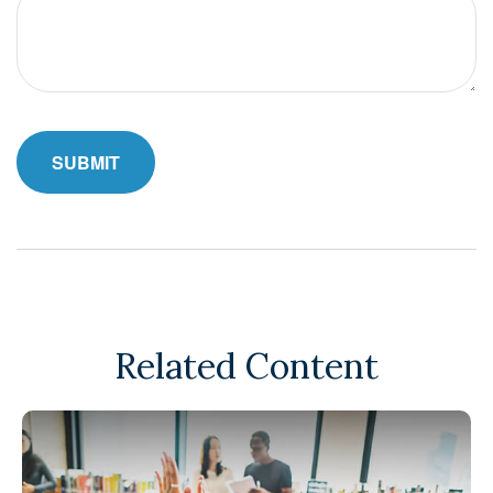
Related Content