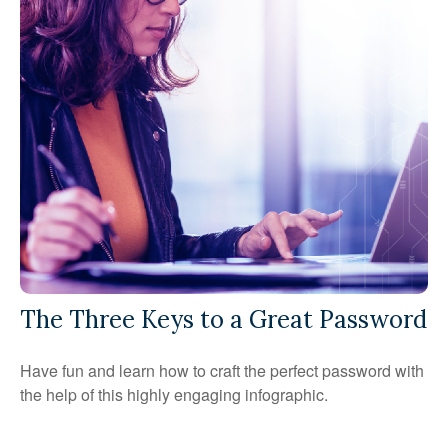
The Three Keys to a Great Password
Have fun and learn how to craft the perfect password with
the help of this highly engaging infographic.