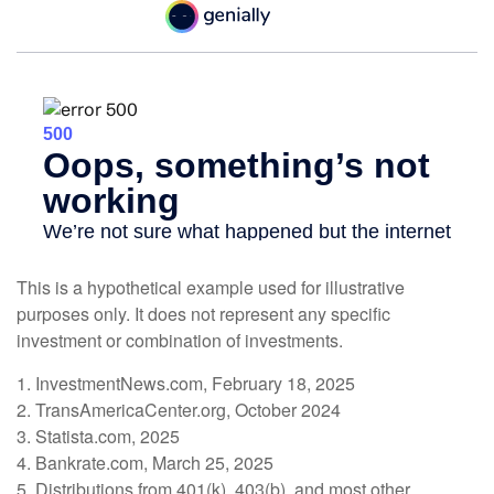
This is a hypothetical example used for illustrative
purposes only. It does not represent any specific
investment or combination of investments.
1. InvestmentNews.com, February 18, 2025
2. TransAmericaCenter.org, October 2024
3. Statista.com, 2025
4. Bankrate.com, March 25, 2025
5. Distributions from 401(k), 403(b), and most other