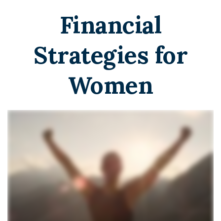
Financial
Strategies for
Women