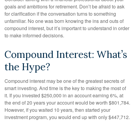
goals and ambitions for retirement. Don’t be afraid to ask
for clarification if the conversation turns to something
unfamiliar. No one was born knowing the ins and outs of
compound interest, but it’s important to understand in order
to make informed decisions.
Compound Interest: What’s
the Hype?
Compound interest may be one of the greatest secrets of
smart investing. And time is the key to making the most of
it. If you invested $250,000 in an account earning 6%, at
the end of 20 years your account would be worth $801,784.
However, if you waited 10 years, then started your
investment program, you would end up with only $447,712.