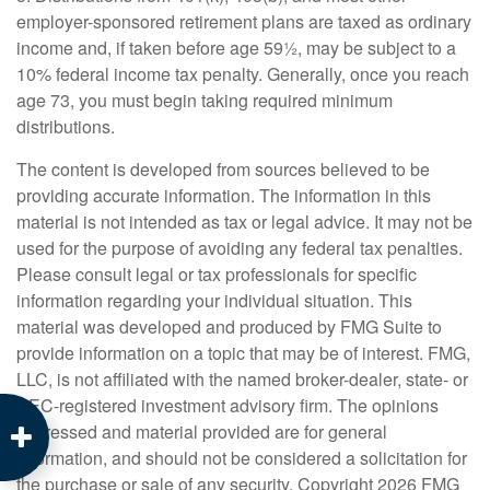
employer-sponsored retirement plans are taxed as ordinary
income and, if taken before age 59½, may be subject to a
10% federal income tax penalty. Generally, once you reach
age 73, you must begin taking required minimum
distributions.
The content is developed from sources believed to be
providing accurate information. The information in this
material is not intended as tax or legal advice. It may not be
used for the purpose of avoiding any federal tax penalties.
Please consult legal or tax professionals for specific
information regarding your individual situation. This
material was developed and produced by FMG Suite to
provide information on a topic that may be of interest. FMG,
LLC, is not affiliated with the named broker-dealer, state- or
SEC-registered investment advisory firm. The opinions
expressed and material provided are for general
information, and should not be considered a solicitation for
the purchase or sale of any security. Copyright
2026 FMG