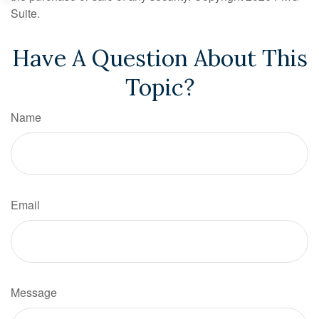
Suite.
Have A Question About This
Topic?
Name
Email
Message