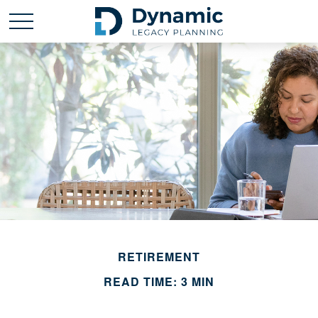
RETIREMENT
READ TIME: 3 MIN