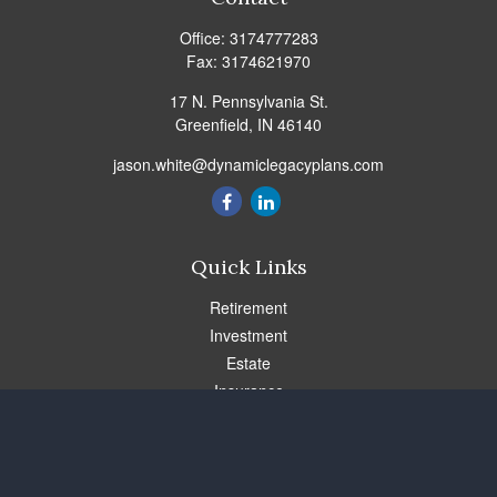
Office:
3174777283
Fax:
3174621970
17 N. Pennsylvania St.
Greenfield,
IN
46140
jason.white@dynamiclegacyplans.com
Quick Links
Retirement
Investment
Estate
Insurance
Tax
Money
Lifestyle