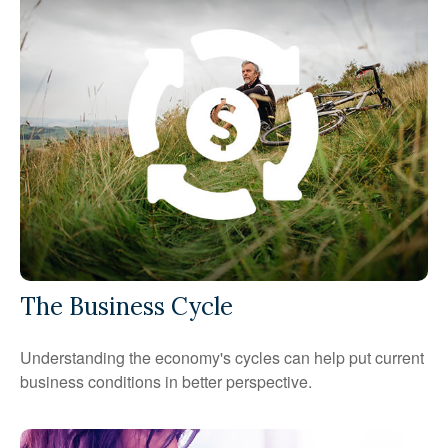
The Business Cycle
Understanding the economy's cycles can help put current
business conditions in better perspective.