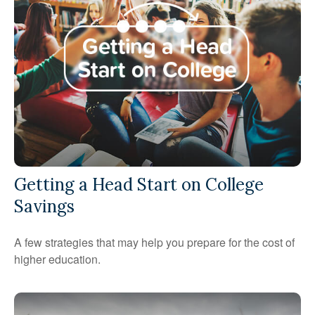
Getting a Head Start on College
Savings
A few strategies that may help you prepare for the cost of
higher education.