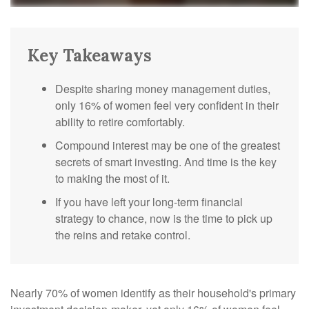
Key Takeaways
Despite sharing money management duties,
only 16% of women feel very confident in their
ability to retire comfortably.
Compound interest may be one of the greatest
secrets of smart investing. And time is the key
to making the most of it.
If you have left your long-term financial
strategy to chance, now is the time to pick up
the reins and retake control.
Nearly 70% of women identify as their household's primary