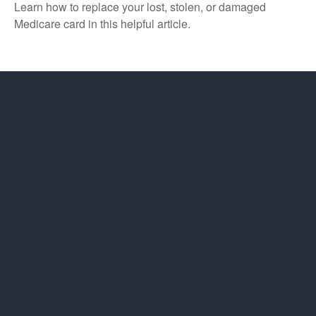
Learn how to replace your lost, stolen, or damaged
Medicare card in this helpful article.