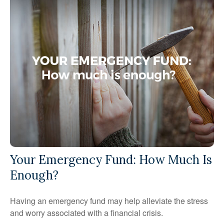
Your Emergency Fund: How Much Is
Enough?
Having an emergency fund may help alleviate the stress
and worry associated with a financial crisis.