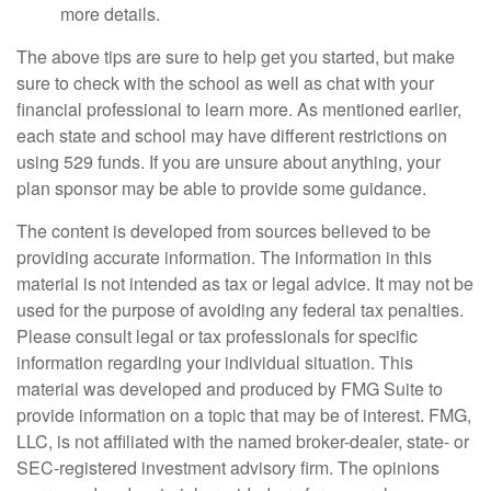
more details.
The above tips are sure to help get you started, but make
sure to check with the school as well as chat with your
financial professional to learn more. As mentioned earlier,
each state and school may have different restrictions on
using 529 funds. If you are unsure about anything, your
plan sponsor may be able to provide some guidance.
The content is developed from sources believed to be
providing accurate information. The information in this
material is not intended as tax or legal advice. It may not be
used for the purpose of avoiding any federal tax penalties.
Please consult legal or tax professionals for specific
information regarding your individual situation. This
material was developed and produced by FMG Suite to
provide information on a topic that may be of interest. FMG,
LLC, is not affiliated with the named broker-dealer, state- or
SEC-registered investment advisory firm. The opinions