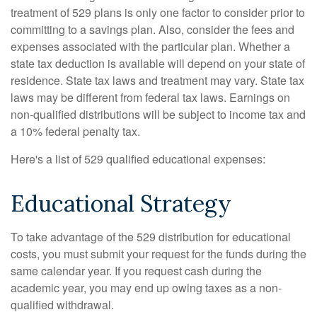
treatment of 529 plans is only one factor to consider prior to
committing to a savings plan. Also, consider the fees and
expenses associated with the particular plan. Whether a
state tax deduction is available will depend on your state of
residence. State tax laws and treatment may vary. State tax
laws may be different from federal tax laws. Earnings on
non-qualified distributions will be subject to income tax and
a 10% federal penalty tax.
Here's a list of 529 qualified educational expenses:
Educational Strategy
To take advantage of the 529 distribution for educational
costs, you must submit your request for the funds during the
same calendar year. If you request cash during the
academic year, you may end up owing taxes as a non-
qualified withdrawal.