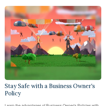
Stay Safe with a Business Owner's
Policy
Learn the advantages of Business Owner's Policies with