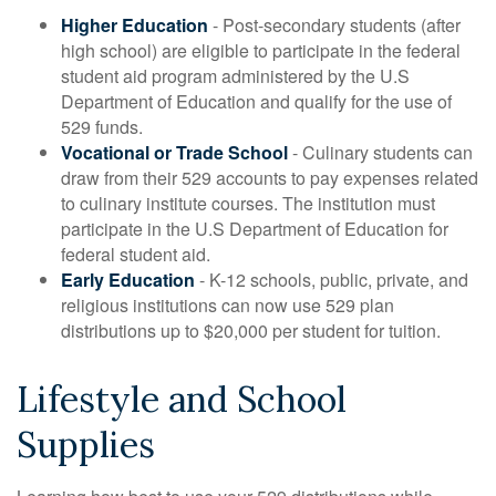
Higher Education
- Post-secondary students (after
high school) are eligible to participate in the federal
student aid program administered by the U.S
Department of Education and qualify for the use of
529 funds.
Vocational or Trade School
- Culinary students can
draw from their 529 accounts to pay expenses related
to culinary institute courses. The institution must
participate in the U.S Department of Education for
federal student aid.
Early Education
- K-12 schools, public, private, and
religious institutions can now use 529 plan
distributions up to $20,000 per student for tuition.
Lifestyle and School
Supplies