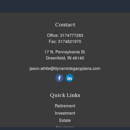
Contact
Office:
3174777283
Fax:
3174621970
17 N. Pennsylvania St.
Greenfield,
IN
46140
jason.white@dynamiclegacyplans.com
Quick Links
Retirement
Investment
Estate
Insurance