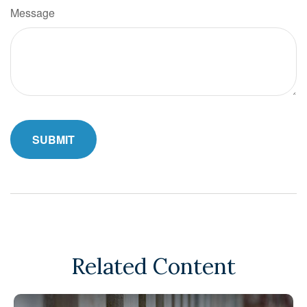
Message
Related Content