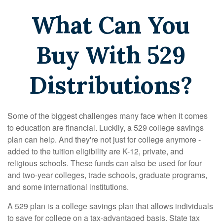
What Can You
Buy With 529
Distributions?
Some of the biggest challenges many face when it comes
to education are financial. Luckily, a 529 college savings
plan can help. And they're not just for college anymore -
added to the tuition eligibility are K-12, private, and
religious schools. These funds can also be used for four
and two-year colleges, trade schools, graduate programs,
and some international institutions.
A 529 plan is a college savings plan that allows individuals
to save for college on a tax-advantaged basis. State tax