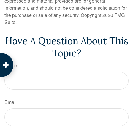
expressed and material provided are for general
information, and should not be considered a solicitation for
the purchase or sale of any security. Copyright
2026 FMG
Suite.
Have A Question About This
Topic?
Name
Email