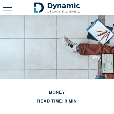
MONEY
READ TIME: 3 MIN