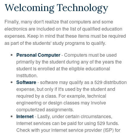
Welcoming Technology
Finally, many don't realize that computers and some
electronics are included on the list of qualified education
expenses. Keep in mind that these items must be required
as part of the students' study programs to qualify.
Personal Computer
- Computers must be used
primarily by the student during any of the years the
student is enrolled at the eligible educational
institution.
Software
- software may qualify as a 529 distribution
expense, but only if it's used by the student and
required by a class. For example, technical
engineering or design classes may involve
computerized assignments.
Internet
- Lastly, under certain circumstances,
internet services can be paid for using 529 funds.
Check with your internet service provider (ISP) for