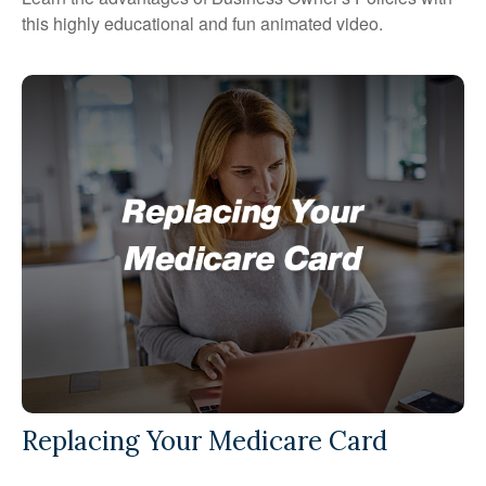
this highly educational and fun animated video.
Replacing Your Medicare Card