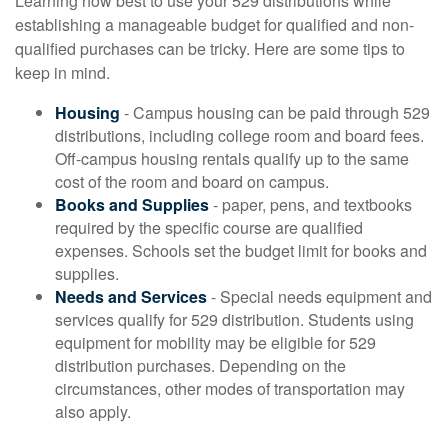
Learning how best to use your 529 distributions while
establishing a manageable budget for qualified and non-
qualified purchases can be tricky. Here are some tips to
keep in mind.
Housing
- Campus housing can be paid through 529
distributions, including college room and board fees.
Off-campus housing rentals qualify up to the same
cost of the room and board on campus.
Books and Supplies
- paper, pens, and textbooks
required by the specific course are qualified
expenses. Schools set the budget limit for books and
supplies.
Needs and Services
- Special needs equipment and
services qualify for 529 distribution. Students using
equipment for mobility may be eligible for 529
distribution purchases. Depending on the
circumstances, other modes of transportation may
also apply.