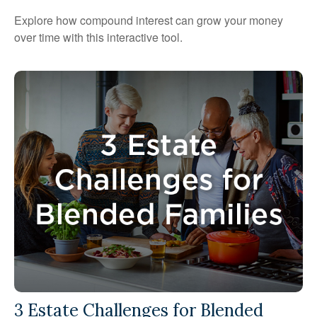
Explore how compound interest can grow your money
over time with this interactive tool.
3 Estate Challenges for Blended