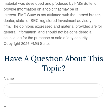
material was developed and produced by FMG Suite to
provide information on a topic that may be of
interest. FMG Suite is not affiliated with the named broker-
dealer, state- or SEC-registered investment advisory
firm. The opinions expressed and material provided are for
general information, and should not be considered a
solicitation for the purchase or sale of any security.
Copyright
2026 FMG Suite.
Have A Question About This
Topic?
Name