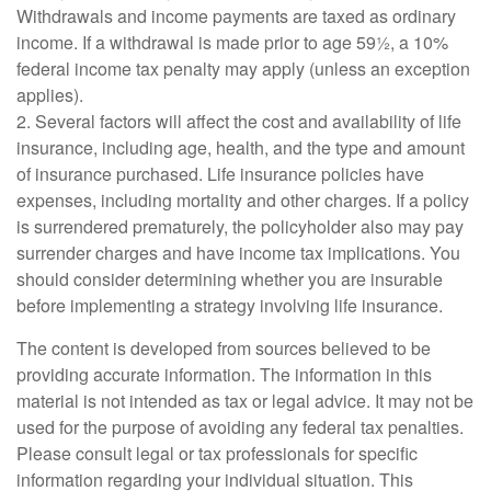
Withdrawals and income payments are taxed as ordinary
income. If a withdrawal is made prior to age 59½, a 10%
federal income tax penalty may apply (unless an exception
applies).
2. Several factors will affect the cost and availability of life
insurance, including age, health, and the type and amount
of insurance purchased. Life insurance policies have
expenses, including mortality and other charges. If a policy
is surrendered prematurely, the policyholder also may pay
surrender charges and have income tax implications. You
should consider determining whether you are insurable
before implementing a strategy involving life insurance.
The content is developed from sources believed to be
providing accurate information. The information in this
material is not intended as tax or legal advice. It may not be
used for the purpose of avoiding any federal tax penalties.
Please consult legal or tax professionals for specific
information regarding your individual situation. This