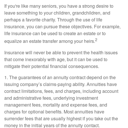
If you're like many seniors, you have a strong desire to
leave something to your children, grandchildren, and
perhaps a favorite charity. Through the use of life
insurance, you can pursue these objectives. For example,
life insurance can be used to create an estate or to
2
equalize an estate transfer among your heirs.
Insurance will never be able to prevent the health issues
that come inexorably with age, but it can be used to
mitigate their potential financial consequences.
1. The guarantees of an annuity contract depend on the
issuing company’s claims-paying ability. Annuities have
contract limitations, fees, and charges, including account
and administrative fees, underlying investment
management fees, mortality and expense fees, and
charges for optional benefits. Most annuities have
surrender fees that are usually highest if you take out the
money in the initial years of the annuity contact.