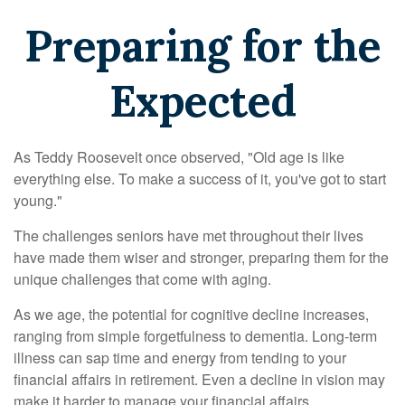
Preparing for the
Expected
As Teddy Roosevelt once observed, "Old age is like
everything else. To make a success of it, you've got to start
young."
The challenges seniors have met throughout their lives
have made them wiser and stronger, preparing them for the
unique challenges that come with aging.
As we age, the potential for cognitive decline increases,
ranging from simple forgetfulness to dementia. Long-term
illness can sap time and energy from tending to your
financial affairs in retirement. Even a decline in vision may
make it harder to manage your financial affairs.