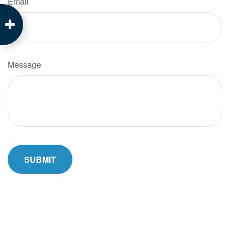
Email
Message