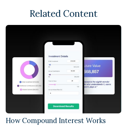
Related Content
How Compound Interest Works