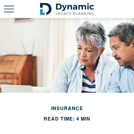
INSURANCE
READ TIME: 4 MIN