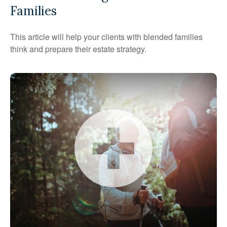
Families
This article will help your clients with blended families
think and prepare their estate strategy.