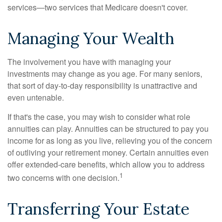
services—two services that Medicare doesn't cover.
Managing Your Wealth
The involvement you have with managing your
investments may change as you age. For many seniors,
that sort of day-to-day responsibility is unattractive and
even untenable.
If that's the case, you may wish to consider what role
annuities can play. Annuities can be structured to pay you
income for as long as you live, relieving you of the concern
of outliving your retirement money. Certain annuities even
offer extended-care benefits, which allow you to address
1
two concerns with one decision.
Transferring Your Estate