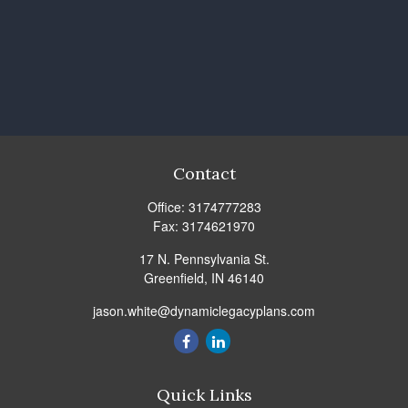
Contact
Office:
3174777283
Fax:
3174621970
17 N. Pennsylvania St.
Greenfield,
IN
46140
jason.white@dynamiclegacyplans.com
Quick Links