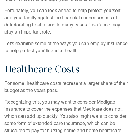
Fortunately, you can look ahead to help protect yourself
and your family against the financial consequences of
deteriorating health, and in many cases, insurance may
play an important role.
Let's examine some of the ways you can employ insurance
to help protect your financial health.
Healthcare Costs
For some, healthcare costs represent a larger share of their
budget as the years pass.
Recognizing this, you may want to consider Medigap
insurance to cover the expenses that Medicare does not,
which can add up quickly. You also might want to consider
some form of extended-care insurance, which can be
structured to pay for nursing home and home healthcare