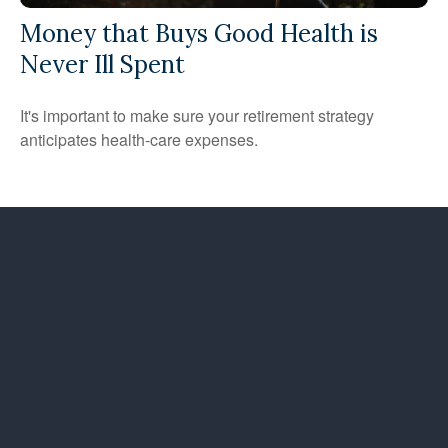
Money that Buys Good Health is
Never Ill Spent
It's important to make sure your retirement strategy
anticipates health-care expenses.