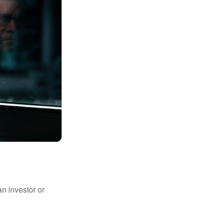
an investor or