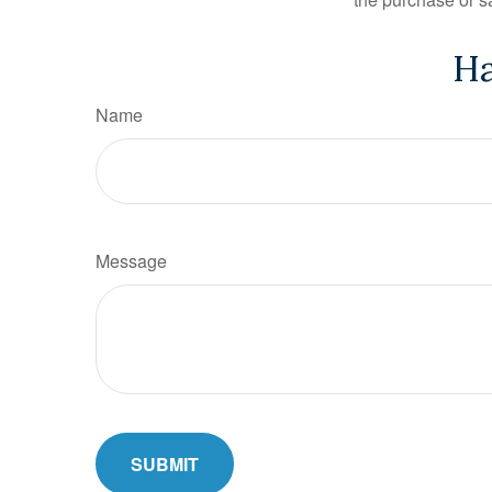
Ha
Name
Message