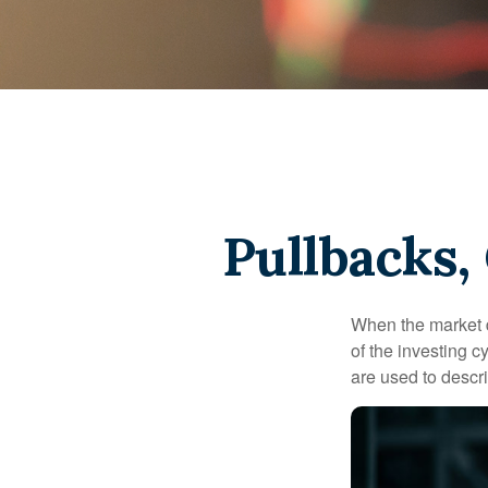
Pullbacks,
When the market d
of the investing c
are used to desc