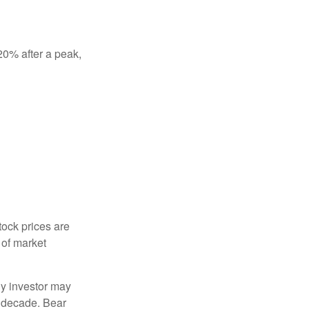
 20% after a peak,
tock prices are
 of market
ny investor may
 a decade. Bear