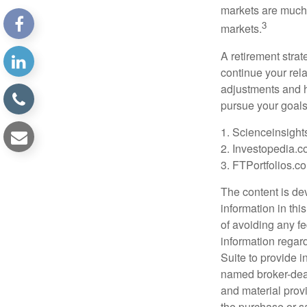
markets are much 
3
markets.
A retirement strat
continue your rela
adjustments and h
pursue your goals
1. Scienceinsight
2. Investopedia.c
3. FTPortfolios.c
The content is de
information in thi
of avoiding any fe
information regar
Suite to provide i
named broker-deal
and material provi
the purchase or s