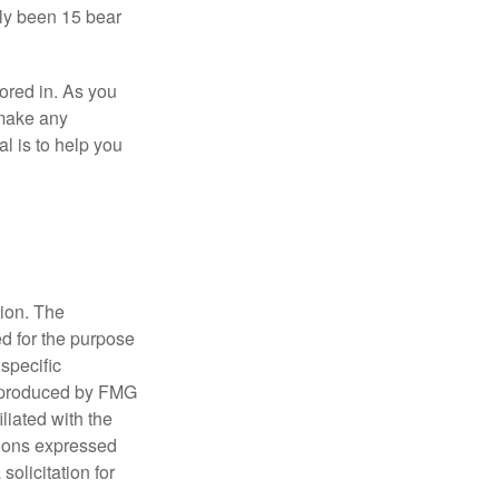
nly been 15 bear
tored in. As you
 make any
l is to help you
tion. The
ed for the purpose
 specific
d produced by FMG
iliated with the
nions expressed
olicitation for