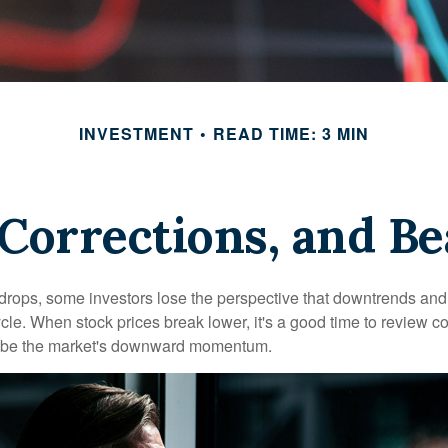
INVESTMENT
READ TIME: 3 MIN
 Corrections, and B
rops, some investors lose the perspective that downtrends and 
ycle. When stock prices break lower, it's a good time to review 
ribe the market's downward momentum.