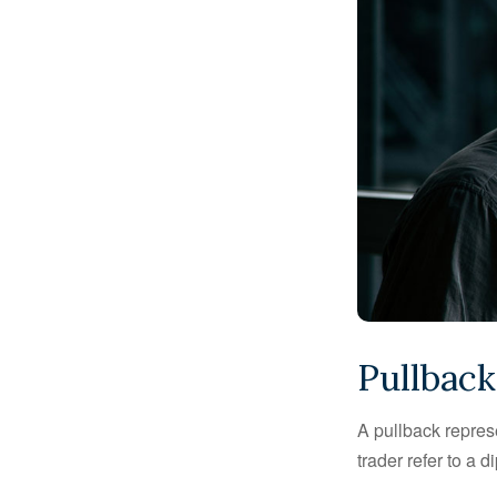
Pullback
A pullback represe
trader refer to a 