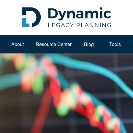
About 
Resource Center
Blog
Tools