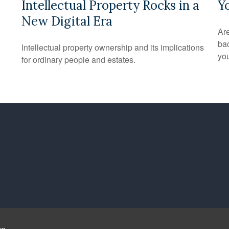
Intellectual Property Rocks in a
Y
New Digital Era
Are
bac
Intellectual property ownership and its implications
you
for ordinary people and estates.