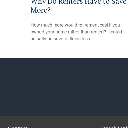
Why Do Renters Have to Save
More?
How much more would retirement cost if you
owned your home rather than rented? It could
actually be several times less.