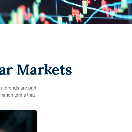
ear Markets
uptrends are part
common terms that