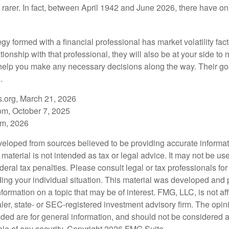
rarer. In fact, between April 1942 and June 2026, there have o
egy formed with a financial professional has market volatility fac
tionship with that professional, they will also be at your side to
elp you make any necessary decisions along the way. Their goa
.
s.org, March 21, 2026
om, October 7, 2025
om, 2026
veloped from sources believed to be providing accurate informa
s material is not intended as tax or legal advice. It may not be us
deral tax penalties. Please consult legal or tax professionals for
ding your individual situation. This material was developed an
nformation on a topic that may be of interest. FMG, LLC, is not aff
er, state- or SEC-registered investment advisory firm. The opi
ded are for general information, and should not be considered a s
ale of any security. Copyright
2026 FMG Suite.