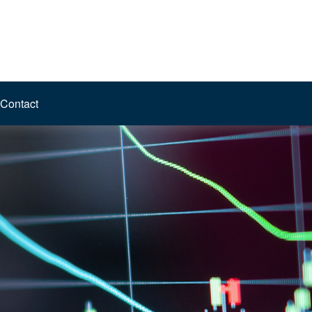
Contact