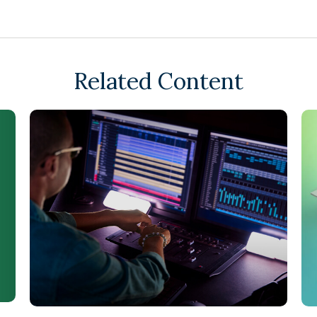
Related Content