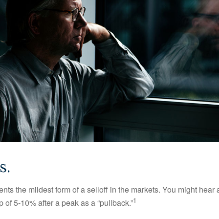
s.
nts the mildest form of a selloff in the markets. You might hear 
1
dip of 5-10% after a peak as a “pullback.”