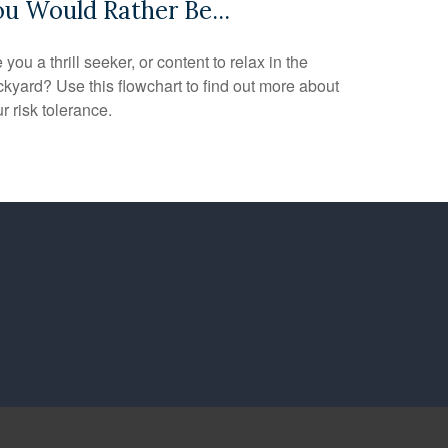
ou Would Rather Be...
 you a thrill seeker, or content to relax in the
kyard? Use this flowchart to find out more about
r risk tolerance.