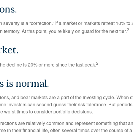
ons.
 severity is a “correction.” If a market or markets retreat 10% to
2
 territory. At this point, you’re likely on guard for the next tier.
ket.
2
the decline is 20% or more since the last peak.
is is normal.
ions, and bear markets are a part of the investing cycle. When s
ome investors can second-guess their risk tolerance. But periods
the worst times to consider portfolio decisions.
rections are relatively common and represent something that a
ime in their financial life, often several times over the course of