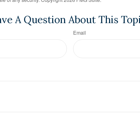
ve A Question About This Top
Email