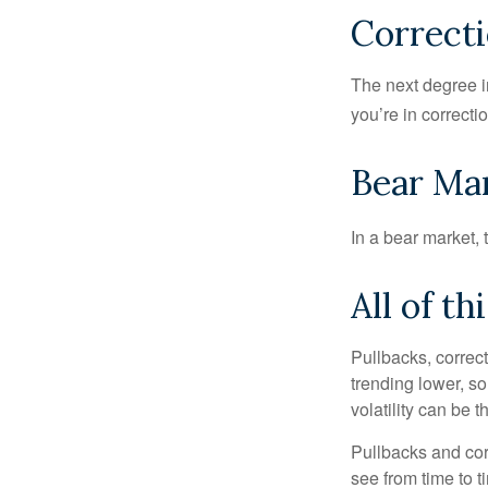
Correcti
The next degree in
you’re in correction
Bear Mar
In a bear market, 
All of th
Pullbacks, correct
trending lower, s
volatility can be 
Pullbacks and cor
see from time to t