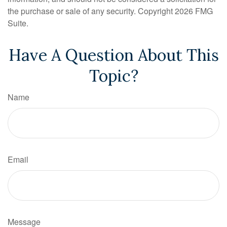
the purchase or sale of any security. Copyright
2026 FMG
Suite.
Have A Question About This
Topic?
Name
Email
Message