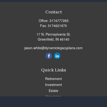
Contact
Office:
3174777283
Fax:
3174621970
17 N. Pennsylvania St.
Greenfield,
IN
46140
jason.white@dynamiclegacyplans.com
Quick Links
Retirement
Investment
Estate
Insurance
Tax