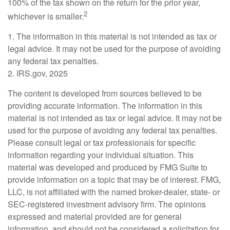
100% of the tax shown on the return for the prior year,
2
whichever is smaller.
1. The information in this material is not intended as tax or
legal advice. It may not be used for the purpose of avoiding
any federal tax penalties.
2. IRS.gov, 2025
The content is developed from sources believed to be
providing accurate information. The information in this
material is not intended as tax or legal advice. It may not be
used for the purpose of avoiding any federal tax penalties.
Please consult legal or tax professionals for specific
information regarding your individual situation. This
material was developed and produced by FMG Suite to
provide information on a topic that may be of interest. FMG,
LLC, is not affiliated with the named broker-dealer, state- or
SEC-registered investment advisory firm. The opinions
expressed and material provided are for general
information, and should not be considered a solicitation for