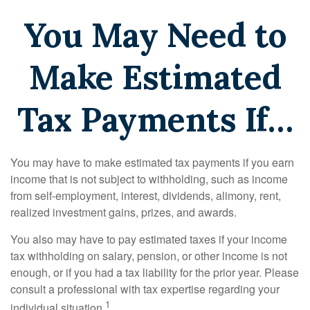
You May Need to
Make Estimated
Tax Payments If…
You may have to make estimated tax payments if you earn
income that is not subject to withholding, such as income
from self-employment, interest, dividends, alimony, rent,
realized investment gains, prizes, and awards.
You also may have to pay estimated taxes if your income
tax withholding on salary, pension, or other income is not
enough, or if you had a tax liability for the prior year. Please
consult a professional with tax expertise regarding your
1
individual situation.