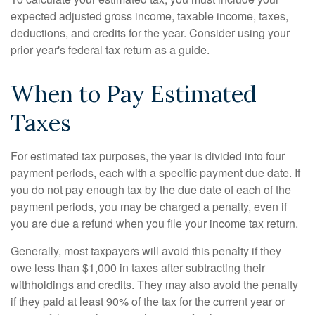
expected adjusted gross income, taxable income, taxes,
deductions, and credits for the year. Consider using your
prior year's federal tax return as a guide.
When to Pay Estimated
Taxes
For estimated tax purposes, the year is divided into four
payment periods, each with a specific payment due date. If
you do not pay enough tax by the due date of each of the
payment periods, you may be charged a penalty, even if
you are due a refund when you file your income tax return.
Generally, most taxpayers will avoid this penalty if they
owe less than $1,000 in taxes after subtracting their
withholdings and credits. They may also avoid the penalty
if they paid at least 90% of the tax for the current year or