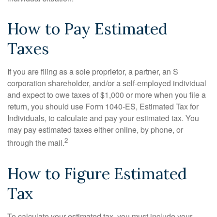
How to Pay Estimated
Taxes
If you are filing as a sole proprietor, a partner, an S
corporation shareholder, and/or a self-employed individual
and expect to owe taxes of $1,000 or more when you file a
return, you should use Form 1040-ES, Estimated Tax for
Individuals, to calculate and pay your estimated tax. You
may pay estimated taxes either online, by phone, or
2
through the mail.
How to Figure Estimated
Tax
To calculate your estimated tax, you must include your