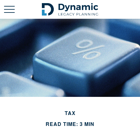
TAX
READ TIME: 3 MIN