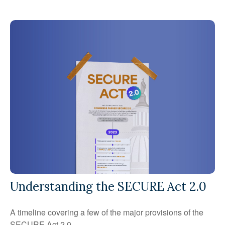
Understanding the SECURE Act 2.0
A timeline covering a few of the major provisions of the
SECURE Act 2.0.