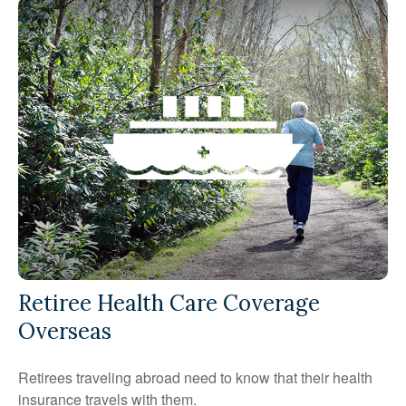
Retiree Health Care Coverage
Overseas
Retirees traveling abroad need to know that their health
insurance travels with them.