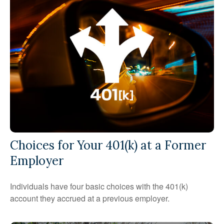
Choices for Your 401(k) at a Former
Employer
Individuals have four basic choices with the 401(k)
account they accrued at a previous employer.