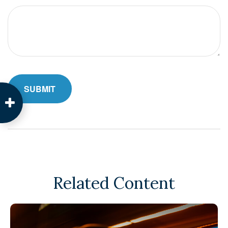
Related Content