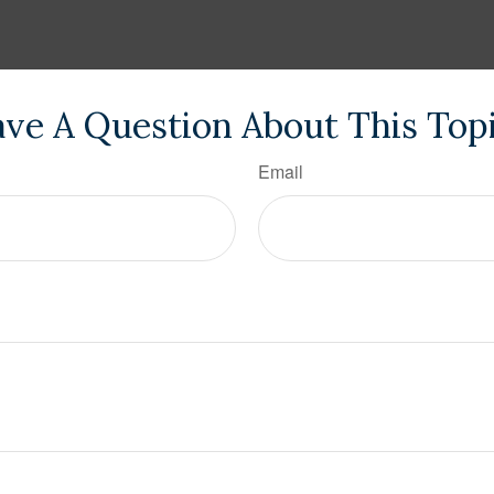
ve A Question About This Top
Email