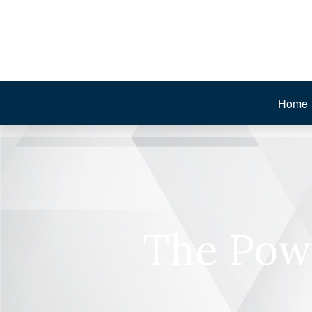
Home
The Pow