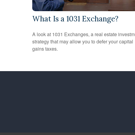
What Is a 1031 Exchange?
A look at 1031 Exchanges, a real estate investm
strategy that may allow you to defer your capital
gains taxes.