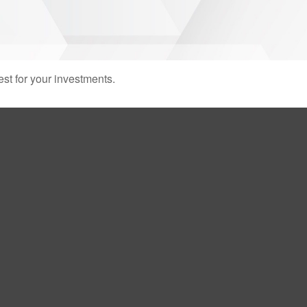
st for your investments.