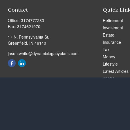
Contact
Quick Lin
Office:
3174777283
Retirement
Fax:
3174621970
Investment
Estate
17 N. Pennsylvania St.
Insurance
Greenfield,
IN
46140
Tax
jason.white@dynamiclegacyplans.com
Money
Lifestyle
Latest Articles
All Videos
All Calculators