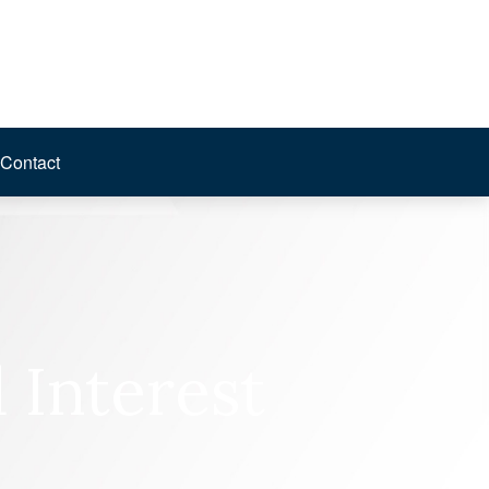
Contact
Interest