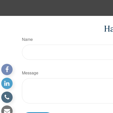
Ha
Name
Message