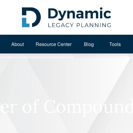
About 
Resource Center
Blog
Tools
er of Compound 