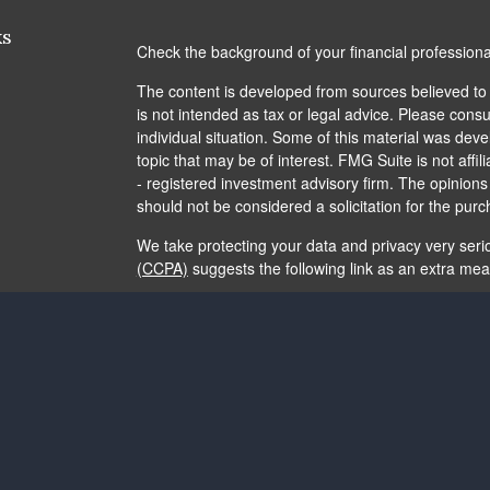
ks
Check the background of your financial profession
The content is developed from sources believed to b
is not intended as tax or legal advice. Please consul
individual situation. Some of this material was de
topic that may be of interest. FMG Suite is not affi
- registered investment advisory firm. The opinion
should not be considered a solicitation for the purc
We take protecting your data and privacy very seri
(CCPA)
suggests the following link as an extra me
Copyright 2026 FMG Suite.
The content is developed from sources believed to b
is not intended as tax or legal advice. It may not b
consult legal or tax professionals for specific info
and material provided are for general information, 
of any security.