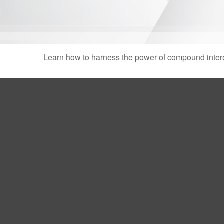
Learn how to harness the power of compound intere