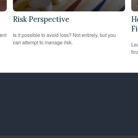
Risk Perspective
H
Fi
ent
Is it possible to avoid loss? Not entirely, but you
can attempt to manage risk.
Lea
fin