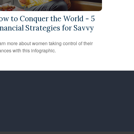
ow to Conquer the World - 5
nancial Strategies for Savvy
rn more about women taking control of their
ances with this infographic.