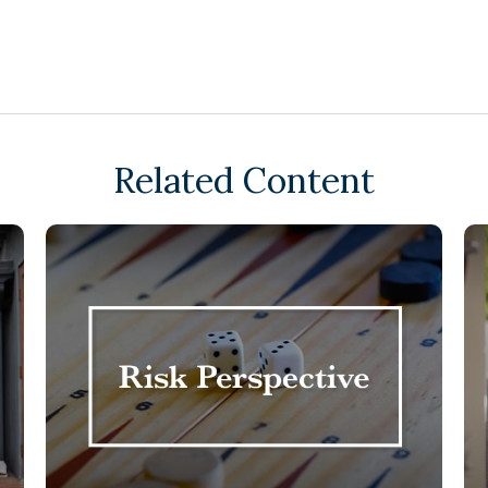
Related Content