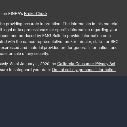
al on FINRA's
BrokerCheck
.
e providing accurate information. The information in this material
t legal or tax professionals for specific information regarding your
veloped and produced by FMG Suite to provide information on a
liated with the named representative, broker - dealer, state - or SEC
s expressed and material provided are for general information, and
hase or sale of any security.
ously. As of January 1, 2020 the
California Consumer Privacy Act
asure to safeguard your data:
Do not sell my personal information
.
e providing accurate information. The information in this material
e used for the purpose of avoiding any federal tax penalties. Please
rmation regarding your individual situation. The opinions expressed
and should not be considered a solicitation for the purchase or sale