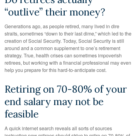
“outlive” their money?
Generations ago, as people retired, many lived in dire
straits, sometimes “down to their last dime,” which led to the
creation of Social Security. Today, Social Security is still
around and a common supplement to one’s retirement
strategy. True, health crises can sometimes impoverish
retirees, but working with a financial professional may even
help you prepare for this hard-to-anticipate cost.
Retiring on 70-80% of your
end salary may not be
feasible
A quick internet search reveals all sorts of sources
instructing new retirees should strive to retire on 70-80% of