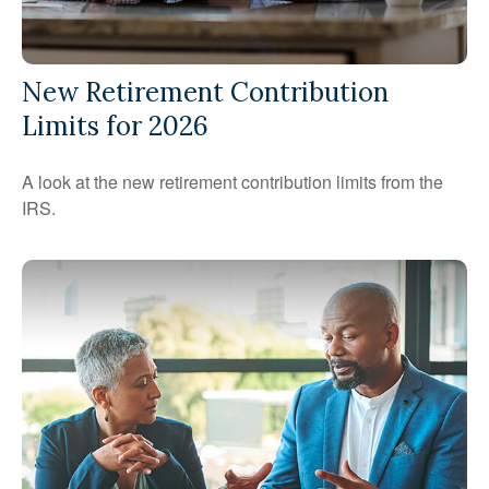
New Retirement Contribution
Limits for 2026
A look at the new retirement contribution limits from the
IRS.