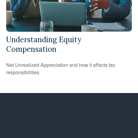
Understanding Equity
Compensation
Net Unrealized Appreciation and how it affects tax
responsibilities.