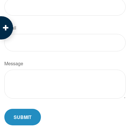
Email
Message