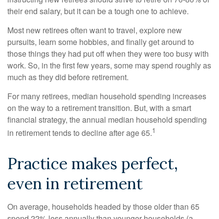
their end salary, but it can be a tough one to achieve.
Most new retirees often want to travel, explore new
pursuits, learn some hobbies, and finally get around to
those things they had put off when they were too busy with
work. So, in the first few years, some may spend roughly as
much as they did before retirement.
For many retirees, median household spending increases
on the way to a retirement transition. But, with a smart
financial strategy, the annual median household spending
1
in retirement tends to decline after age 65.
Practice makes perfect,
even in retirement
On average, households headed by those older than 65
spend 22% less annually than younger households (a