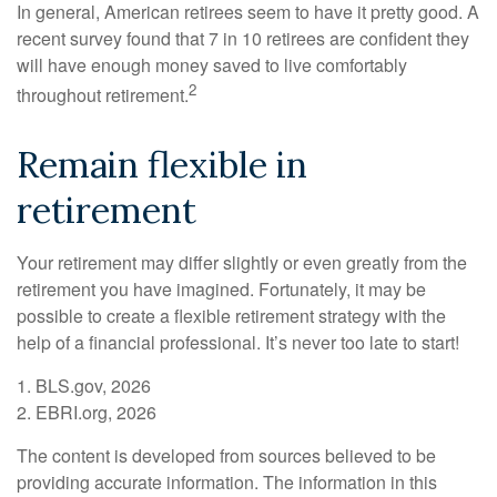
In general, American retirees seem to have it pretty good. A
recent survey found that 7 in 10 retirees are confident they
will have enough money saved to live comfortably
2
throughout retirement.
Remain flexible in
retirement
Your retirement may differ slightly or even greatly from the
retirement you have imagined. Fortunately, it may be
possible to create a flexible retirement strategy with the
help of a financial professional. It’s never too late to start!
1. BLS.gov, 2026
2. EBRI.org, 2026
The content is developed from sources believed to be
providing accurate information. The information in this