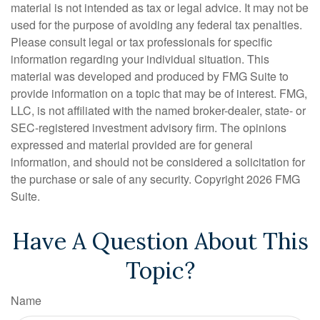
material is not intended as tax or legal advice. It may not be
used for the purpose of avoiding any federal tax penalties.
Please consult legal or tax professionals for specific
information regarding your individual situation. This
material was developed and produced by FMG Suite to
provide information on a topic that may be of interest. FMG,
LLC, is not affiliated with the named broker-dealer, state- or
SEC-registered investment advisory firm. The opinions
expressed and material provided are for general
information, and should not be considered a solicitation for
the purchase or sale of any security. Copyright
2026 FMG
Suite.
Have A Question About This
Topic?
Name