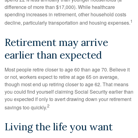
difference of more than $17,000). While healthcare
spending increases in retirement, other household costs
1
decline, particularly transportation and housing expenses.
Retirement may arrive
earlier than expected
Most people retire closer to age 60 than age 70. Believe it
or not, workers expect to retire at age 65 on average,
though most end up retiring closer to age 62. That means
you could find yourself claiming Social Security earlier than
you expected if only to avert drawing down your retirement
2
savings too quickly.
Living the life you want