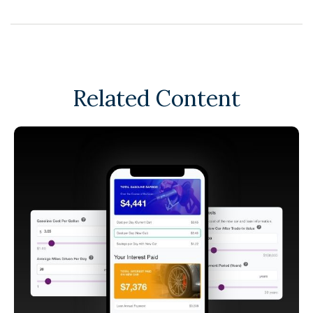
Related Content