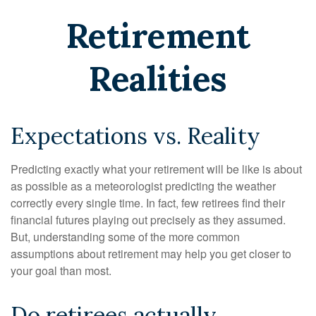
Retirement
Realities
Expectations vs. Reality
Predicting exactly what your retirement will be like is about
as possible as a meteorologist predicting the weather
correctly every single time. In fact, few retirees find their
financial futures playing out precisely as they assumed.
But, understanding some of the more common
assumptions about retirement may help you get closer to
your goal than most.
Do retirees actually