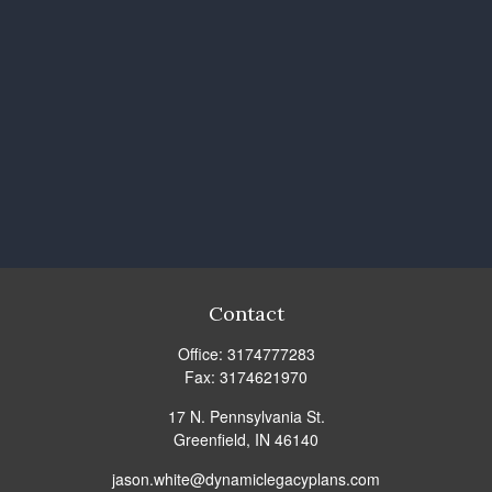
Contact
Office:
3174777283
Fax:
3174621970
17 N. Pennsylvania St.
Greenfield,
IN
46140
jason.white@dynamiclegacyplans.com