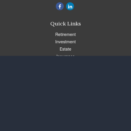
Quick Links
Retirement
Investment
Estate
Insurance
Tax
Money
Lifestyle
Latest Articles
All Videos
All Calculators
Check the background of your financial professional on FINRA's
BrokerCheck
.
The content is developed from sources believed to be providing