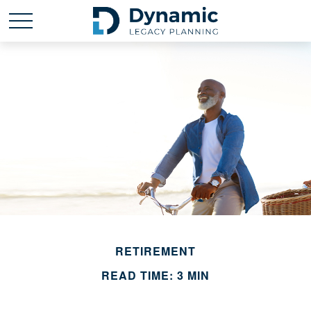
RETIREMENT
READ TIME: 3 MIN