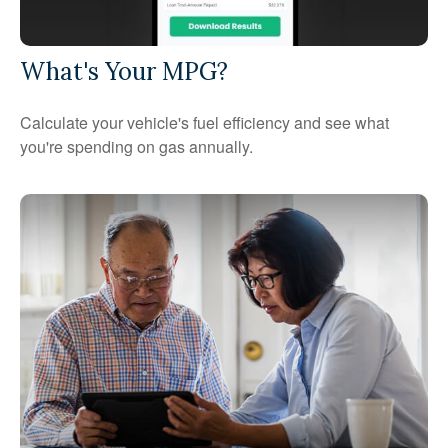
What's Your MPG?
Calculate your vehicle's fuel efficiency and see what
you're spending on gas annually.