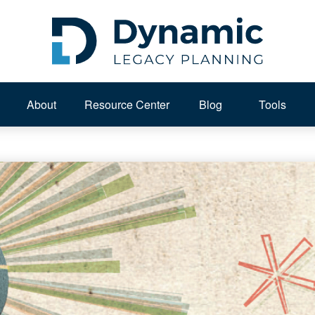
About 
Resource Center
Blog
Tools