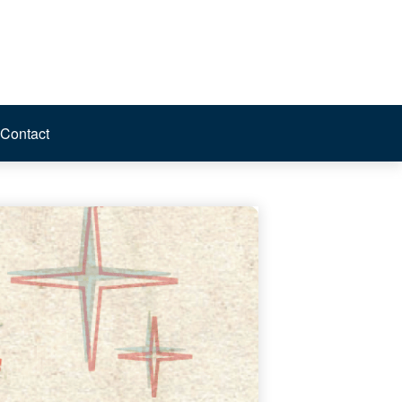
Contact