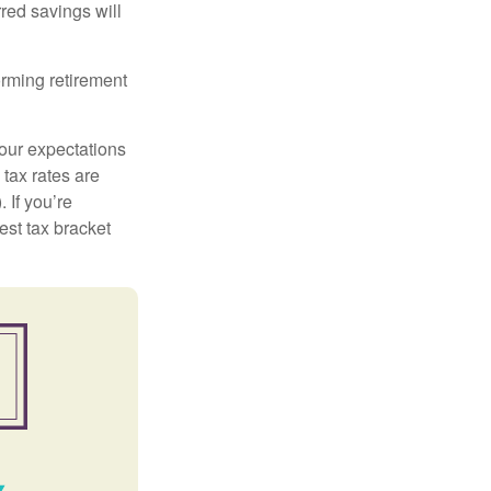
red savings will
orming retirement
your expectations
 tax rates are
 If you’re
est tax bracket