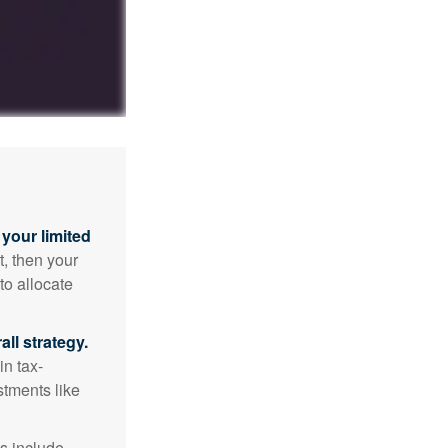
your limited
t, then your
to allocate
ll strategy.
n tax-
stments like
s include