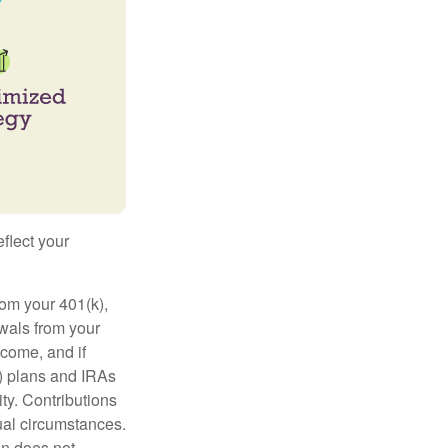
flect your
rom your 401(k),
awals from your
ncome, and if
) plans and IRAs
ty. Contributions
dual circumstances.
on does not