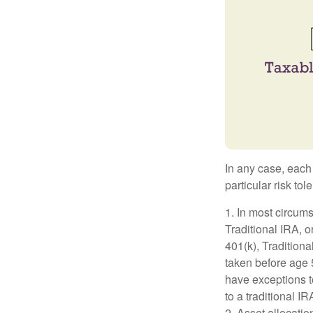
In any case, each
particular risk to
1. In most circum
Traditional IRA, o
401(k), Traditiona
taken before age 
have exceptions t
to a traditional I
2. Asset allocati