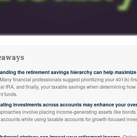
eaways
anding the retirement savings hierarchy can help maximize 
Many financial professionals suggest prioritizing your 401(k) firs
nal IRA, and finally, your taxable savings when determining how 
nt funds.
ating investments across accounts may enhance your overa
roaches involve placing income-generating assets like bonds i
 accounts while using taxable accounts for growth-focused inve
thdrawal strategy can impact your retirement income.
Option