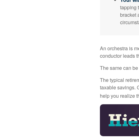
tapping 
bracket 
circumst
An orchestra is me
conductor leads t
The same can be s
The typical retire
taxable savings. G
help you realize 