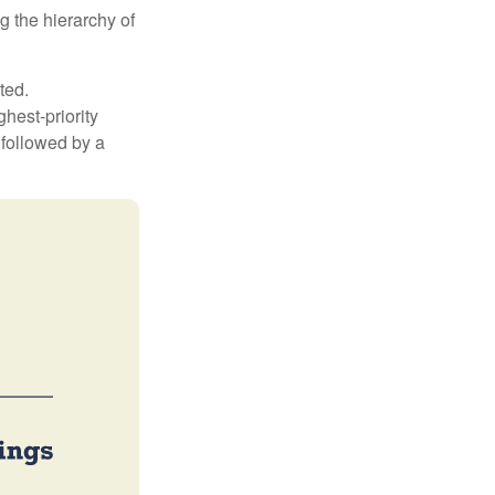
g the hierarchy of
ted.
hest-priority
s followed by a