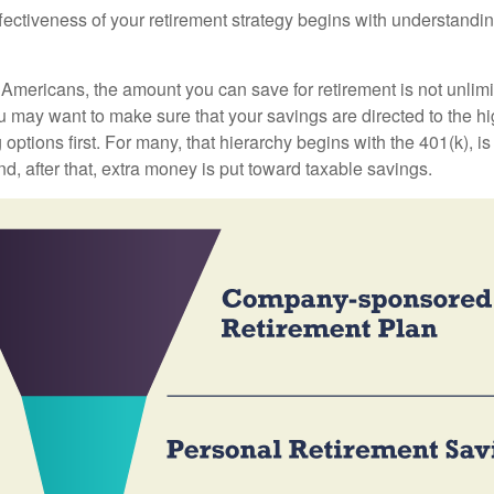
fectiveness of your retirement strategy begins with understandin
t Americans, the amount you can save for retirement is not unlimi
 may want to make sure that your savings are directed to the hig
 options first. For many, that hierarchy begins with the 401(k), i
nd, after that, extra money is put toward taxable savings.