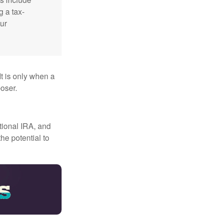
g a tax-
ur
It is only when a
oser.
itional IRA, and
he potential to