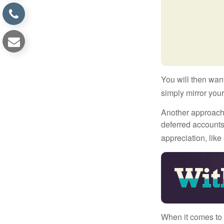
You will then want
simply mirror your
Another approach i
deferred accounts
appreciation, like
When it comes to l