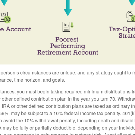
 person’s circumstances are unique, and any strategy ought to re
lerance, time horizon, and goals.
stances, you must begin taking required minimum distributions f
r other defined contribution plan in the year you turn 73. Withdr
l IRA or other defined contribution plans are taxed as ordinary i
59½, may be subject to a 10% federal income tax penalty. 401(k
o avoid the 10% withdrawal penalty, including death and disabili
RA may be fully or partially deductible, depending on your indivi
on is an approach to help manage investment risk. Asset allocati