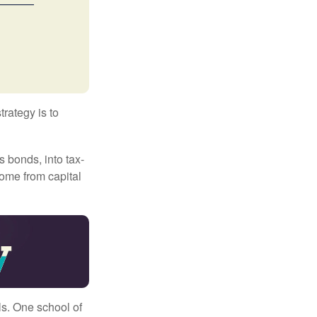
trategy is to
s bonds, into tax-
come from capital
ls. One school of