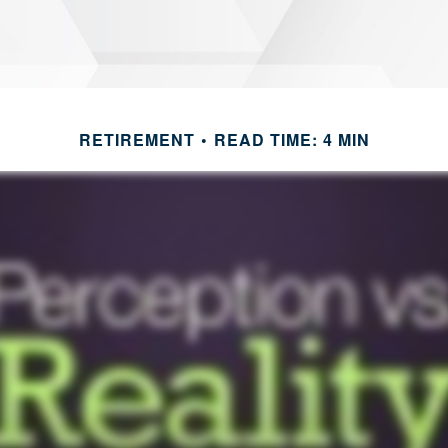
RETIREMENT
READ TIME: 4 MIN