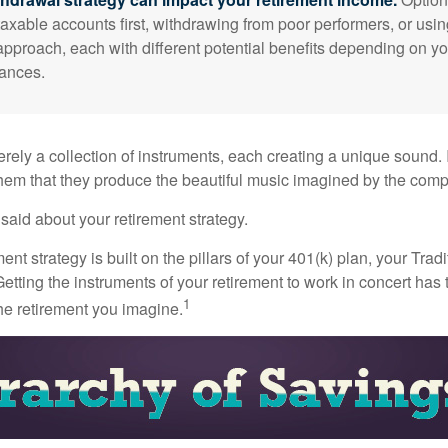
taxable accounts first, withdrawing from poor performers, or usin
approach, each with different potential benefits depending on yo
ances.
rely a collection of instruments, each creating a unique sound. 
hem that they produce the beautiful music imagined by the comp
aid about your retirement strategy.
ment strategy is built on the pillars of your 401(k) plan, your Trad
etting the instruments of your retirement to work in concert has t
1
the retirement you imagine.