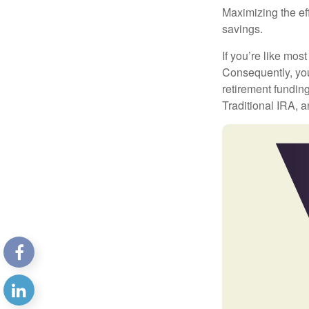
Maximizing the ef
savings.
If you’re like mos
Consequently, you
retirement funding
Traditional IRA, a