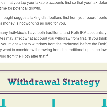
 that you tap your taxable accounts first so that your tax-defer
ime for potential growth.
thought suggests taking distributions first from your poorer-perf
is money is not working as hard for you.
many individuals have both traditional and Roth IRA accounts, 
ates may affect what account you withdraw from first. (If you think
 you might want to withdraw from the traditional before the Roth).
 want to consider withdrawing from the traditional up to the low
4
ng from the Roth after that.