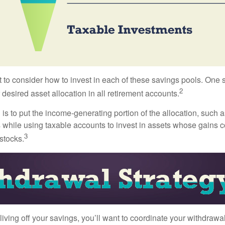
 to consider how to invest in each of these savings pools. One s
2
 desired asset allocation in all retirement accounts.
s to put the income-generating portion of the allocation, such a
 while using taxable accounts to invest in assets whose gains 
3
 stocks.
iving off your savings, you’ll want to coordinate your withdrawa