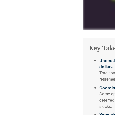
Key Tak
Underst
dollars.
Traditio
retireme
Coordin
Some app
deferred
stocks.
Your wi