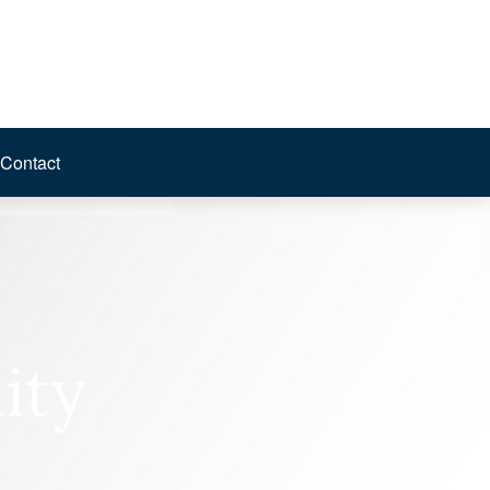
Contact
ity