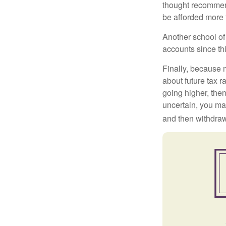
thought recommends
be afforded more t
Another school of 
accounts since th
Finally, because 
about future tax r
going higher, then
uncertain, you may
and then withdrawi