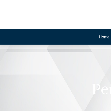
Home
Pe