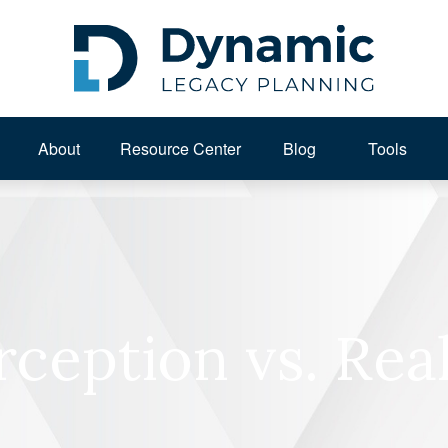
About 
Resource Center
Blog
Tools
rception vs. Real