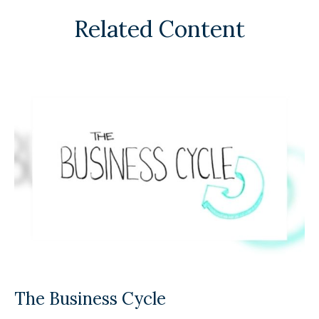
Related Content
The Business Cycle