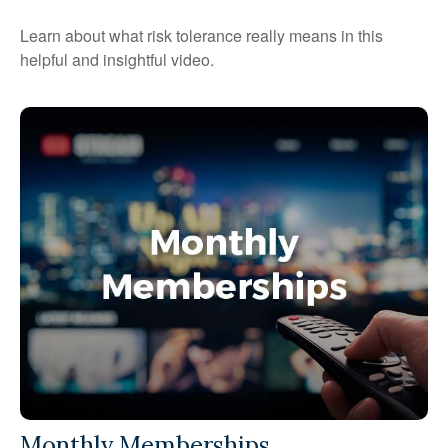
Learn about what risk tolerance really means in this
helpful and insightful video.
Monthly Memberships