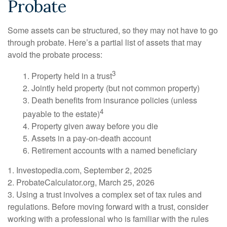
Probate
Some assets can be structured, so they may not have to go
through probate. Here’s a partial list of assets that may
avoid the probate process:
3
1. Property held in a trust
2. Jointly held property (but not common property)
3. Death benefits from insurance policies (unless
4
payable to the estate)
4. Property given away before you die
5. Assets in a pay-on-death account
6. Retirement accounts with a named beneficiary
1. Investopedia.com, September 2, 2025
2. ProbateCalculator.org, March 25, 2026
3. Using a trust involves a complex set of tax rules and
regulations. Before moving forward with a trust, consider
working with a professional who is familiar with the rules