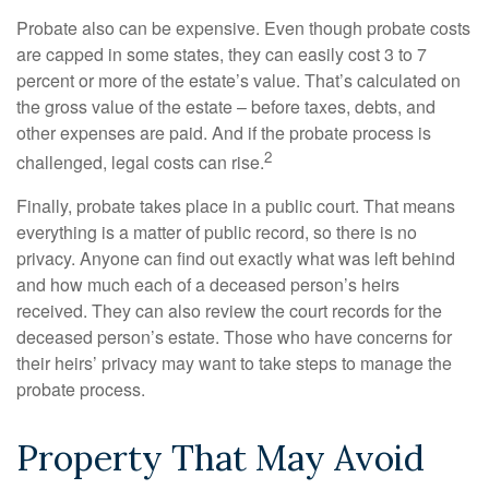
Probate also can be expensive. Even though probate costs
are capped in some states, they can easily cost 3 to 7
percent or more of the estate’s value. That’s calculated on
the gross value of the estate – before taxes, debts, and
other expenses are paid. And if the probate process is
2
challenged, legal costs can rise.
Finally, probate takes place in a public court. That means
everything is a matter of public record, so there is no
privacy. Anyone can find out exactly what was left behind
and how much each of a deceased person’s heirs
received. They can also review the court records for the
deceased person’s estate. Those who have concerns for
their heirs’ privacy may want to take steps to manage the
probate process.
Property That May Avoid