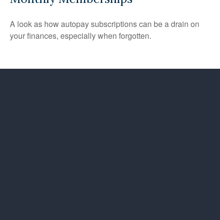
A look as how autopay subscriptions can be a drain on
your finances, especially when forgotten.