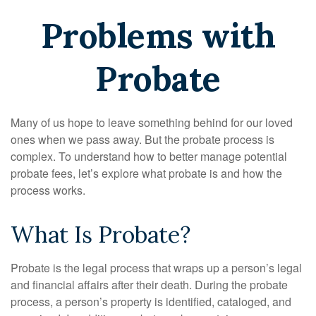
Problems with
Probate
Many of us hope to leave something behind for our loved
ones when we pass away. But the probate process is
complex. To understand how to better manage potential
probate fees, let’s explore what probate is and how the
process works.
What Is Probate?
Probate is the legal process that wraps up a person’s legal
and financial affairs after their death. During the probate
process, a person’s property is identified, cataloged, and