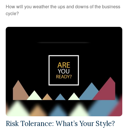
How will you weather the ups and downs of the business
cycle?
Risk Tolerance: What’s Your Style?