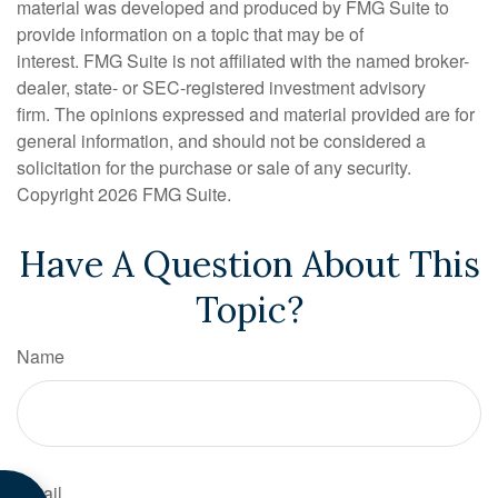
material was developed and produced by FMG Suite to
provide information on a topic that may be of
interest. FMG Suite is not affiliated with the named broker-
dealer, state- or SEC-registered investment advisory
firm. The opinions expressed and material provided are for
general information, and should not be considered a
solicitation for the purchase or sale of any security.
Copyright
2026 FMG Suite.
Have A Question About This
Topic?
Name
Email