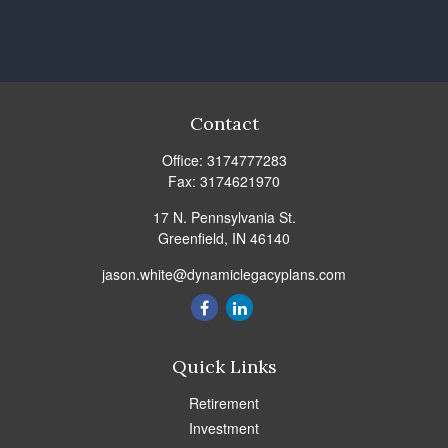
Contact
Office:
3174777283
Fax:
3174621970
17 N. Pennsylvania St.
Greenfield,
IN
46140
jason.white@dynamiclegacyplans.com
Quick Links
Retirement
Investment