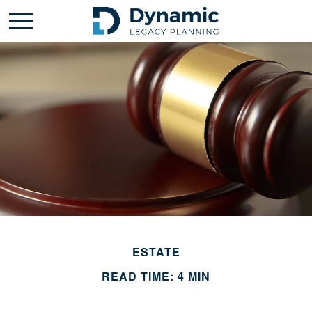
ESTATE
READ TIME: 4 MIN