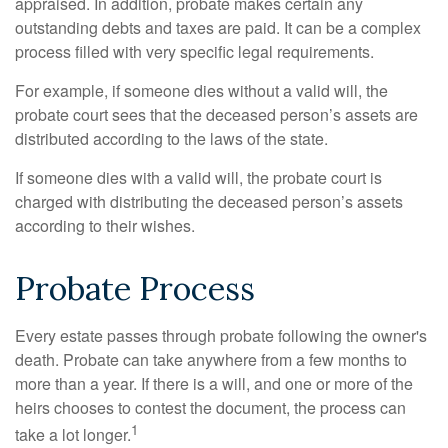
appraised. In addition, probate makes certain any
outstanding debts and taxes are paid. It can be a complex
process filled with very specific legal requirements.
For example, if someone dies without a valid will, the
probate court sees that the deceased person’s assets are
distributed according to the laws of the state.
If someone dies with a valid will, the probate court is
charged with distributing the deceased person’s assets
according to their wishes.
Probate Process
Every estate passes through probate following the owner's
death. Probate can take anywhere from a few months to
more than a year. If there is a will, and one or more of the
heirs chooses to contest the document, the process can
1
take a lot longer.