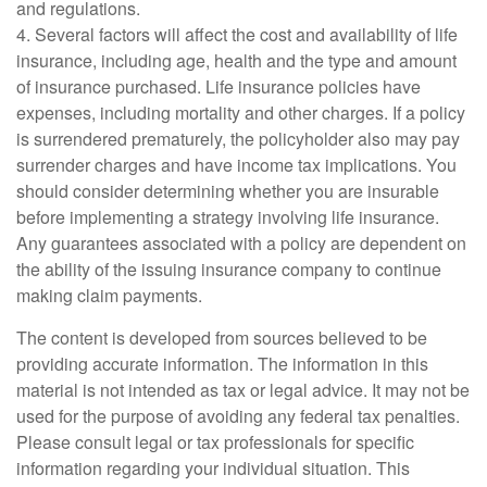
and regulations.
4. Several factors will affect the cost and availability of life
insurance, including age, health and the type and amount
of insurance purchased. Life insurance policies have
expenses, including mortality and other charges. If a policy
is surrendered prematurely, the policyholder also may pay
surrender charges and have income tax implications. You
should consider determining whether you are insurable
before implementing a strategy involving life insurance.
Any guarantees associated with a policy are dependent on
the ability of the issuing insurance company to continue
making claim payments.
The content is developed from sources believed to be
providing accurate information. The information in this
material is not intended as tax or legal advice. It may not be
used for the purpose of avoiding any federal tax penalties.
Please consult legal or tax professionals for specific
information regarding your individual situation. This