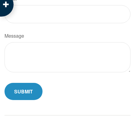
Message