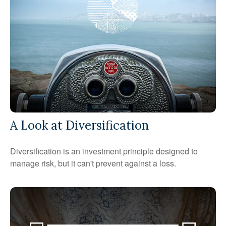
A Look at Diversification
Diversification is an investment principle designed to
manage risk, but it can't prevent against a loss.