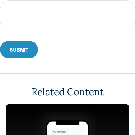
Related Content