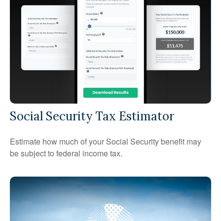
Social Security Tax Estimator
Estimate how much of your Social Security benefit may
be subject to federal income tax.