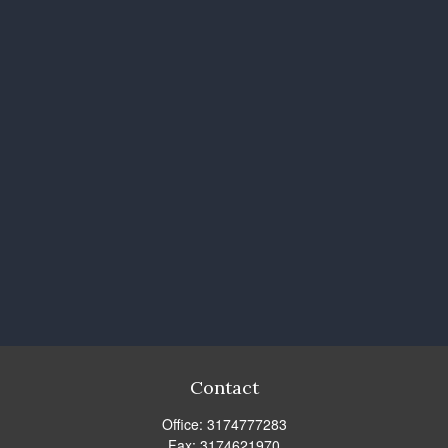
Contact
Office:
3174777283
Fax:
3174621970