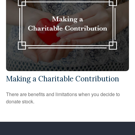
Making a Charitable Contribution
There are benefits and limitations when you decide to
donate stock.