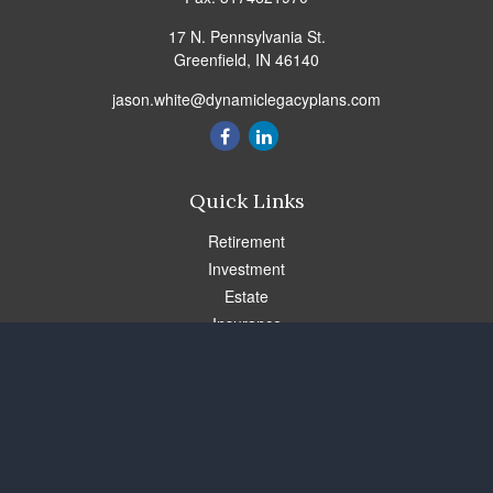
17 N. Pennsylvania St.
Greenfield,
IN
46140
jason.white@dynamiclegacyplans.com
Quick Links
Retirement
Investment
Estate
Insurance
Tax
Money
Lifestyle
Latest Articles
All Videos
All Calculators