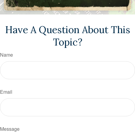
Have A Question About This
Topic?
Name
Email
Message