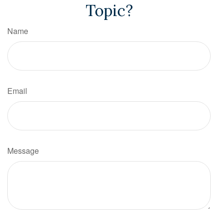
Topic?
Name
Email
Message