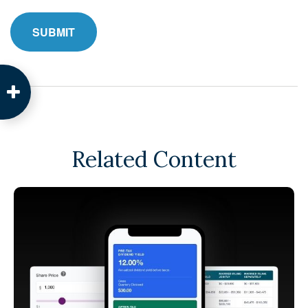
Related Content