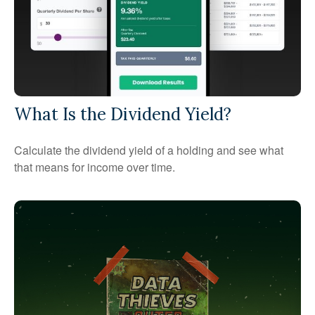
What Is the Dividend Yield?
Calculate the dividend yield of a holding and see what
that means for income over time.