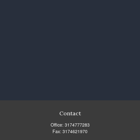
Contact
Office:
3174777283
Fax:
3174621970