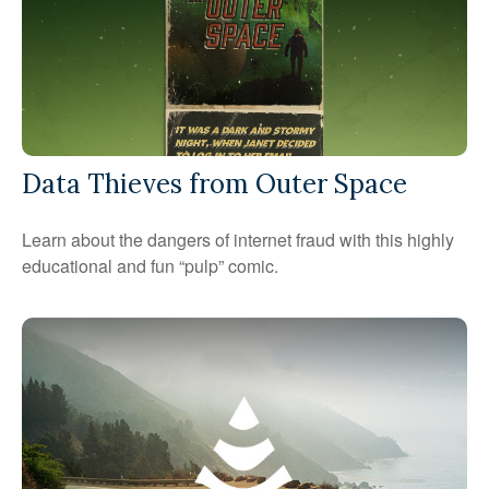
Data Thieves from Outer Space
Learn about the dangers of internet fraud with this highly
educational and fun “pulp” comic.