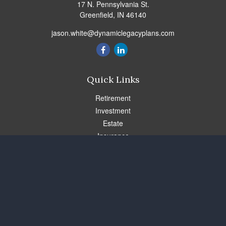
17 N. Pennsylvania St.
Greenfield,
IN
46140
jason.white@dynamiclegacyplans.com
Quick Links
Retirement
Investment
Estate
Insurance
Tax
Money
Lifestyle
Latest Articles
All Videos
All Calculators