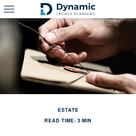
ESTATE
READ TIME: 3 MIN