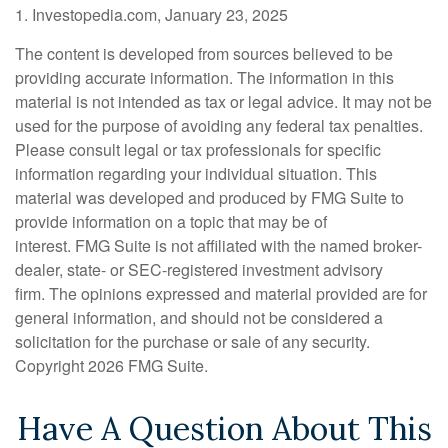
1. Investopedia.com, January 23, 2025
The content is developed from sources believed to be
providing accurate information. The information in this
material is not intended as tax or legal advice. It may not be
used for the purpose of avoiding any federal tax penalties.
Please consult legal or tax professionals for specific
information regarding your individual situation. This
material was developed and produced by FMG Suite to
provide information on a topic that may be of
interest. FMG Suite is not affiliated with the named broker-
dealer, state- or SEC-registered investment advisory
firm. The opinions expressed and material provided are for
general information, and should not be considered a
solicitation for the purchase or sale of any security.
Copyright
2026 FMG Suite.
Have A Question About This