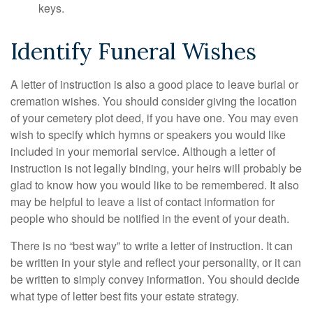
keys.
Identify Funeral Wishes
A letter of instruction is also a good place to leave burial or
cremation wishes. You should consider giving the location
of your cemetery plot deed, if you have one. You may even
wish to specify which hymns or speakers you would like
included in your memorial service. Although a letter of
instruction is not legally binding, your heirs will probably be
glad to know how you would like to be remembered. It also
may be helpful to leave a list of contact information for
people who should be notified in the event of your death.
There is no “best way” to write a letter of instruction. It can
be written in your style and reflect your personality, or it can
be written to simply convey information. You should decide
what type of letter best fits your estate strategy.