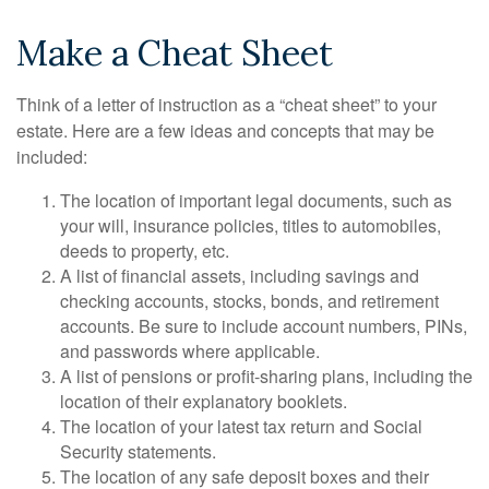
Make a Cheat Sheet
Think of a letter of instruction as a “cheat sheet” to your
estate. Here are a few ideas and concepts that may be
included:
The location of important legal documents, such as
your will, insurance policies, titles to automobiles,
deeds to property, etc.
A list of financial assets, including savings and
checking accounts, stocks, bonds, and retirement
accounts. Be sure to include account numbers, PINs,
and passwords where applicable.
A list of pensions or profit-sharing plans, including the
location of their explanatory booklets.
The location of your latest tax return and Social
Security statements.
The location of any safe deposit boxes and their