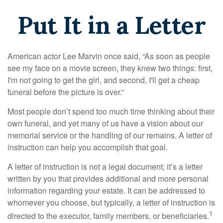
Put It in a Letter
American actor Lee Marvin once said, “As soon as people
see my face on a movie screen, they knew two things: first,
I'm not going to get the girl, and second, I'll get a cheap
funeral before the picture is over.”
Most people don’t spend too much time thinking about their
own funeral, and yet many of us have a vision about our
memorial service or the handling of our remains. A letter of
instruction can help you accomplish that goal.
A letter of instruction is not a legal document; it’s a letter
written by you that provides additional and more personal
information regarding your estate. It can be addressed to
whomever you choose, but typically, a letter of instruction is
1
directed to the executor, family members, or beneficiaries.