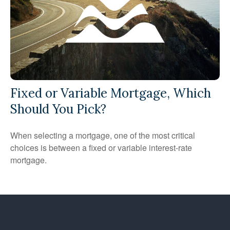
Fixed or Variable Mortgage, Which
Should You Pick?
When selecting a mortgage, one of the most critical
choices is between a fixed or variable interest-rate
mortgage.