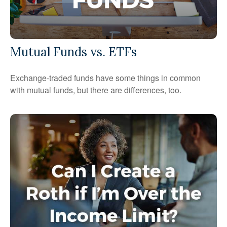
Mutual Funds vs. ETFs
Exchange-traded funds have some things in common
with mutual funds, but there are differences, too.