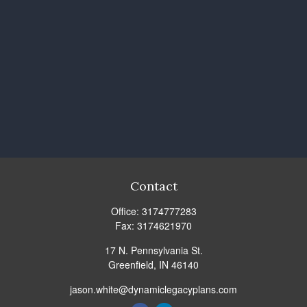
Contact
Office:
3174777283
Fax:
3174621970
17 N. Pennsylvania St.
Greenfield,
IN
46140
jason.white@dynamiclegacyplans.com