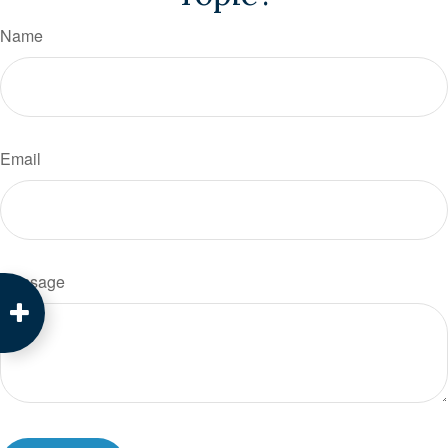
Name
Email
Message