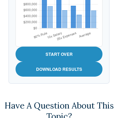
START OVER
DOWNLOAD RESULTS
Have A Question About This
Topic?