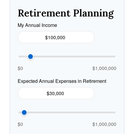
Retirement Planning
My Annual Income
$0
$1,000,000
Expected Annual Expenses in Retirement
$0
$1,000,000