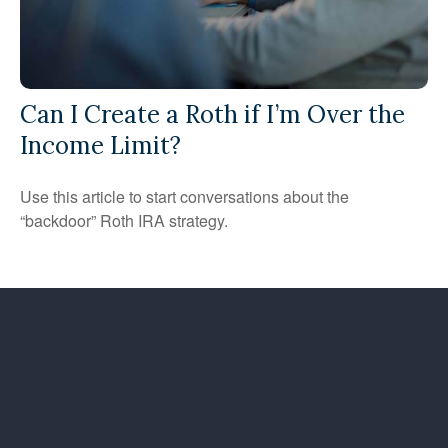
Can I Create a Roth if I’m Over the
Income Limit?
Use this article to start conversations about the
“backdoor” Roth IRA strategy.