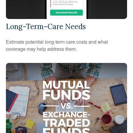
Long-Term-Care Needs
Estimate potential long-term care costs and what
coverage may help address them.