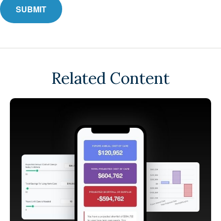
Related Content