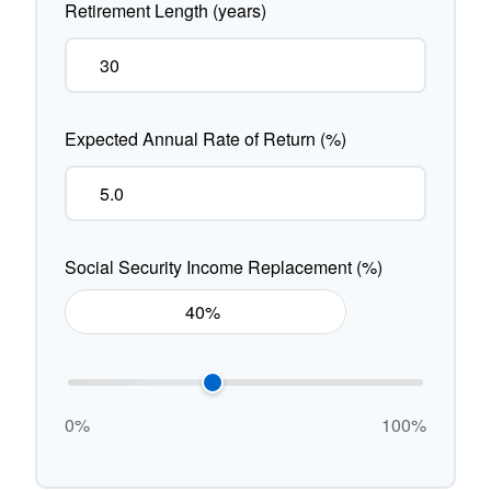
Retirement Length (years)
Expected Annual Rate of Return (%)
Social Security Income Replacement (%)
0%
100%