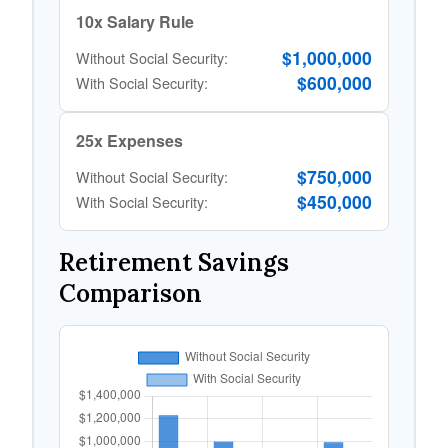
10x Salary Rule
$1,000,000
Without Social Security:
$600,000
With Social Security:
25x Expenses
$750,000
Without Social Security:
$450,000
With Social Security:
Retirement Savings
Comparison