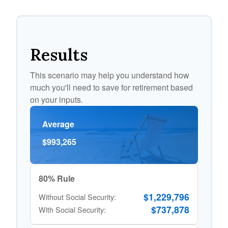
Results
This scenario may help you understand how
much you'll need to save for retirement based
on your inputs.
Average
$993,265
80% Rule
$1,229,796
Without Social Security:
$737,878
With Social Security: