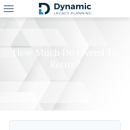
How Much Do I Need To
Retire?