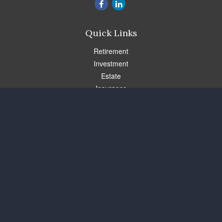
Quick Links
Retirement
Investment
Estate
Insurance
Tax
Money
Lifestyle
Latest Articles
All Videos
All Calculators
Check the background of your financial professional on FINRA's
BrokerCheck
.
The content is developed from sources believed to be providing
accurate information. The information in this material is not