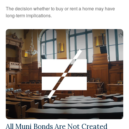
The decision whether to buy or rent a home may have
long-term implications.
All Muni Bonds Are Not Created