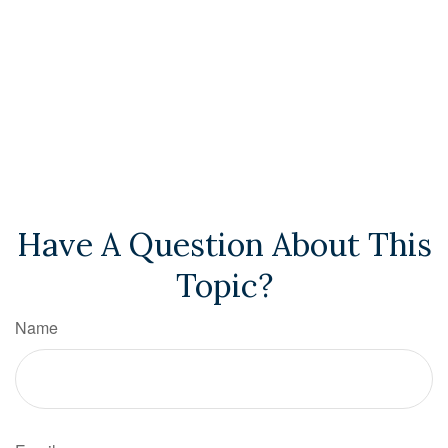
Have A Question About This
Topic?
Name