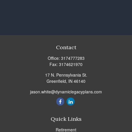
Contact
Office:
3174777283
Fax:
3174621970
17 N. Pennsylvania St.
Greenfield,
IN
46140
jason.white@dynamiclegacyplans.com
Quick Links
Retirement