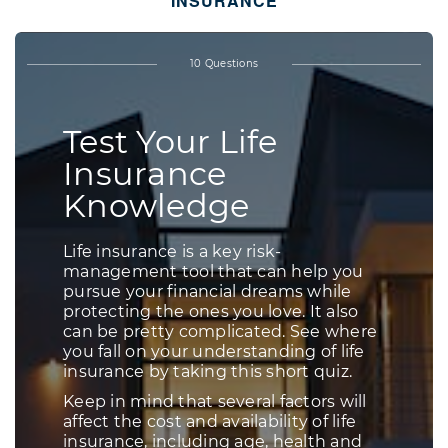
INSURANCE