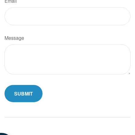
Email
Message