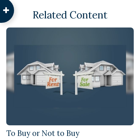
Related Content
To Buy or Not to Buy