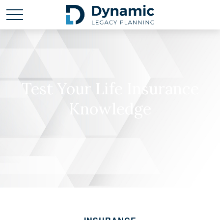
Test Your Life Insurance
Knowledge