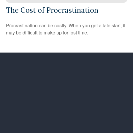
The Cost of Procrastination
Procrastination can be costly. When you get a late start, it
may be difficult to make up for lost time.