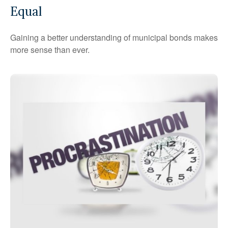
Equal
Gaining a better understanding of municipal bonds makes
more sense than ever.