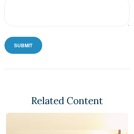
Related Content