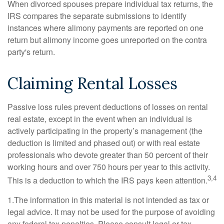
When divorced spouses prepare individual tax returns, the
IRS compares the separate submissions to identify
instances where alimony payments are reported on one
return but alimony income goes unreported on the contra
party's return.
Claiming Rental Losses
Passive loss rules prevent deductions of losses on rental
real estate, except in the event when an individual is
actively participating in the property’s management (the
deduction is limited and phased out) or with real estate
professionals who devote greater than 50 percent of their
working hours and over 750 hours per year to this activity.
3,4
This is a deduction to which the IRS pays keen attention.
1.The information in this material is not intended as tax or
legal advice. It may not be used for the purpose of avoiding
any federal tax penalties. Please consult legal or tax