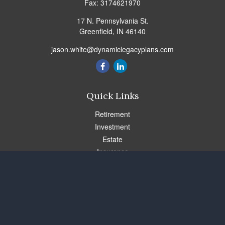
Fax:
3174621970
17 N. Pennsylvania St.
Greenfield,
IN
46140
jason.white@dynamiclegacyplans.com
Quick Links
Retirement
Investment
Estate
Insurance
Tax
Money
Lifestyle
Latest Articles
All Videos