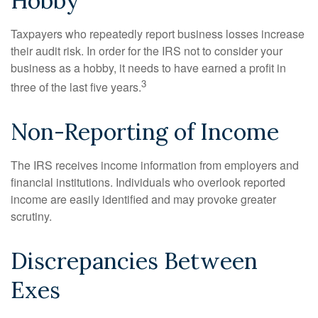
Hobby
Taxpayers who repeatedly report business losses increase
their audit risk. In order for the IRS not to consider your
business as a hobby, it needs to have earned a profit in
3
three of the last five years.
Non-Reporting of Income
The IRS receives income information from employers and
financial institutions. Individuals who overlook reported
income are easily identified and may provoke greater
scrutiny.
Discrepancies Between
Exes