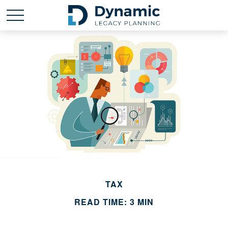
TAX
READ TIME: 3 MIN