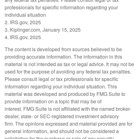
professionals for specific information regarding your
individual situation
2. IRS.gov, 2025
3. Kiplinger.com, January 15, 2025
4. IRS.gov, 2025
The content is developed from sources believed to be
providing accurate information. The information in this
material is not intended as tax or legal advice. It may not be
used for the purpose of avoiding any federal tax penalties.
Please consult legal or tax professionals for specific
information regarding your individual situation. This
material was developed and produced by FMG Suite to
provide information on a topic that may be of
interest. FMG Suite is not affiliated with the named broker-
dealer, state- or SEC-registered investment advisory
firm. The opinions expressed and material provided are for
general information, and should not be considered a
solicitation for the purchase or sale of any security.