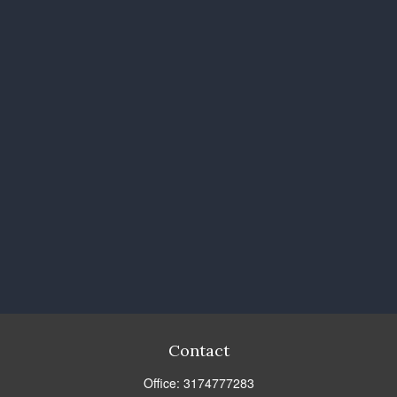
Contact
Office:
3174777283