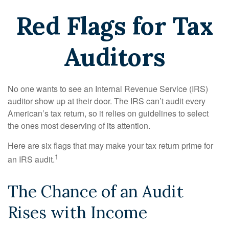
Red Flags for Tax
Auditors
No one wants to see an Internal Revenue Service (IRS)
auditor show up at their door. The IRS can’t audit every
American’s tax return, so it relies on guidelines to select
the ones most deserving of its attention.
Here are six flags that may make your tax return prime for
1
an IRS audit.
The Chance of an Audit
Rises with Income