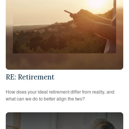
RE: Retirement
How does your ideal retirement differ from reality, and
what can we do to better align the two?