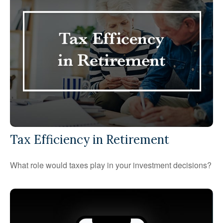
Tax Efficiency in Retirement
What role would taxes play in your investment decisions?