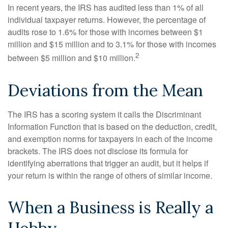
In recent years, the IRS has audited less than 1% of all
individual taxpayer returns. However, the percentage of
audits rose to 1.6% for those with incomes between $1
million and $15 million and to 3.1% for those with incomes
2
between $5 million and $10 million.
Deviations from the Mean
The IRS has a scoring system it calls the Discriminant
Information Function that is based on the deduction, credit,
and exemption norms for taxpayers in each of the income
brackets. The IRS does not disclose its formula for
identifying aberrations that trigger an audit, but it helps if
your return is within the range of others of similar income.
When a Business is Really a