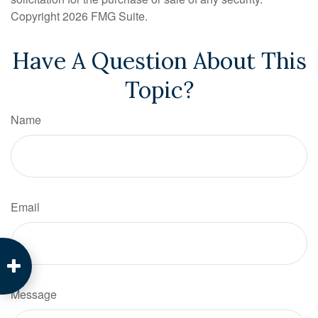
Copyright
2026 FMG Suite.
Have A Question About This
Topic?
Name
Email
Message