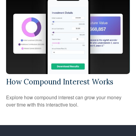
How Compound Interest Works
Explore how compound interest can grow your money
over time with this interactive tool.