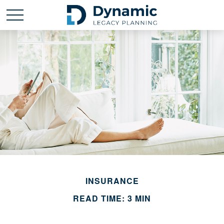
INSURANCE
READ TIME: 3 MIN