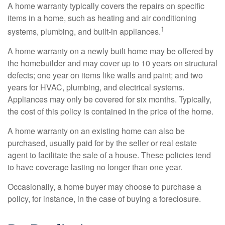
A home warranty typically covers the repairs on specific
items in a home, such as heating and air conditioning
1
systems, plumbing, and built-in appliances.
A home warranty on a newly built home may be offered by
the homebuilder and may cover up to 10 years on structural
defects; one year on items like walls and paint; and two
years for HVAC, plumbing, and electrical systems.
Appliances may only be covered for six months. Typically,
the cost of this policy is contained in the price of the home.
A home warranty on an existing home can also be
purchased, usually paid for by the seller or real estate
agent to facilitate the sale of a house. These policies tend
to have coverage lasting no longer than one year.
Occasionally, a home buyer may choose to purchase a
policy, for instance, in the case of buying a foreclosure.