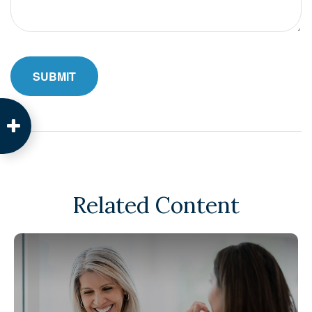
Related Content