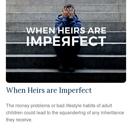
When Heirs are Imperfect
The money problems or bad lifestyle habits of adult
children could lead to the squandering of any inheritance
they receive.