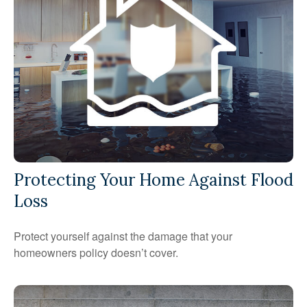
Protecting Your Home Against Flood
Loss
Protect yourself against the damage that your
homeowners policy doesn’t cover.