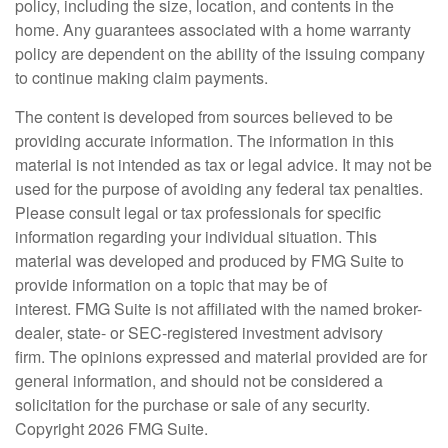
policy, including the size, location, and contents in the
home. Any guarantees associated with a home warranty
policy are dependent on the ability of the issuing company
to continue making claim payments.
The content is developed from sources believed to be
providing accurate information. The information in this
material is not intended as tax or legal advice. It may not be
used for the purpose of avoiding any federal tax penalties.
Please consult legal or tax professionals for specific
information regarding your individual situation. This
material was developed and produced by FMG Suite to
provide information on a topic that may be of
interest. FMG Suite is not affiliated with the named broker-
dealer, state- or SEC-registered investment advisory
firm. The opinions expressed and material provided are for
general information, and should not be considered a
solicitation for the purchase or sale of any security.
Copyright
2026 FMG Suite.