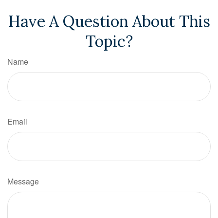
Have A Question About This
Topic?
Name
Email
Message