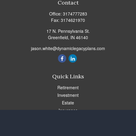
Contact
Office:
3174777283
Fax:
3174621970
17 N. Pennsylvania St.
Greenfield,
IN
46140
jason.white@dynamiclegacyplans.com
Quick Links
Retirement
Investment
Estate
Insurance
Tax
Money
Lifestyle