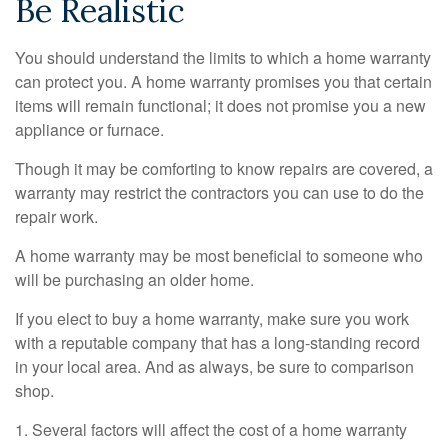
Be Realistic
You should understand the limits to which a home warranty
can protect you. A home warranty promises you that certain
items will remain functional; it does not promise you a new
appliance or furnace.
Though it may be comforting to know repairs are covered, a
warranty may restrict the contractors you can use to do the
repair work.
A home warranty may be most beneficial to someone who
will be purchasing an older home.
If you elect to buy a home warranty, make sure you work
with a reputable company that has a long-standing record
in your local area. And as always, be sure to comparison
shop.
1. Several factors will affect the cost of a home warranty