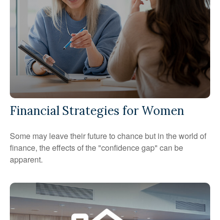
Financial Strategies for Women
Some may leave their future to chance but in the world of
finance, the effects of the "confidence gap" can be
apparent.