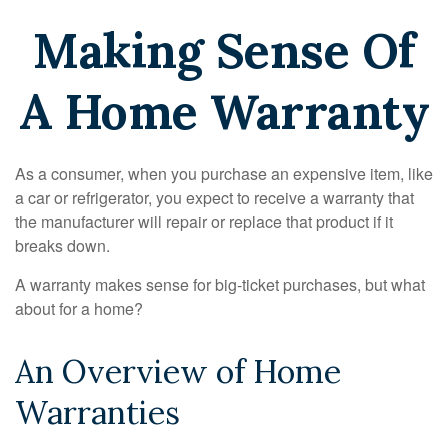
Making Sense Of
A Home Warranty
As a consumer, when you purchase an expensive item, like
a car or refrigerator, you expect to receive a warranty that
the manufacturer will repair or replace that product if it
breaks down.
A warranty makes sense for big-ticket purchases, but what
about for a home?
An Overview of Home
Warranties