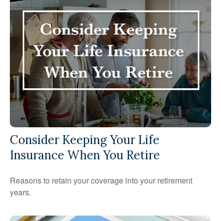
Consider Keeping Your Life
Insurance When You Retire
Reasons to retain your coverage into your retirement
years.