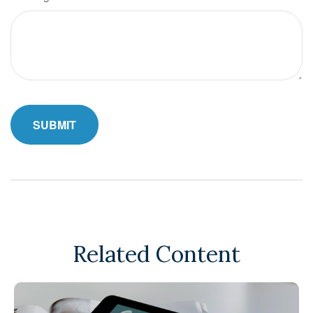
Related Content