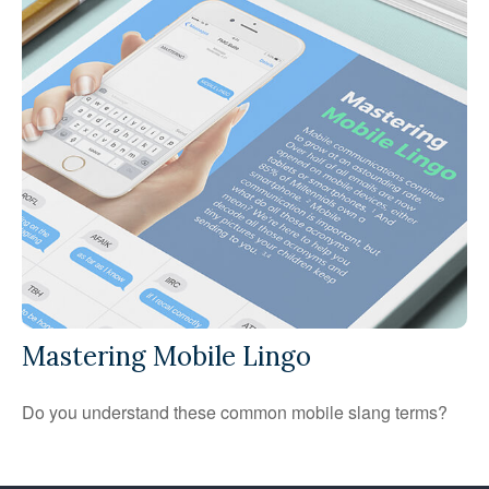
Mastering Mobile Lingo
Do you understand these common mobile slang terms?