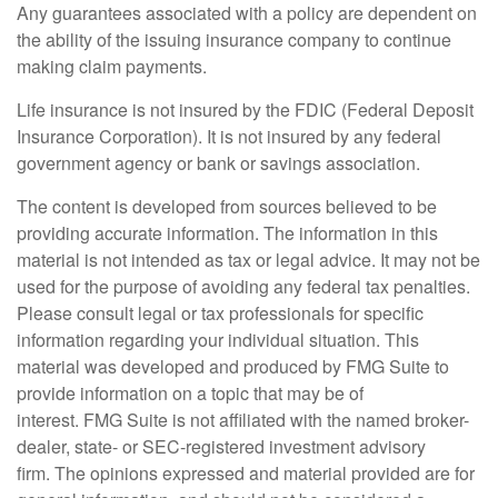
Any guarantees associated with a policy are dependent on
the ability of the issuing insurance company to continue
making claim payments.
Life insurance is not insured by the FDIC (Federal Deposit
Insurance Corporation). It is not insured by any federal
government agency or bank or savings association.
The content is developed from sources believed to be
providing accurate information. The information in this
material is not intended as tax or legal advice. It may not be
used for the purpose of avoiding any federal tax penalties.
Please consult legal or tax professionals for specific
information regarding your individual situation. This
material was developed and produced by FMG Suite to
provide information on a topic that may be of
interest. FMG Suite is not affiliated with the named broker-
dealer, state- or SEC-registered investment advisory
firm. The opinions expressed and material provided are for