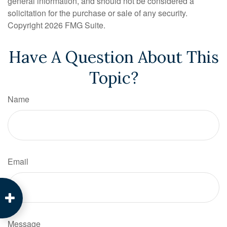
general information, and should not be considered a
solicitation for the purchase or sale of any security.
Copyright
2026 FMG Suite.
Have A Question About This
Topic?
Name
Email
Message