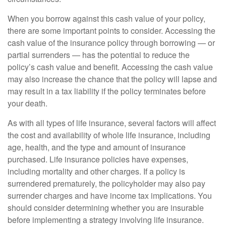
When you borrow against this cash value of your policy,
there are some important points to consider. Accessing the
cash value of the insurance policy through borrowing — or
partial surrenders — has the potential to reduce the
policy’s cash value and benefit. Accessing the cash value
may also increase the chance that the policy will lapse and
may result in a tax liability if the policy terminates before
your death.
As with all types of life insurance, several factors will affect
the cost and availability of whole life insurance, including
age, health, and the type and amount of insurance
purchased. Life insurance policies have expenses,
including mortality and other charges. If a policy is
surrendered prematurely, the policyholder may also pay
surrender charges and have income tax implications. You
should consider determining whether you are insurable
before implementing a strategy involving life insurance.