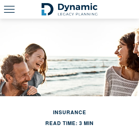
INSURANCE
READ TIME: 3 MIN