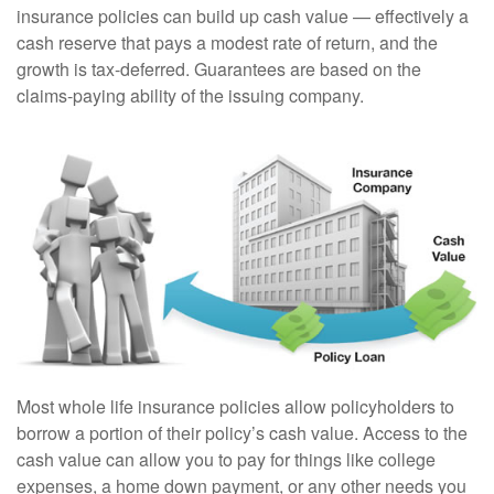
insurance policies can build up cash value — effectively a
cash reserve that pays a modest rate of return, and the
growth is tax-deferred. Guarantees are based on the
claims-paying ability of the issuing company.
Most whole life insurance policies allow policyholders to
borrow a portion of their policy’s cash value. Access to the
cash value can allow you to pay for things like college
expenses, a home down payment, or any other needs you