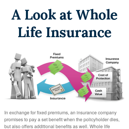
A Look at Whole
Life Insurance
In exchange for fixed premiums, an insurance company
promises to pay a set benefit when the policyholder dies,
but also offers additional benefits as well. Whole life