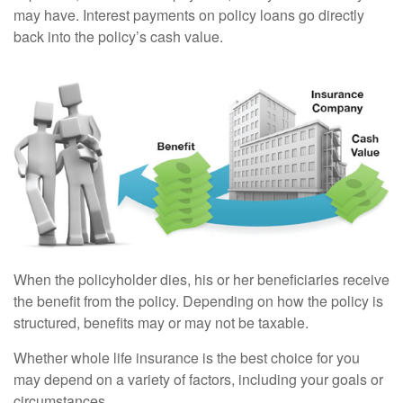
may have. Interest payments on policy loans go directly
back into the policy’s cash value.
When the policyholder dies, his or her beneficiaries receive
the benefit from the policy. Depending on how the policy is
structured, benefits may or may not be taxable.
Whether whole life insurance is the best choice for you
may depend on a variety of factors, including your goals or
circumstances.