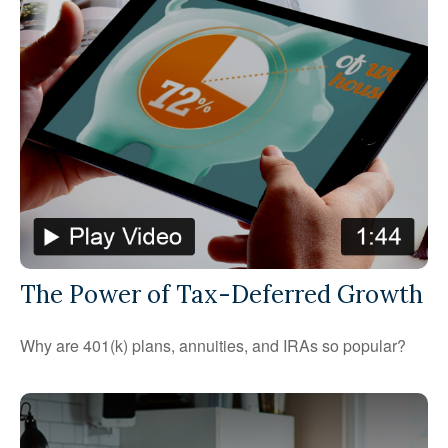
The Power of Tax-Deferred Growth
Why are 401(k) plans, annuities, and IRAs so popular?