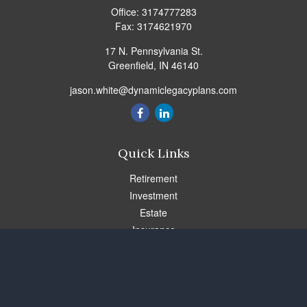
Office:
3174777283
Fax:
3174621970
17 N. Pennsylvania St.
Greenfield,
IN
46140
jason.white@dynamiclegacyplans.com
Quick Links
Retirement
Investment
Estate
Insurance
Tax
Money
Lifestyle
Latest Articles