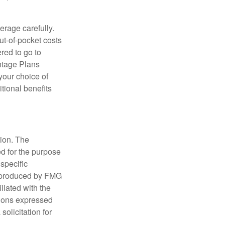
erage carefully.
ut-of-pocket costs
red to go to
antage Plans
 your choice of
tional benefits
tion. The
ed for the purpose
 specific
d produced by FMG
iliated with the
nions expressed
olicitation for