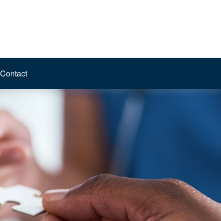
Contact