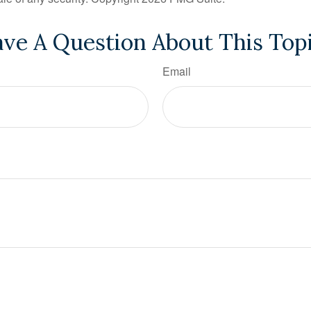
ve A Question About This Top
Email