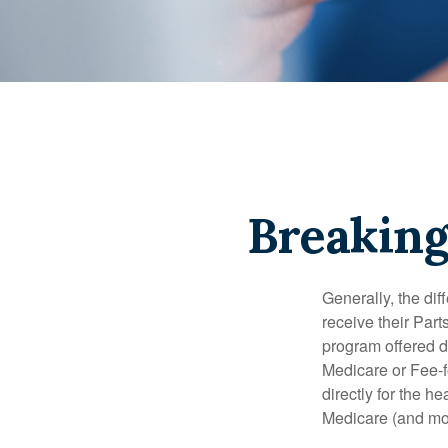
Breaking
Generally, the dif
receive their Part
program offered di
Medicare or Fee-f
directly for the h
Medicare (and mos