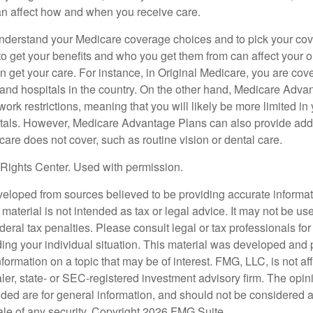
can affect how and when you receive care.
o understand your Medicare coverage choices and to pick your cov
 get your benefits and who you get them from can affect your o
 get your care. For instance, in Original Medicare, you are cove
s and hospitals in the country. On the other hand, Medicare Adv
work restrictions, meaning that you will likely be more limited in
tals. However, Medicare Advantage Plans can also provide addi
care does not cover, such as routine vision or dental care.
Rights Center. Used with permission.
veloped from sources believed to be providing accurate informa
s material is not intended as tax or legal advice. It may not be us
deral tax penalties. Please consult legal or tax professionals for
ding your individual situation. This material was developed an
nformation on a topic that may be of interest. FMG, LLC, is not aff
er, state- or SEC-registered investment advisory firm. The opi
ded are for general information, and should not be considered a s
ale of any security. Copyright
2026 FMG Suite.