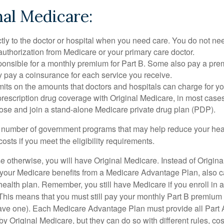
nal Medicare:
tly to the doctor or hospital when you need care. You do not nee
uthorization from Medicare or your primary care doctor.
ponsible for a monthly premium for Part B. Some also pay a prem
y pay a coinsurance for each service you receive.
mits on the amounts that doctors and hospitals can charge for yo
prescription drug coverage with Original Medicare, in most cases
oose and join a stand-alone Medicare private drug plan (PDP).
 number of government programs that may help reduce your hea
costs if you meet the eligibility requirements.
 otherwise, you will have Original Medicare. Instead of Origina
 your Medicare benefits from a Medicare Advantage Plan, also ca
health plan. Remember, you still have Medicare if you enroll in 
his means that you must still pay your monthly Part B premium 
ave one). Each Medicare Advantage Plan must provide all Part 
y Original Medicare, but they can do so with different rules, cos