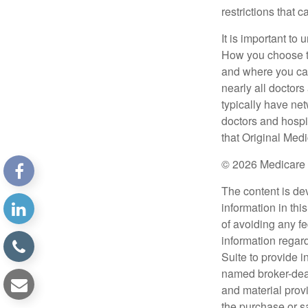
restrictions that 
It is important t
How you choose to
and where you can
nearly all doctor
typically have net
doctors and hospi
that Original Medi
©
2026 Medicare 
The content is de
information in thi
of avoiding any fe
information regar
Suite to provide i
named broker-deal
and material provi
the purchase or s