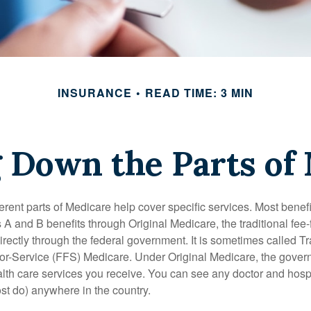
INSURANCE
READ TIME: 3 MIN
 Down the Parts of
ferent parts of Medicare help cover specific services. Most benef
s A and B benefits through Original Medicare, the traditional fee-
rectly through the federal government. It is sometimes called Tr
or-Service (FFS) Medicare. Under Original Medicare, the gove
ealth care services you receive. You can see any doctor and hospi
t do) anywhere in the country.