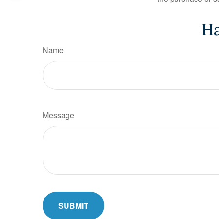
Ha
Name
Message