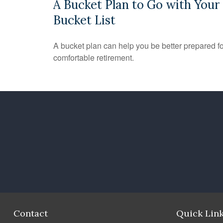
A Bucket Plan to Go with Your
Bucket List
A bucket plan can help you be better prepared fo
comfortable retirement.
Contact
Quick Lin