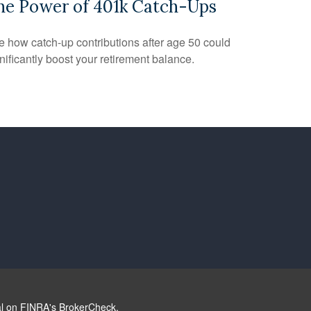
he Power of 401k Catch-Ups
 how catch-up contributions after age 50 could
nificantly boost your retirement balance.
al on FINRA's
BrokerCheck
.