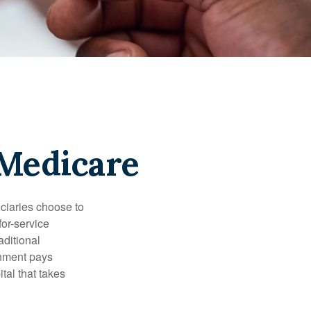
 Medicare
iciaries choose to
for-service
aditional
rnment pays
tal that takes