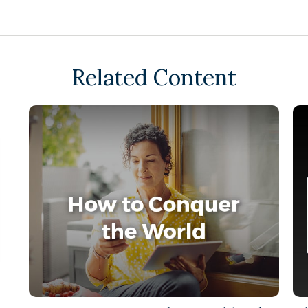
Related Content