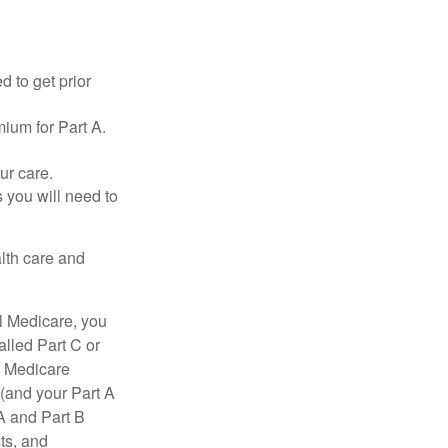
d to get prior
ium for Part A.
ur care.
 you will need to
lth care and
l Medicare, you
lled Part C or
a Medicare
(and your Part A
A and Part B
ts, and