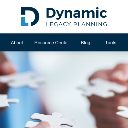
About 
Resource Center
Blog
Tools