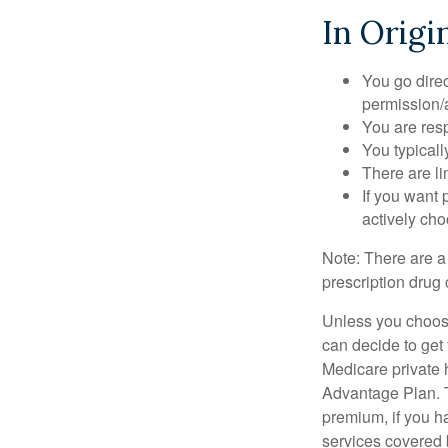
In Origi
You go direc
permission/a
You are res
You typicall
There are li
If you want 
actively ch
Note: There are a
prescription drug 
Unless you choose
can decide to get
Medicare private 
Advantage Plan. T
premium, if you h
services covered b