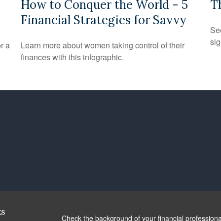
How to Conquer the World - 5
T
Financial Strategies for Savvy
See
sig
r a
Learn more about women taking control of their
finances with this infographic.
ks
Check the background of your financial profession