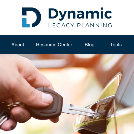
About 
Resource Center
Blog
Tools