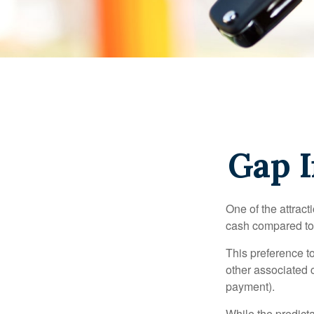
Gap I
One of the attract
cash compared to 
This preference t
other associated 
payment).
While the predict