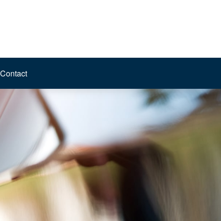
Contact