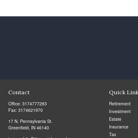
Contact
Quick Lin
Office:
3174777283
Retirement
Fax:
3174621970
Investment
Estate
17 N. Pennsylvania St.
Insurance
Greenfield,
IN
46140
Tax