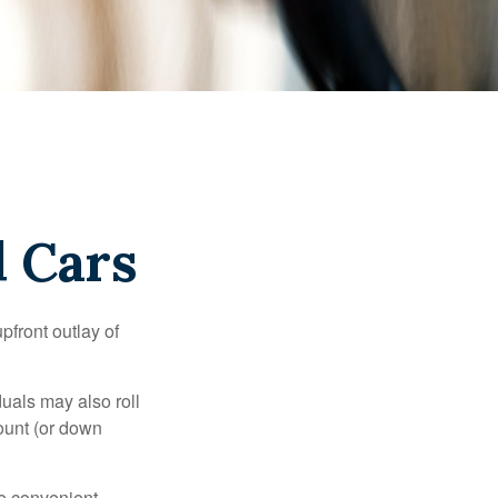
d Cars
upfront outlay of
uals may also roll
ount (or down
e convenient,