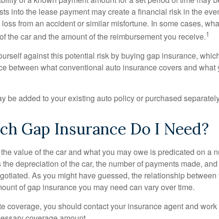
sts into the lease payment may create a financial risk in the eve
l loss from an accident or similar misfortune. In some cases, w
1
of the car and the amount of the reimbursement you receive.
urself against this potential risk by buying gap insurance, whic
nce between what conventional auto insurance covers and what 
 be added to your existing auto policy or purchased separately
h Gap Insurance Do I Need?
he value of the car and what you may owe is predicated on a 
s the depreciation of the car, the number of payments made, and
egotiated. As you might have guessed, the relationship between 
ount of gap insurance you may need can vary over time.
e coverage, you should contact your insurance agent and work w
cessary coverage amount.