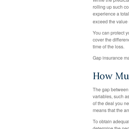
rolling up such co
experience a tota
exceed the value 
You can protect yo
cover the differe
time of the loss.
Gap insurance may
How Muc
The gap between t
variables, such a
of the deal you n
means that the am
To obtain adequat
determine the ne