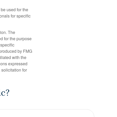
t be used for the
onals for specific
tion. The
ed for the purpose
 specific
d produced by FMG
iliated with the
nions expressed
olicitation for
ic?