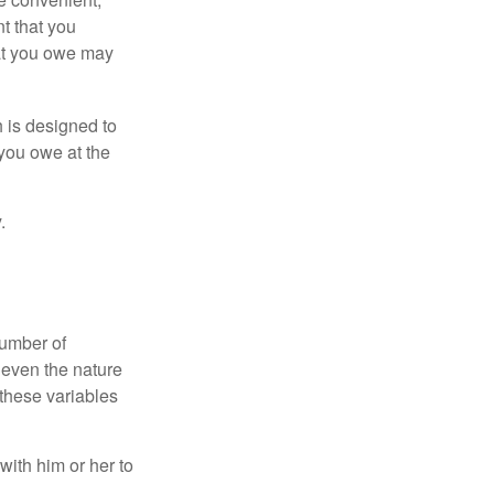
nt that you
hat you owe may
h is designed to
you owe at the
.
number of
 even the nature
these variables
ith him or her to