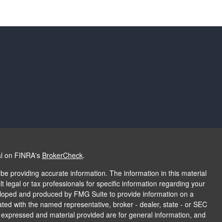
al on FINRA's
BrokerCheck
.
e providing accurate information. The information in this material
t legal or tax professionals for specific information regarding your
veloped and produced by FMG Suite to provide information on a
liated with the named representative, broker - dealer, state - or SEC
s expressed and material provided are for general information, and