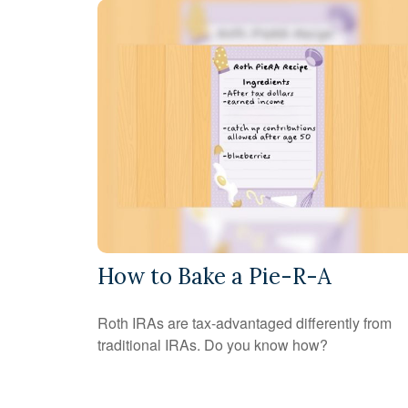
How to Bake a Pie-R-A
Roth IRAs are tax-advantaged differently from
traditional IRAs. Do you know how?