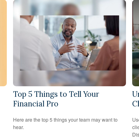
Top 5 Things to Tell Your
U
Financial Pro
C
Here are the top 5 things your team may want to
Use
hear.
cli
Dis