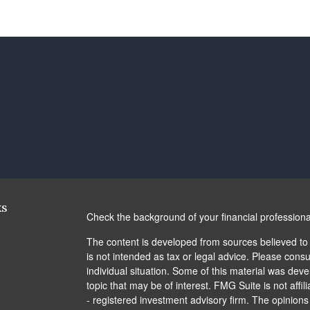
ks
Check the background of your financial profession
The content is developed from sources believed to b
is not intended as tax or legal advice. Please consul
individual situation. Some of this material was de
topic that may be of interest. FMG Suite is not affi
- registered investment advisory firm. The opinion