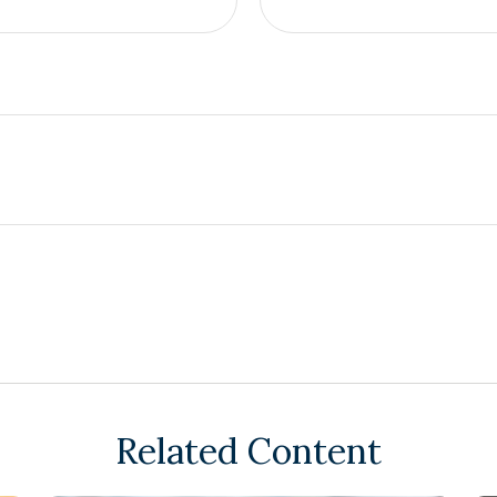
Related Content