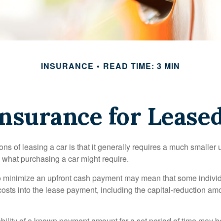
INSURANCE
READ TIME: 3 MIN
nsurance for Lease
ions of leasing a car is that it generally requires a much smaller 
what purchasing a car might require.
o minimize an upfront cash payment may mean that some individ
costs into the lease payment, including the capital-reduction am
ability of a known payment amount for a set period of time may b