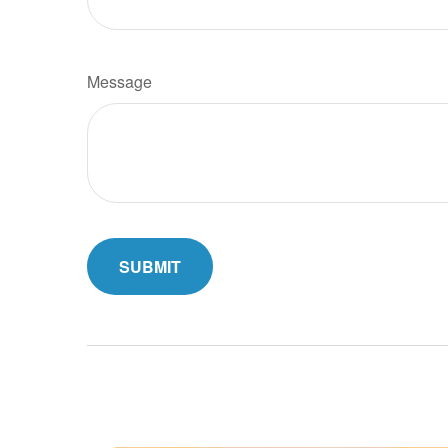
Message