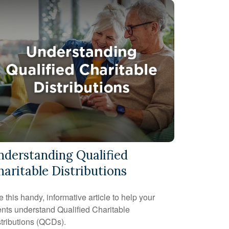
nderstanding Qualified
haritable Distributions
 this handy, informative article to help your
ents understand Qualified Charitable
tributions (QCDs).