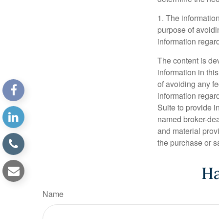
1. The information
purpose of avoidin
information regard
The content is de
information in thi
of avoiding any fe
information regar
Suite to provide i
named broker-deal
and material provi
the purchase or s
Ha
Name