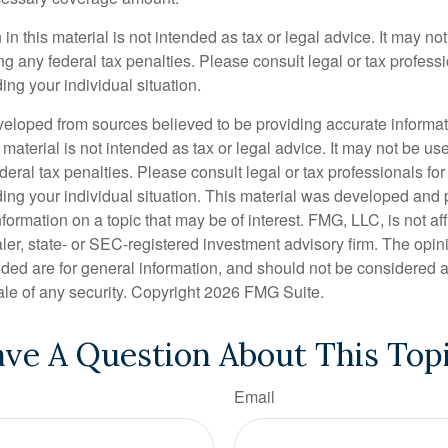
 in this material is not intended as tax or legal advice. It may no
g any federal tax penalties. Please consult legal or tax professi
ing your individual situation.
veloped from sources believed to be providing accurate informa
s material is not intended as tax or legal advice. It may not be us
deral tax penalties. Please consult legal or tax professionals for
ding your individual situation. This material was developed an
nformation on a topic that may be of interest. FMG, LLC, is not aff
er, state- or SEC-registered investment advisory firm. The opi
ded are for general information, and should not be considered a s
ale of any security. Copyright
2026 FMG Suite.
ve A Question About This Top
Email