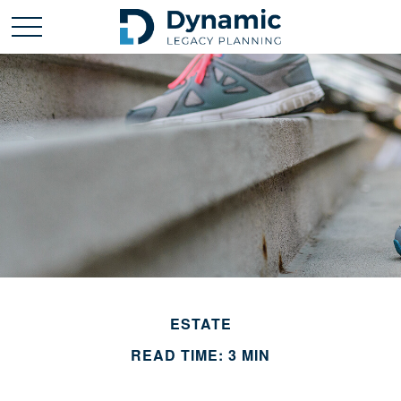
ESTATE
READ TIME: 3 MIN