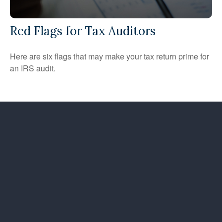
Red Flags for Tax Auditors
Here are six flags that may make your tax return prime for
an IRS audit.