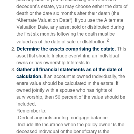
decedent’s estate, you may choose either the date of
death or the date six months after their death (the
“Alternate Valuation Date”). If you use the Alternate
Valuation Date, any asset sold or distributed during
the first six months following the death must be
2
valued as of the date of sale or distribution.
Determine the assets comprising the estate.
This
asset list should include everything an individual
owns or has ownership interests in.
Gather all financial statements as of the date of
calculation.
If an account is owned individually, the
entire value should be calculated in the estate. If
owned jointly with a spouse who has rights of
survivorship, then 50 percent of the value should be
included.
Remember to:
-Deduct any outstanding mortgage balance.
-Include life insurance when the policy owner is the
deceased individual or the beneficiary is the