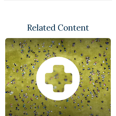
Related Content