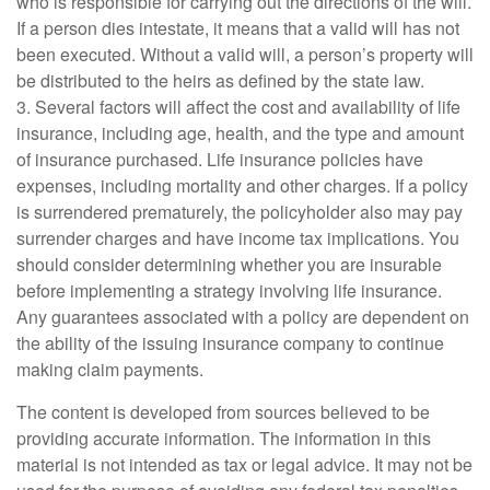
who is responsible for carrying out the directions of the will.
If a person dies intestate, it means that a valid will has not
been executed. Without a valid will, a person’s property will
be distributed to the heirs as defined by the state law.
3. Several factors will affect the cost and availability of life
insurance, including age, health, and the type and amount
of insurance purchased. Life insurance policies have
expenses, including mortality and other charges. If a policy
is surrendered prematurely, the policyholder also may pay
surrender charges and have income tax implications. You
should consider determining whether you are insurable
before implementing a strategy involving life insurance.
Any guarantees associated with a policy are dependent on
the ability of the issuing insurance company to continue
making claim payments.
The content is developed from sources believed to be
providing accurate information. The information in this
material is not intended as tax or legal advice. It may not be