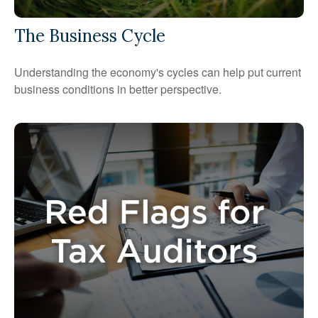
The Business Cycle
Understanding the economy's cycles can help put current
business conditions in better perspective.