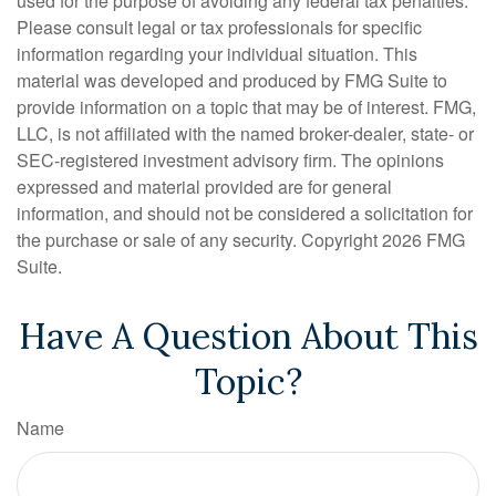
used for the purpose of avoiding any federal tax penalties.
Please consult legal or tax professionals for specific
information regarding your individual situation. This
material was developed and produced by FMG Suite to
provide information on a topic that may be of interest. FMG,
LLC, is not affiliated with the named broker-dealer, state- or
SEC-registered investment advisory firm. The opinions
expressed and material provided are for general
information, and should not be considered a solicitation for
the purchase or sale of any security. Copyright
2026 FMG
Suite.
Have A Question About This
Topic?
Name