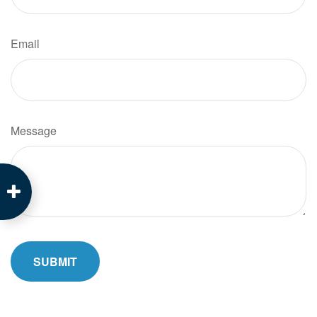
Email
Message