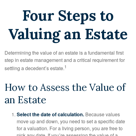
Four Steps to
Valuing an Estate
Determining the value of an estate is a fundamental first
step in estate management and a critical requirement for
1
settling a decedent’s estate.
How to Assess the Value of
an Estate
Select the date of calculation.
Because values
move up and down, you need to set a specific date
for a valuation. For a living person, you are free to
pick any date. If you’re assessing the value of a