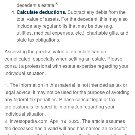
3
decedent’s estate.
Calculate deductions.
Subtract any debts from the
total value of assets. For the decedent, this may also
include any regular bills that may be due (e.g.,
utilities, medical expenses, etc.), charitable gifts, and
state tax obligations.
Assessing the precise value of an estate can be
complicated, especially when settling an estate. Please
consult a professional with estate expertise regarding your
individual situation.
1. The information in this material is not intended as tax or
legal advice. It may not be used for the purpose of avoiding
any federal tax penalties. Please consult legal or tax
professionals for specific information regarding your
individual situation.
2. Investopedia.com, April 19, 2025. The article assumes
the deceased has a valid will and has named an executor