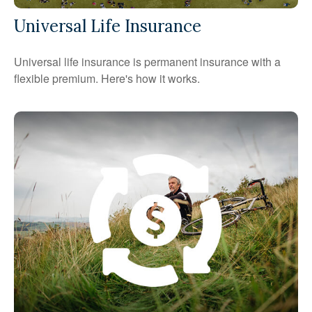
Universal Life Insurance
Universal life insurance is permanent insurance with a
flexible premium. Here's how it works.