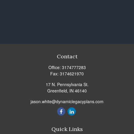
Contact
Office:
3174777283
Fax:
3174621970
17 N. Pennsylvania St.
Greenfield,
IN
46140
jason.white@dynamiclegacyplans.com
Quick Links