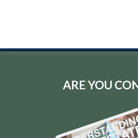
ARE YOU CON