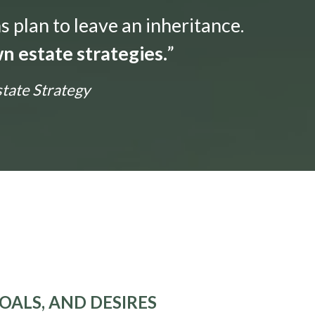
s plan to leave an inheritance.
n estate strategies.
”
state Strategy
OALS, AND DESIRES