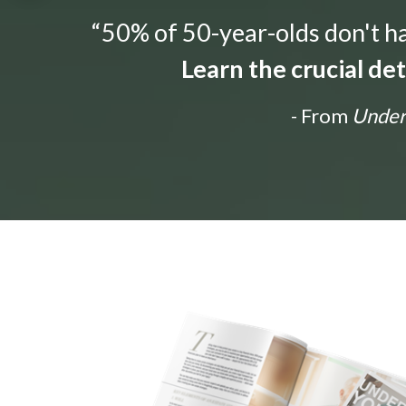
“50% of 50-year-olds don't hav
Learn the crucial de
- From
Unders