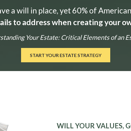
e a will in place, yet 60% of American
tails to address when creating your ow
tanding Your Estate: Critical Elements of an E
START YOUR ESTATE STRATEGY
WILL YOUR VALUES, G