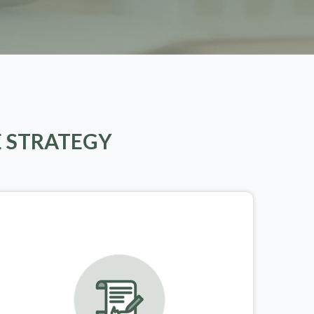
E STRATEGY