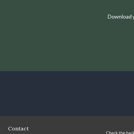
Download yo
Contact
Check the back