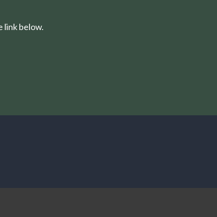
 link below.