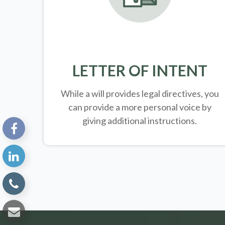
LETTER OF INTENT
While a will provides legal directives, you
can provide a more personal voice by
giving additional instructions.