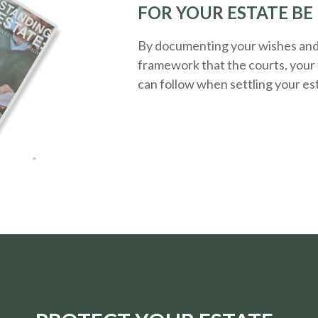
FOR YOUR ESTATE BE
By documenting your wishes and g
framework that the courts, your 
can follow when settling your es