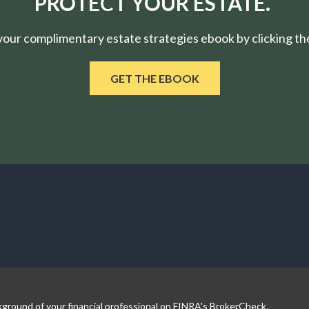
PROTECT YOUR ESTATE.
ur complimentary estate strategies ebook by clicking the
GET THE EBOOK
ground of your financial professional on FINRA's
BrokerCheck
.