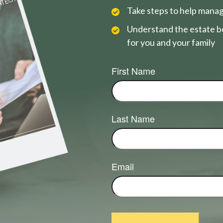
Take steps to help manag
Understand the estate be
for you and your family
First Name
Last Name
Email