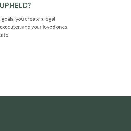
 UPHELD?
oals, you create a legal
executor, and your loved ones
tate.