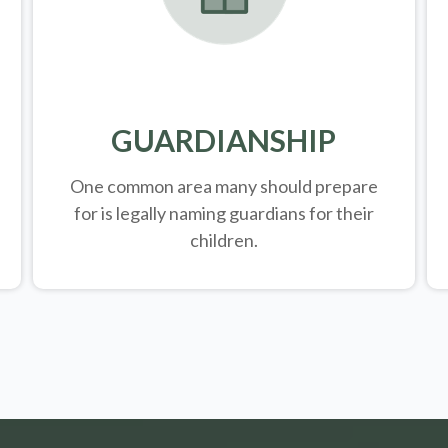
GUARDIANSHIP
One common area many should prepare
for is legally
naming guardians for their
children.