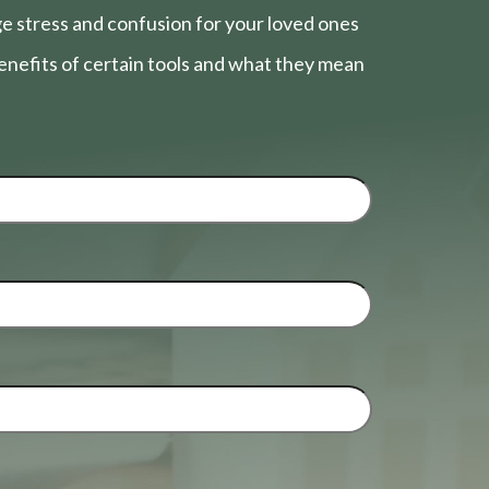
e stress and confusion for your loved ones
nefits of certain tools and what they mean