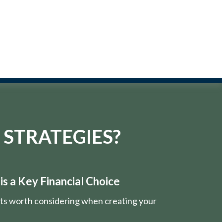
 STRATEGIES?
s a Key Financial Choice
nts worth considering when creating your