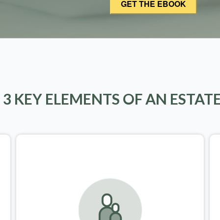
 3 KEY ELEMENTS OF AN ESTAT