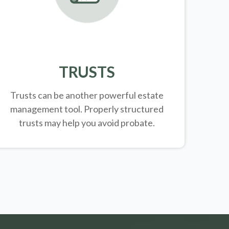
TRUSTS
Trusts can be another powerful estate
management tool.
Properly structured
trusts may help you avoid probate.