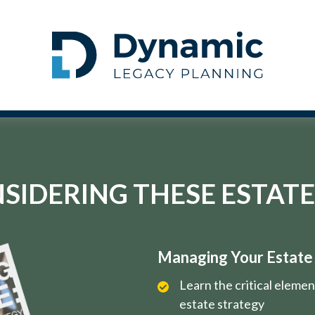
SIDERING THESE ESTATE
Managing Your Estate i
Learn the critical eleme
estate strategy