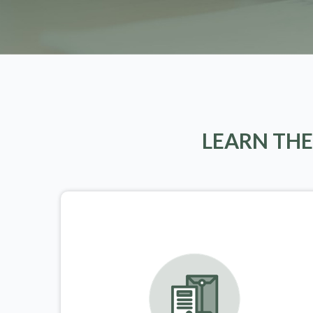
LEARN THE