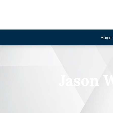
Home
Jason 