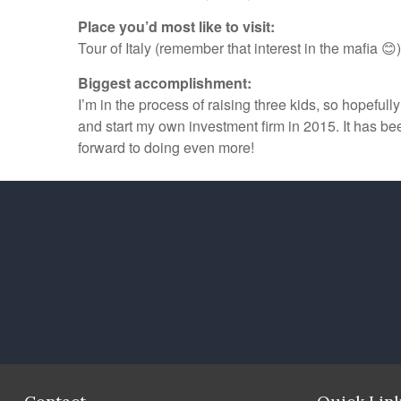
Place you’d most like to visit:
Tour of Italy (remember that interest in the mafia 😊)
Biggest accomplishment:
I’m in the process of raising three kids, so hopeful
and start my own investment firm in 2015. It has b
forward to doing even more!