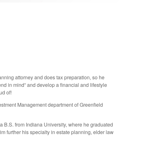
lanning attorney and does tax preparation, so he
end in mind” and develop a financial and lifestyle
ud of!
Investment Management department of Greenfield
 a B.S. from Indiana University, where he graduated
im further his specialty in estate planning, elder law