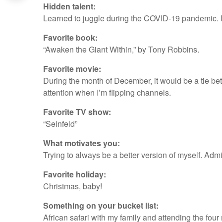
Hidden talent:
Learned to juggle during the COVID-19 pandemic. I ho
Favorite book:
“Awaken the Giant Within,” by Tony Robbins.
Favorite movie:
During the month of December, it would be a tie bet
attention when I’m flipping channels.
Favorite TV show:
“Seinfeld”
What motivates you:
Trying to always be a better version of myself. Admi
Favorite holiday:
Christmas, baby!
Something on your bucket list:
African safari with my family and attending the fou