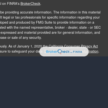
al on FINRA's
BrokerCheck
.
e providing accurate information. The information in this material
t legal or tax professionals for specific information regarding your
veloped and produced by FMG Suite to provide information on a
liated with the named representative, broker - dealer, state - or SEC
s expressed and material provided are for general information, and
hase or sale of any security.
ously. As of January 1, 2020 the
California Consumer Privacy Act
asure to safeguard your data:
Do not sell my personal information
.
e providing accurate information. The information in this material
e used for the purpose of avoiding any federal tax penalties. Please
rmation regarding your individual situation. The opinions expressed
and should not be considered a solicitation for the purchase or sale