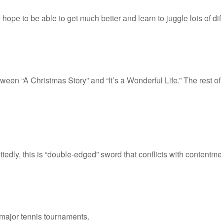
pe to be able to get much better and learn to juggle lots of dif
ween “A Christmas Story” and “It’s a Wonderful Life.” The rest 
ttedly, this is “double-edged” sword that conflicts with contentme
r major tennis tournaments.