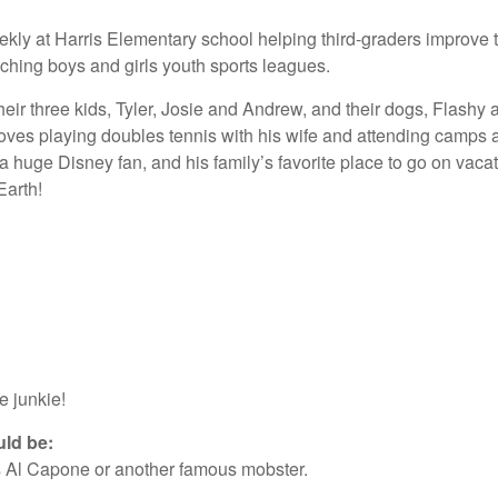
kly at Harris Elementary school helping third-graders improve th
ching boys and girls youth sports leagues.
 their three kids, Tyler, Josie and Andrew, and their dogs, Flashy
loves playing doubles tennis with his wife and attending camps
s a huge Disney fan, and his family’s favorite place to go on va
Earth!
e junkie!
uld be:
aps Al Capone or another famous mobster.