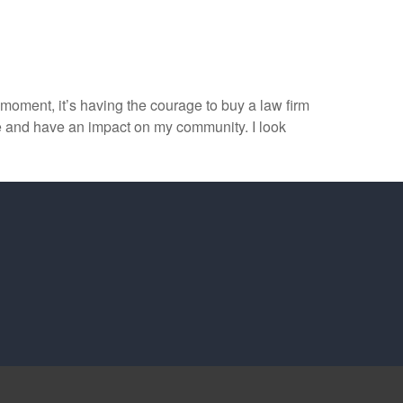
e moment, it’s having the courage to buy a law firm
le and have an impact on my community. I look