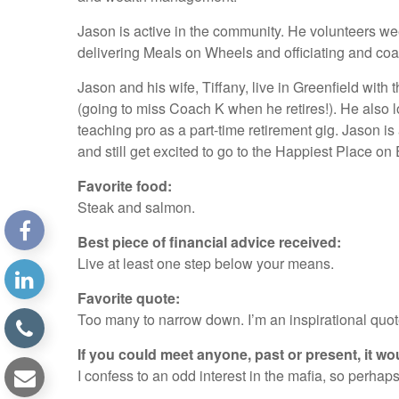
Jason is active in the community. He volunteers wee
delivering Meals on Wheels and officiating and coa
Jason and his wife, Tiffany, live in Greenfield with
(going to miss Coach K when he retires!). He also 
teaching pro as a part-time retirement gig. Jason i
and still get excited to go to the Happiest Place on 
Favorite food:
Steak and salmon.
Best piece of financial advice received:
Live at least one step below your means.
Favorite quote:
Too many to narrow down. I’m an inspirational quot
If you could meet anyone, past or present, it wo
I confess to an odd interest in the mafia, so perh