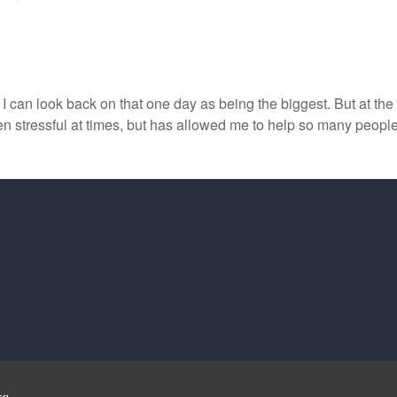
ly I can look back on that one day as being the biggest. But at th
een stressful at times, but has allowed me to help so many peop