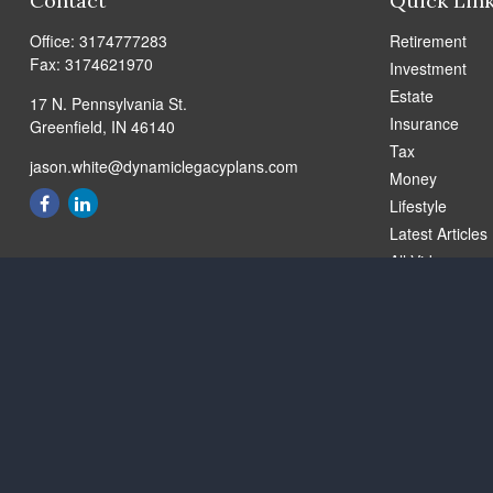
Contact
Quick Lin
Office:
3174777283
Retirement
Fax:
3174621970
Investment
Estate
17 N. Pennsylvania St.
Insurance
Greenfield,
IN
46140
Tax
jason.white@dynamiclegacyplans.com
Money
Lifestyle
Latest Articles
All Videos
All Calculators