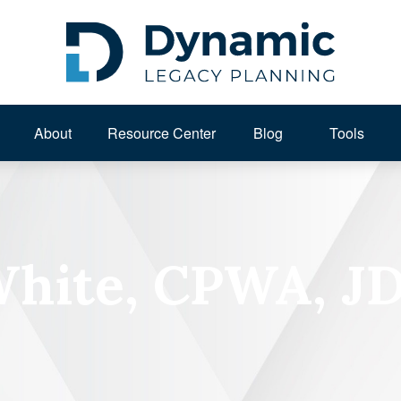
About 
Resource Center
Blog
Tools
White, CPWA, J