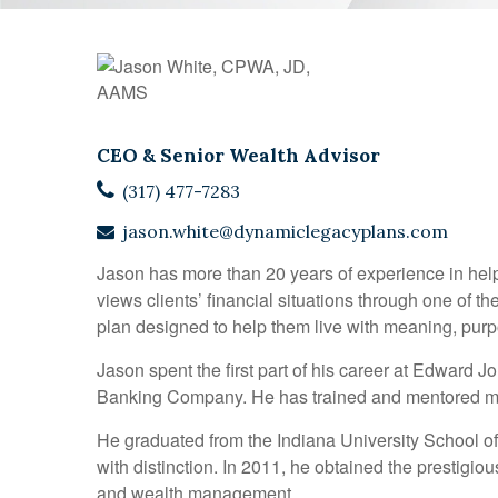
CEO & Senior Wealth Advisor
(317) 477-7283
jason.white@dynamiclegacyplans.com
Jason has more than 20 years of experience in helpi
views clients’ financial situations through one of t
plan designed to help them live with meaning, purpo
Jason spent the first part of his career at Edward
Banking Company. He has trained and mentored more
He graduated from the Indiana University School of
with distinction. In 2011, he obtained the prestigiou
and wealth management.