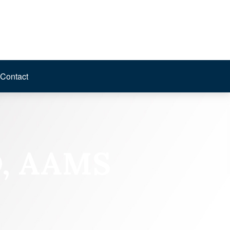
Contact
D, AAMS