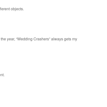
ferent objects.
of the year, “Wedding Crashers” always gets my
nt.