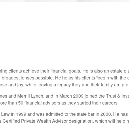
ng clients achieve their financial goals. He is also an estate p
he broadest lenses possible. He helps his clients “begin with the 
se and joy, while leaving a legacy they and their family are pro
 Jones and Merrill Lynch, and in March 2009 joined the Trust & 
 than 50 financial advisors as they started their careers.
 Law in 1999 and was admitted to the state bar in 2000. He has
s Certified Private Wealth Advisor designation, which will help h