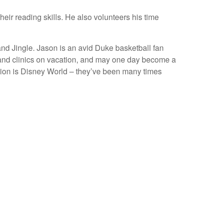
eir reading skills. He also volunteers his time
 and Jingle. Jason is an avid Duke basketball fan
 and clinics on vacation, and may one day become a
cation is Disney World – they’ve been many times