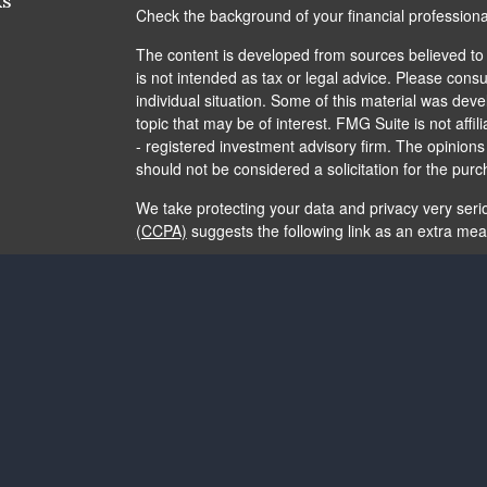
ks
Check the background of your financial profession
The content is developed from sources believed to b
is not intended as tax or legal advice. Please consul
individual situation. Some of this material was de
topic that may be of interest. FMG Suite is not affi
- registered investment advisory firm. The opinion
should not be considered a solicitation for the purc
We take protecting your data and privacy very seri
(CCPA)
suggests the following link as an extra me
Copyright 2026 FMG Suite.
The content is developed from sources believed to b
is not intended as tax or legal advice. It may not b
consult legal or tax professionals for specific info
and material provided are for general information, 
of any security.