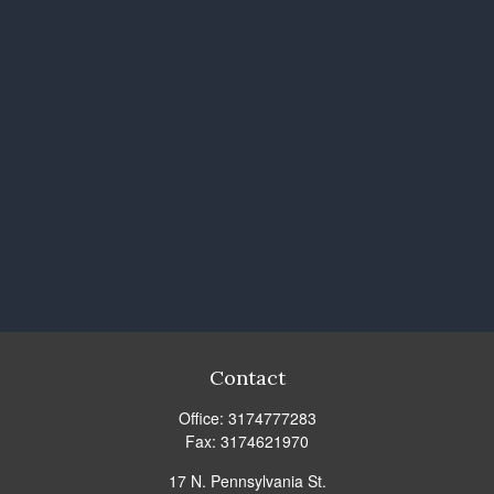
Contact
Office:
3174777283
Fax:
3174621970
17 N. Pennsylvania St.