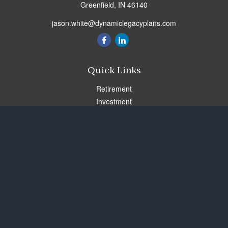
Greenfield,
IN
46140
jason.white@dynamiclegacyplans.com
Quick Links
Retirement
Investment
Estate
Insurance
Tax
Money
Lifestyle
Latest Articles
All Videos
All Calculators
Check the background of your financial professional on FINRA's