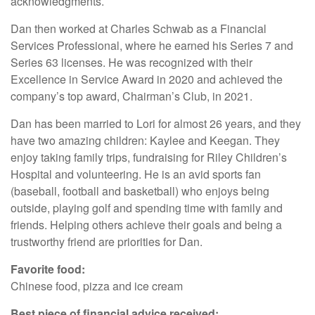
acknowledgments.
Dan then worked at Charles Schwab as a Financial
Services Professional, where he earned his Series 7 and
Series 63 licenses. He was recognized with their
Excellence in Service Award in 2020 and achieved the
company’s top award, Chairman’s Club, in 2021.
Dan has been married to Lori for almost 26 years, and they
have two amazing children: Kaylee and Keegan. They
enjoy taking family trips, fundraising for Riley Children’s
Hospital and volunteering. He is an avid sports fan
(baseball, football and basketball) who enjoys being
outside, playing golf and spending time with family and
friends. Helping others achieve their goals and being a
trustworthy friend are priorities for Dan.
Favorite food:
Chinese food, pizza and ice cream
Best piece of financial advice received: