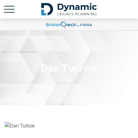
Dan Tutrow