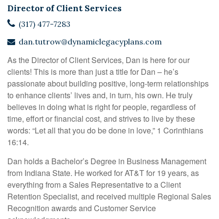
Director of Client Services
(317) 477-7283
dan.tutrow@dynamiclegacyplans.com
As the Director of Client Services, Dan is here for our
clients! This is more than just a title for Dan – he’s
passionate about building positive, long-term relationships
to enhance clients’ lives and, in turn, his own. He truly
believes in doing what is right for people, regardless of
time, effort or financial cost, and strives to live by these
words: “Let all that you do be done in love,” 1 Corinthians
16:14.
Dan holds a Bachelor’s Degree in Business Management
from Indiana State. He worked for AT&T for 19 years, as
everything from a Sales Representative to a Client
Retention Specialist, and received multiple Regional Sales
Recognition awards and Customer Service