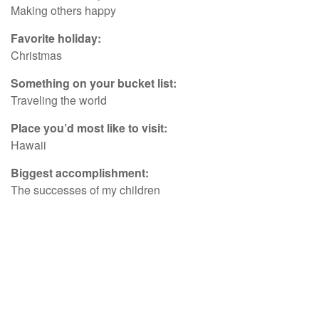
Making others happy
Favorite holiday:
Christmas
Something on your bucket list:
Traveling the world
Place you’d most like to visit:
Hawaii
Biggest accomplishment:
The successes of my children