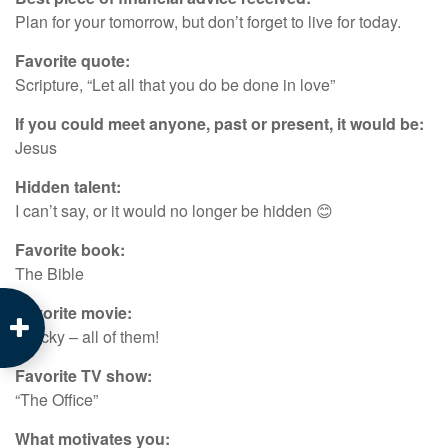
Plan for your tomorrow, but don’t forget to live for today.
Favorite quote:
Scripture, “Let all that you do be done in love”
If you could meet anyone, past or present, it would be:
Jesus
Hidden talent:
I can’t say, or it would no longer be hidden 😊
Favorite book:
The Bible
Favorite movie:
“Rocky – all of them!
Favorite TV show:
“The Office”
What motivates you: