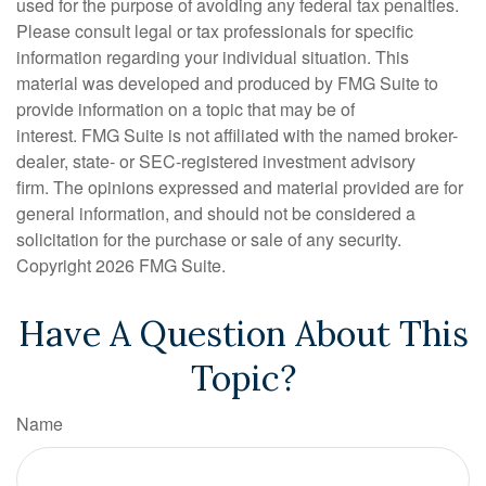
used for the purpose of avoiding any federal tax penalties.
Please consult legal or tax professionals for specific
information regarding your individual situation. This
material was developed and produced by FMG Suite to
provide information on a topic that may be of
interest. FMG Suite is not affiliated with the named broker-
dealer, state- or SEC-registered investment advisory
firm. The opinions expressed and material provided are for
general information, and should not be considered a
solicitation for the purchase or sale of any security.
Copyright
2026 FMG Suite.
Have A Question About This
Topic?
Name