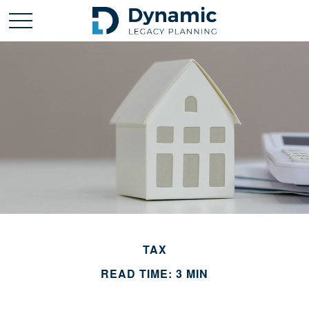
TAX
READ TIME: 3 MIN