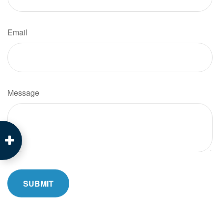
Email
Message