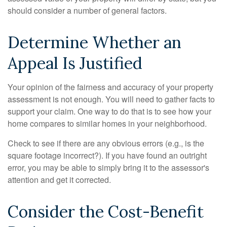
should consider a number of general factors.
Determine Whether an
Appeal Is Justified
Your opinion of the fairness and accuracy of your property
assessment is not enough. You will need to gather facts to
support your claim. One way to do that is to see how your
home compares to similar homes in your neighborhood.
Check to see if there are any obvious errors (e.g., is the
square footage incorrect?). If you have found an outright
error, you may be able to simply bring it to the assessor's
attention and get it corrected.
Consider the Cost-Benefit