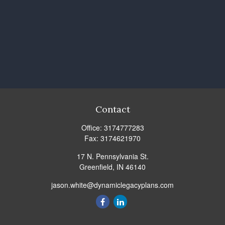
Contact
Office:
3174777283
Fax:
3174621970
17 N. Pennsylvania St.
Greenfield,
IN
46140
jason.white@dynamiclegacyplans.com