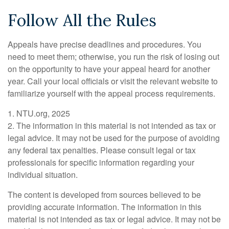
Follow All the Rules
Appeals have precise deadlines and procedures. You
need to meet them; otherwise, you run the risk of losing out
on the opportunity to have your appeal heard for another
year. Call your local officials or visit the relevant website to
familiarize yourself with the appeal process requirements.
1. NTU.org, 2025
2. The information in this material is not intended as tax or
legal advice. It may not be used for the purpose of avoiding
any federal tax penalties. Please consult legal or tax
professionals for specific information regarding your
individual situation.
The content is developed from sources believed to be
providing accurate information. The information in this
material is not intended as tax or legal advice. It may not be