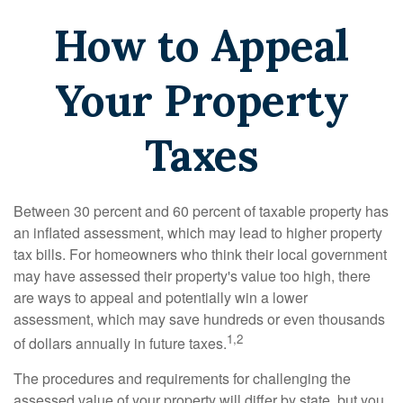
How to Appeal
Your Property
Taxes
Between 30 percent and 60 percent of taxable property has
an inflated assessment, which may lead to higher property
tax bills. For homeowners who think their local government
may have assessed their property's value too high, there
are ways to appeal and potentially win a lower
assessment, which may save hundreds or even thousands
1,2
of dollars annually in future taxes.
The procedures and requirements for challenging the
assessed value of your property will differ by state, but you