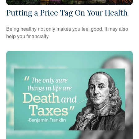
Putting a Price Tag On Your Health
Being healthy not only makes you feel good, it may also
help you financially.