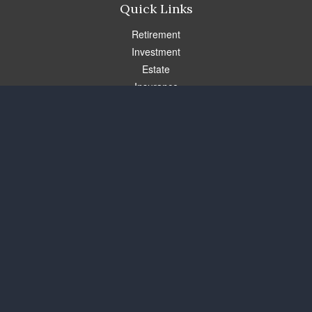
Quick Links
Retirement
Investment
Estate
Insurance
Tax
Money
Lifestyle
Latest Articles
All Videos
All Calculators
Check the background of your financial professional on FINRA's
BrokerCheck
.
The content is developed from sources believed to be providing
accurate information. The information in this material is not
intended as tax or legal advice. Please consult legal or tax
professionals for specific information regarding your individual