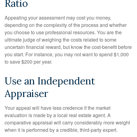
Ratio
Appealing your assessment may cost you money,
depending on the complexity of the process and whether
you choose to use professional resources. You are the
ultimate judge of weighing the costs related to some
uncertain financial reward, but know the cost-benefit before
you start. For instance, you may not want to spend $1,000
to save $200 per year.
Use an Independent
Appraiser
Your appeal will have less credence if the market
evaluation is made by a local real estate agent. A
comparative appraisal will carry considerably more weight
when it is performed by a credible, third-party expert.