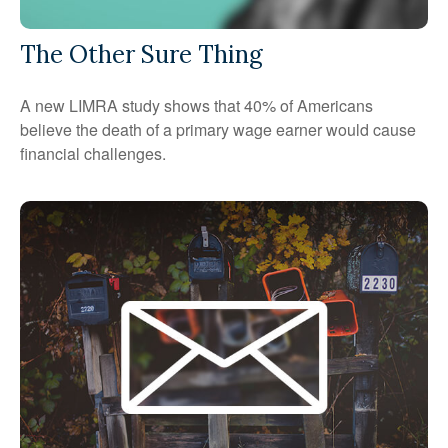
The Other Sure Thing
A new LIMRA study shows that 40% of Americans
believe the death of a primary wage earner would cause
financial challenges.