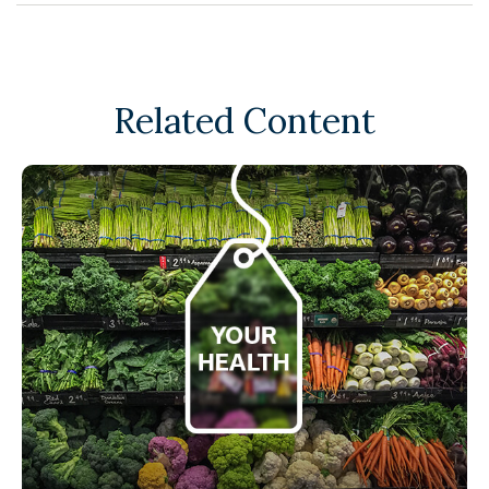
Related Content