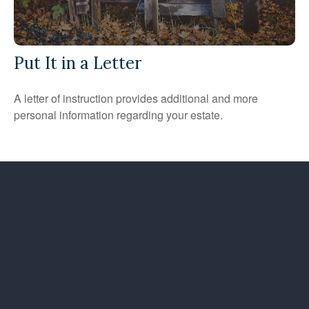
Put It in a Letter
A letter of instruction provides additional and more
personal information regarding your estate.