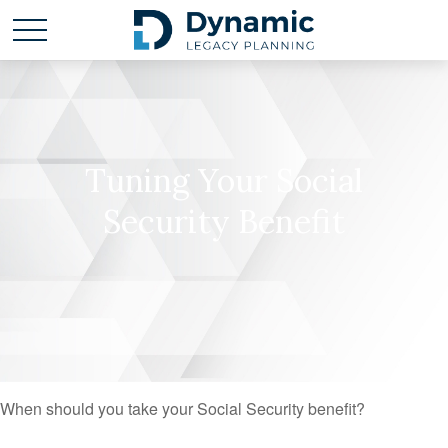
Tuning Your Social
Security Benefit
When should you take your Social Security benefit?