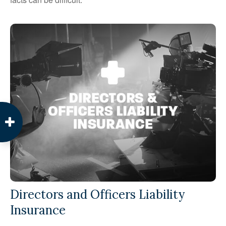
Directors and Officers Liability
Insurance