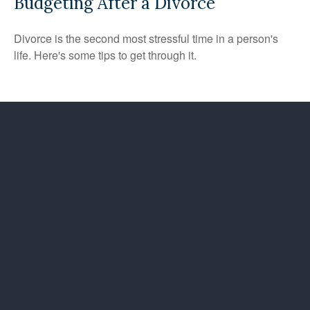
Budgeting After a Divorce
Divorce is the second most stressful time in a person's
life. Here's some tips to get through it.