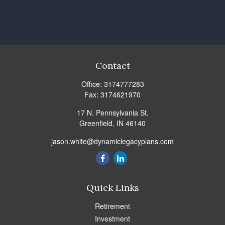
Contact
Office:
3174777283
Fax:
3174621970
17 N. Pennsylvania St.
Greenfield,
IN
46140
jason.white@dynamiclegacyplans.com
Quick Links
Retirement
Investment