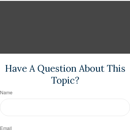
Have A Question About This
Topic?
Name
Email