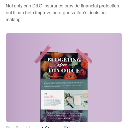
Not only can D&O insurance provide financial protection,
but it can help improve an organization’s decision-
making.