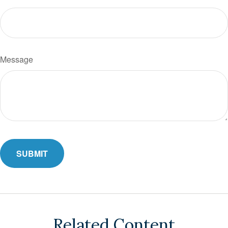
Message
Related Content