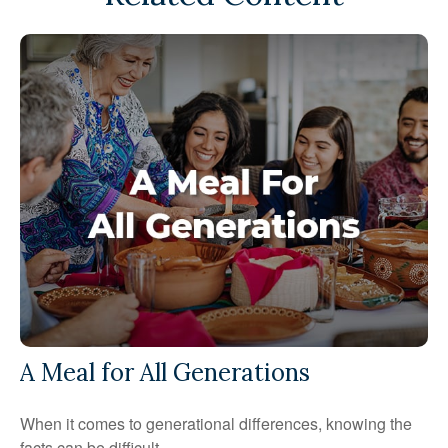
A Meal for All Generations
When it comes to generational differences, knowing the
facts can be difficult.