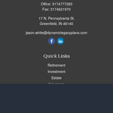
Office:
3174777283
Fax:
3174621970
17 N. Pennsylvania St.
Greenfield,
IN
46140
jason.white@dynamiclegacyplans.com
Quick Links
Retirement
Investment
Estate
Insurance
Tax
Money
Lifestyle
Latest Articles