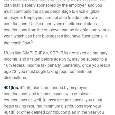
plan that is solely sponsored by the employer, and you
must contribute the same percentage to each eligible
employee. Employees are not able to add their own
contributions. Unlike other types of retirement plans,
contributions from the employer can be flexible from year to
year, which can help businesses that have fluctuations in
2
their cash flow.
Much like SIMPLE-IRAs, SEP-IRAs are taxed as ordinary
income, and if taken before age 59½, may be subject to a
10% federal income tax penalty. Generally, once you reach
age 73, you must begin taking required minimum
distributions.
401(k)s.
401(k) plans are funded by employee
contributions, and in some cases, with employer
contributions as well. In most circumstances, you must
begin taking required minimum distributions from your
401(k) or other defined contribution plan in the year you