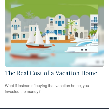
The Real Cost of a Vacation Home
What if instead of buying that vacation home, you
invested the money?