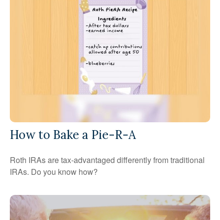
How to Bake a Pie-R-A
Roth IRAs are tax-advantaged differently from traditional
IRAs. Do you know how?