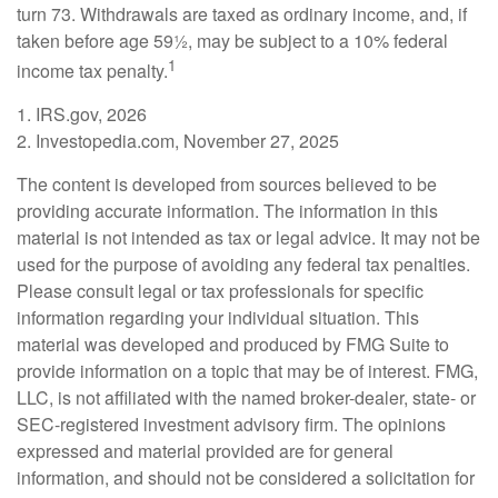
turn 73. Withdrawals are taxed as ordinary income, and, if
taken before age 59½, may be subject to a 10% federal
1
income tax penalty.
1. IRS.gov, 2026
2. Investopedia.com, November 27, 2025
The content is developed from sources believed to be
providing accurate information. The information in this
material is not intended as tax or legal advice. It may not be
used for the purpose of avoiding any federal tax penalties.
Please consult legal or tax professionals for specific
information regarding your individual situation. This
material was developed and produced by FMG Suite to
provide information on a topic that may be of interest. FMG,
LLC, is not affiliated with the named broker-dealer, state- or
SEC-registered investment advisory firm. The opinions
expressed and material provided are for general
information, and should not be considered a solicitation for