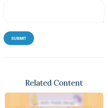
Related Content