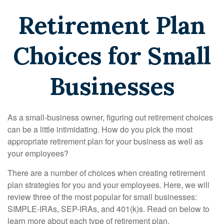
Retirement Plan
Choices for Small
Businesses
As a small-business owner, figuring out retirement choices
can be a little intimidating. How do you pick the most
appropriate retirement plan for your business as well as
your employees?
There are a number of choices when creating retirement
plan strategies for you and your employees. Here, we will
review three of the most popular for small businesses:
SIMPLE-IRAs, SEP-IRAs, and 401(k)s. Read on below to
learn more about each type of retirement plan.