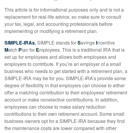
This article is for informational purposes only and is not a
replacement for real-life advice, so make sure to consult
your tax, legal, and accounting professionals before
implementing or modifying a retirement plan.
SIMPLE-IRAs.
SIMPLE stands for
S
avings
I
ncentive
M
atch
P
lan for
E
mployees. This is a traditional IRA that is
set up for employees and allows both employees and
employers to contribute. If you’re an employer of a small
business who needs to get started with a retirement plan, a
SIMPLE-IRA may be for you. SIMPLE-IRA’s provide some
degree of flexibility in that employers can choose to either
offer a matching contribution to their employees' retirement
account or make nonelective contributions. In addition,
employees can choose to make salary reduction
contributions to their own retirement account. Some small
business owners opt for a SIMPLE-IRA because they find
the maintenance costs are lower compared with other