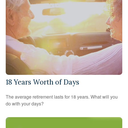
18 Years Worth of Days
The average retirement lasts for 18 years. What will you
do with your days?