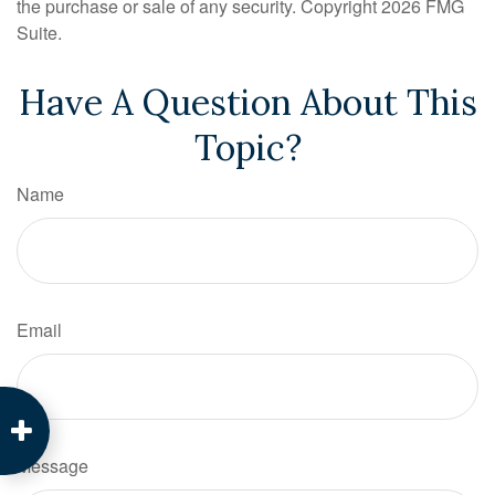
the purchase or sale of any security. Copyright
2026 FMG
Suite.
Have A Question About This
Topic?
Name
Email
Message