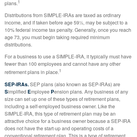
1
plans.
Distributions from SIMPLE-IRAs are taxed as ordinary
income, and if taken before age 59½, may be subject to a
10% federal income tax penalty. Generally, once you reach
age 73, you must begin taking required minimum
distributions.
For a business to use a SIMPLE-IRA, it typically must have
fewer than 100 employees and cannot have any other
1
retirement plans in place.
SEP-IRAs.
SEP plans (also known as SEP-IRAs) are
S
implified
E
mployee
P
ension plans. Any business of any
size can set up one of these types of retirement plans,
including a self-employed business owner. Like the
SIMPLE-IRA, this type of retirement plan may be an
attractive choice for a business owner because a SEP-IRA
does not have the start-up and operating costs of a
conventional retirement plan. This is a type of retirement