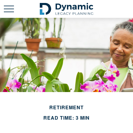
RETIREMENT
READ TIME: 3 MIN