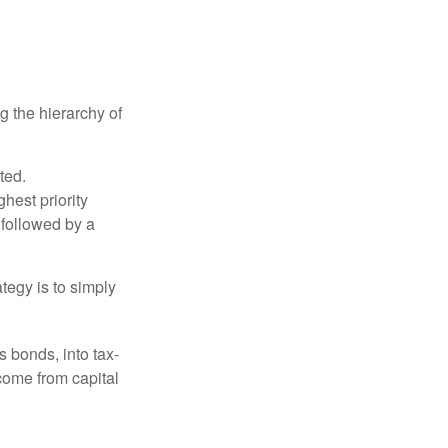
g the hierarchy of
ted.
hest priority
s followed by a
tegy is to simply
s bonds, into tax-
come from capital