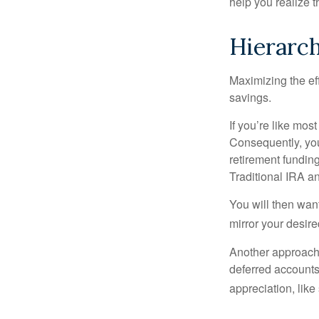
help you realize 
Hierarch
Maximizing the ef
savings.
If you’re like mos
Consequently, you
retirement funding
Traditional IRA an
You will then want
mirror your desire
Another approach i
deferred accounts
appreciation, like