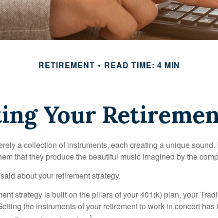
RETIREMENT
READ TIME: 4 MIN
ting Your Retiremen
rely a collection of instruments, each creating a unique sound. 
hem that they produce the beautiful music imagined by the comp
aid about your retirement strategy.
ment strategy is built on the pillars of your 401(k) plan, your Trad
etting the instruments of your retirement to work in concert has t
1