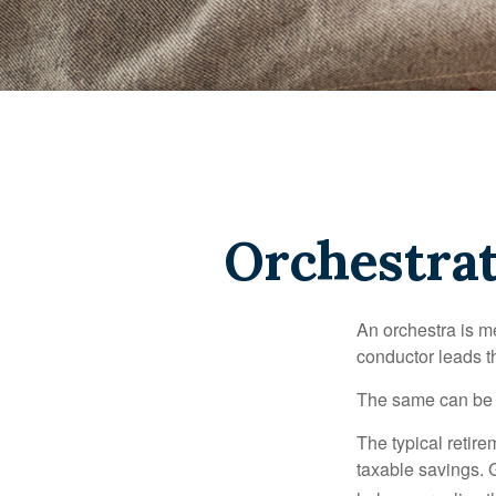
Orchestra
An orchestra is me
conductor leads t
The same can be s
The typical retire
taxable savings. G