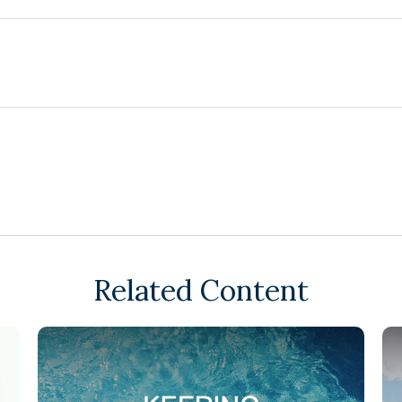
Related Content