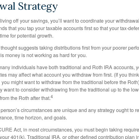
wal Strategy
iving off your savings, you’ll want to coordinate your withdrawa
 that you tap your taxable accounts first so that your tax-defer
ime for potential growth.
thought suggests taking distributions first from your poorer perf
is money is not working as hard for you.
many individuals have both traditional and Roth IRA accounts, 
ates may affect what account you withdraw from first. (If you think
 you might want to withdraw from the traditional before the Roth).
 want to consider withdrawing from the traditional up to the low
4
rom the Roth after that.
 person’s circumstances are unique and any strategy ought to re
lerance, time horizon, and goals.
CURE Act, in most circumstances, you must begin taking requi
 your 401(k), Traditional IRA, or other defined contribution plan i