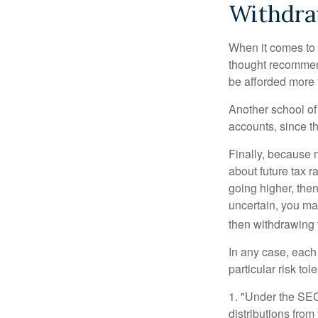
Withdra
When it comes to l
thought recommends
be afforded more t
Another school of 
accounts, since th
Finally, because 
about future tax r
going higher, then
uncertain, you may
then withdrawing f
In any case, each
particular risk to
1. "Under the SE
distributions from