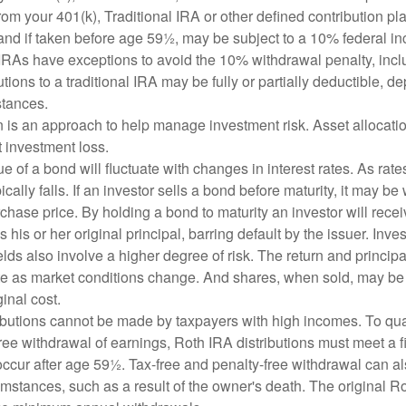
om your 401(k), Traditional IRA or other defined contribution pl
and if taken before age 59½, may be subject to a 10% federal in
IRAs have exceptions to avoid the 10% withdrawal penalty, inc
butions to a traditional IRA may be fully or partially deductible, 
stances.
on is an approach to help manage investment risk. Asset allocati
 investment loss.
e of a bond will fluctuate with changes in interest rates. As rates
ically falls. If an investor sells a bond before maturity, it may be
urchase price. By holding a bond to maturity an investor will recei
his or her original principal, barring default by the issuer. Inv
lds also involve a higher degree of risk. The return and principa
uate as market conditions change. And shares, when sold, may be
ginal cost.
ibutions cannot be made by taxpayers with high incomes. To quali
ree withdrawal of earnings, Roth IRA distributions must meet a f
ccur after age 59½. Tax-free and penalty-free withdrawal can a
umstances, such as a result of the owner's death. The original R