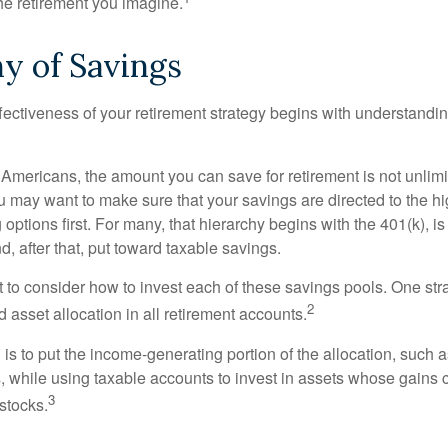
the retirement you imagine.
y of Savings
fectiveness of your retirement strategy begins with understandin
t Americans, the amount you can save for retirement is not unlimi
 may want to make sure that your savings are directed to the hig
 options first. For many, that hierarchy begins with the 401(k), i
d, after that, put toward taxable savings.
 to consider how to invest each of these savings pools. One stra
2
d asset allocation in all retirement accounts.
s to put the income-generating portion of the allocation, such a
, while using taxable accounts to invest in assets whose gains 
3
 stocks.