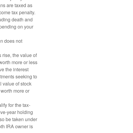
ans are taxed as
come tax penalty.
luding death and
depending on your
on does not
 rise, the value of
 worth more or less
ve the interest
estments seeking to
l value of stock
 worth more or
fy for the tax-
ive-year holding
lso be taken under
oth IRA owner is