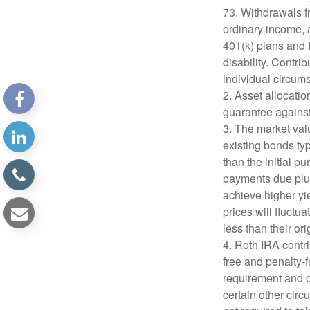
73. Withdrawals fr
ordinary income, 
401(k) plans and 
disability. Contri
individual circum
2. Asset allocati
guarantee against
3. The market valu
existing bonds typ
than the initial p
payments due plus 
achieve higher yie
prices will fluct
less than their ori
4. Roth IRA contr
free and penalty-f
requirement and o
certain other circ