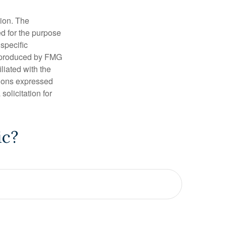
tion. The
ed for the purpose
 specific
d produced by FMG
iliated with the
nions expressed
olicitation for
ic?