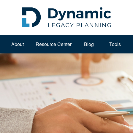
About 
Resource Center
Blog
Tools