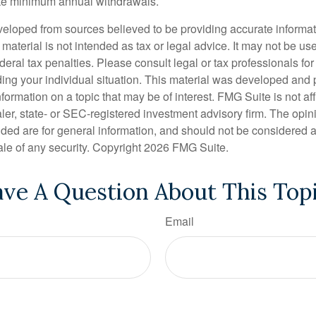
ake minimum annual withdrawals.
veloped from sources believed to be providing accurate informa
s material is not intended as tax or legal advice. It may not be us
deral tax penalties. Please consult legal or tax professionals for
ding your individual situation. This material was developed an
nformation on a topic that may be of interest. FMG Suite is not aff
er, state- or SEC-registered investment advisory firm. The opi
ded are for general information, and should not be considered a s
ale of any security. Copyright
2026 FMG Suite.
ve A Question About This Top
Email