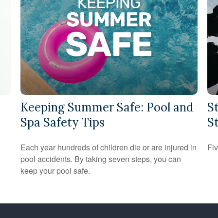
Keeping Summer Safe: Pool and
S
Spa Safety Tips
S
Each year hundreds of children die or are injured in
Fiv
pool accidents. By taking seven steps, you can
keep your pool safe.