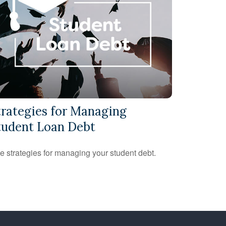
trategies for Managing
tudent Loan Debt
e strategies for managing your student debt.