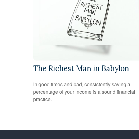
The Richest Man in Babylon
In good times and bad, consistently saving a
percentage of your income is a sound financial
practice.