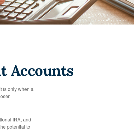
t Accounts
It is only when a
oser.
itional IRA, and
he potential to