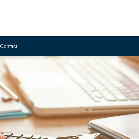
Contact