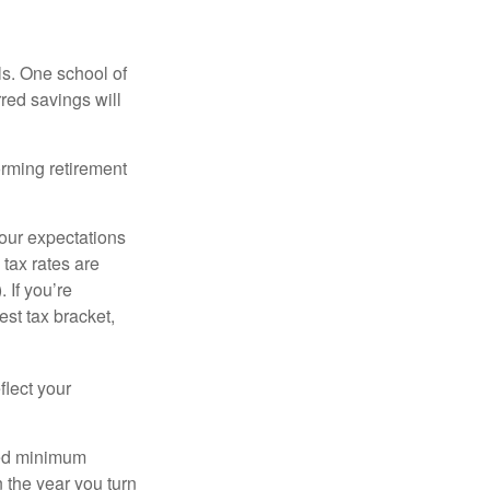
ls. One school of
red savings will
orming retirement
your expectations
 tax rates are
 If you’re
est tax bracket,
flect your
red minimum
n the year you turn