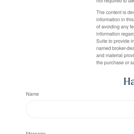
not required to t
The content is de
information in thi
of avoiding any fe
information regar
Suite to provide i
named broker-deal
and material provi
the purchase or s
Ha
Name
Message