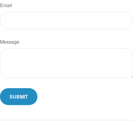
Email
Message