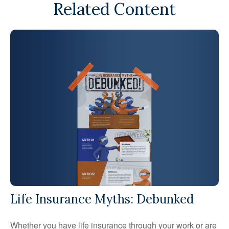
Related Content
Life Insurance Myths: Debunked
Whether you have life insurance through your work or are