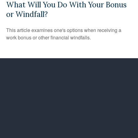
What Will You Do With Your Bonus
or Windfall?
This article examines one's options when receiving a
work bonus or other financial windfalls.