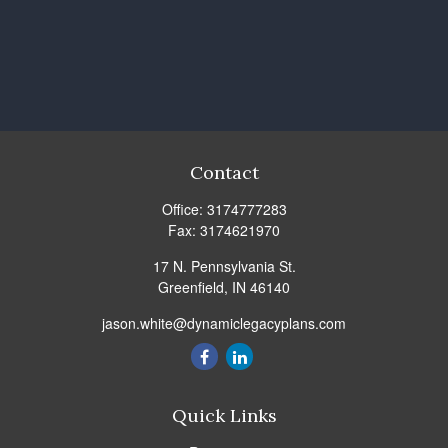
Contact
Office:
3174777283
Fax:
3174621970
17 N. Pennsylvania St.
Greenfield,
IN
46140
jason.white@dynamiclegacyplans.com
Quick Links