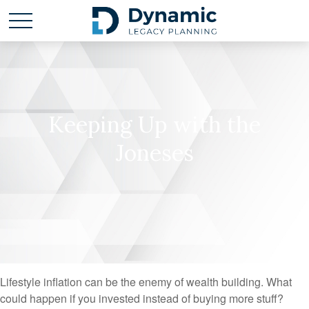
Keeping Up with the
Joneses
Lifestyle inflation can be the enemy of wealth building. What
could happen if you invested instead of buying more stuff?