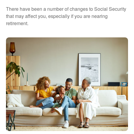
There have been a number of changes to Social Security
that may affect you, especially if you are nearing
retirement.