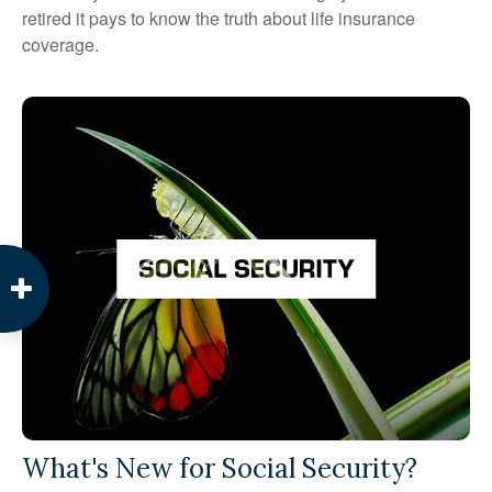
retired it pays to know the truth about life insurance
coverage.
What's New for Social Security?