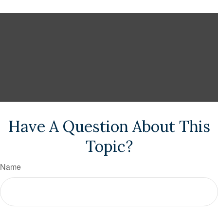
Have A Question About This
Topic?
Name