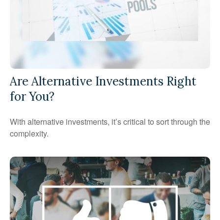
Are Alternative Investments Right
for You?
With alternative investments, it’s critical to sort through the
complexity.