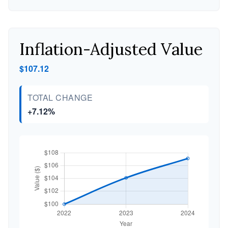
Inflation-Adjusted Value
$107.12
TOTAL CHANGE
+7.12%