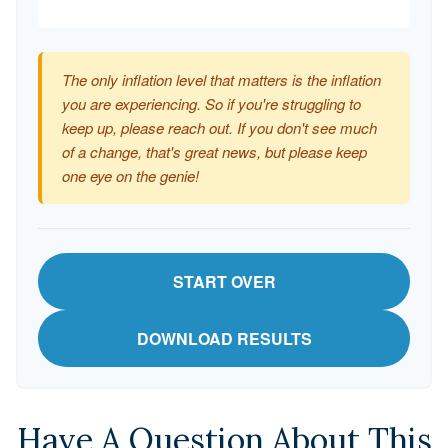
The only inflation level that matters is the inflation
you are experiencing. So if you're struggling to
keep up, please reach out. If you don't see much
of a change, that's great news, but please keep
one eye on the genie!
START OVER
DOWNLOAD RESULTS
Have A Question About This