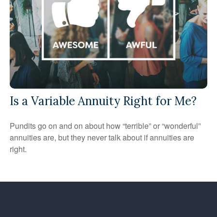
Is a Variable Annuity Right for Me?
Pundits go on and on about how “terrible” or “wonderful”
annuities are, but they never talk about if annuities are
right.