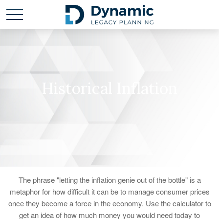
Historical Inflation
The phrase "letting the inflation genie out of the bottle" is a
metaphor for how difficult it can be to manage consumer prices
once they become a force in the economy. Use the calculator to
get an idea of how much money you would need today to