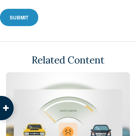
Related Content