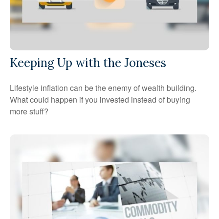
Keeping Up with the Joneses
Lifestyle inflation can be the enemy of wealth building.
What could happen if you invested instead of buying
more stuff?