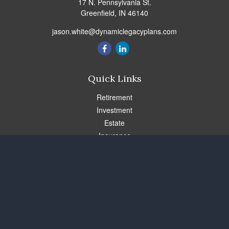
17 N. Pennsylvania St.
Greenfield,
IN
46140
jason.white@dynamiclegacyplans.com
Quick Links
Retirement
Investment
Estate
Insurance
Tax
Money
Lifestyle
Latest Articles
All Videos
All Calculators