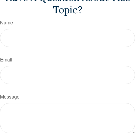
Topic?
Name
Email
Message