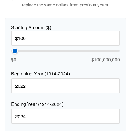
replace the same dollars from previous years.
Starting Amount ($)
$0
$100,000,000
Beginning Year (1914-2024)
Ending Year (1914-2024)