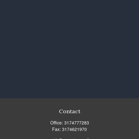
Contact
Office:
3174777283
Fax:
3174621970