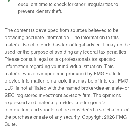
excellent time to check for other irregularities to
prevent identity theft.
The content is developed from sources believed to be
providing accurate information. The information in this
material is not intended as tax or legal advice. It may not be
used for the purpose of avoiding any federal tax penalties.
Please consult legal or tax professionals for specific
information regarding your individual situation. This
material was developed and produced by FMG Suite to
provide information on a topic that may be of interest. FMG,
LLC, is not affiliated with the named broker-dealer, state- or
SEC-registered investment advisory firm. The opinions
expressed and material provided are for general
information, and should not be considered a solicitation for
the purchase or sale of any security. Copyright
2026 FMG
Suite.