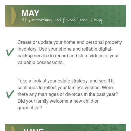
Create or update your home and personal property
inventory. Use your phone and reliable digital-
backup service to record and store videos of your
valuable possessions.
Take a look at your estate strategy, and see if it
continues to reflect your family’s wishes. Were
there any marriages or divorces in the past year?
Did your family welcome a new child or
grandchild?