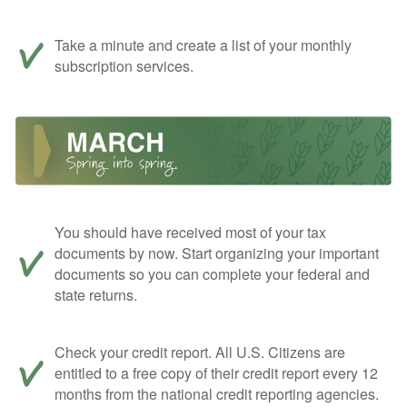
Take a minute and create a list of your monthly
subscription services.
You should have received most of your tax
documents by now. Start organizing your important
documents so you can complete your federal and
state returns.
Check your credit report. All U.S. Citizens are
entitled to a free copy of their credit report every 12
months from the national credit reporting agencies.