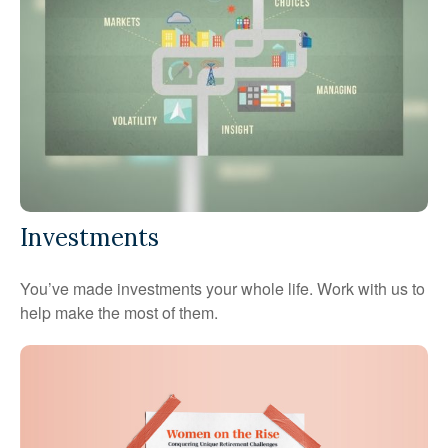
Investments
You’ve made investments your whole life. Work with us to
help make the most of them.