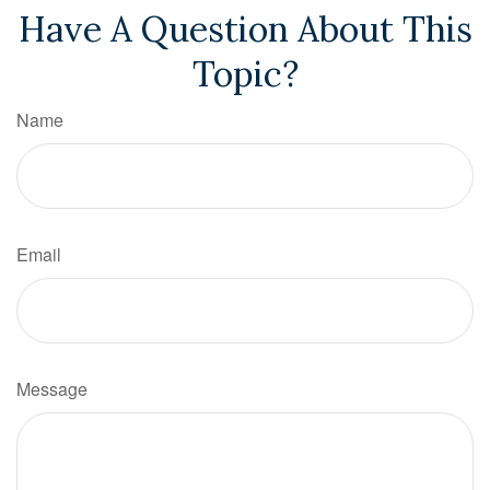
Have A Question About This
Topic?
Name
Email
Message