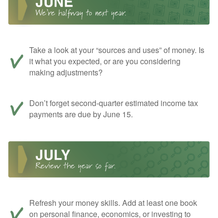
Take a look at your “sources and uses” of money. Is
it what you expected, or are you considering
making adjustments?
Don’t forget second-quarter estimated income tax
payments are due by June 15.
Refresh your money skills. Add at least one book
on personal finance, economics, or investing to