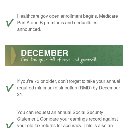
Healthcare.gov open enrollment begins, Medicare
Part A and B premiums and deductibles
announced.
If you’re 73 or older, don’t forget to take your annual
required minimum distribution (RMD) by December
31.
You can request an annual Social Security
Statement. Compare your earnings record against
your old tax returns for accuracy. This is also an