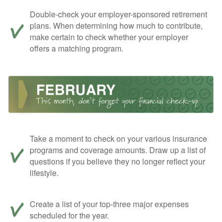
Double-check your employer-sponsored retirement
plans. When determining how much to contribute,
make certain to check whether your employer
offers a matching program.
Take a moment to check on your various insurance
programs and coverage amounts. Draw up a list of
questions if you believe they no longer reflect your
lifestyle.
Create a list of your top-three major expenses
scheduled for the year.