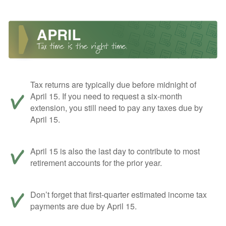
Tax returns are typically due before midnight of
April 15. If you need to request a six-month
extension, you still need to pay any taxes due by
April 15.
April 15 is also the last day to contribute to most
retirement accounts for the prior year.
Don’t forget that first-quarter estimated income tax
payments are due by April 15.