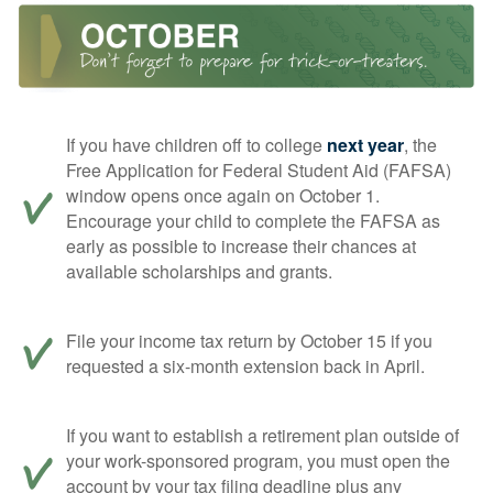
If you have children off to college
next year
, the
Free Application for Federal Student Aid (FAFSA)
window opens once again on October 1.
Encourage your child to complete the FAFSA as
early as possible to increase their chances at
available scholarships and grants.
File your income tax return by October 15 if you
requested a six-month extension back in April.
If you want to establish a retirement plan outside of
your work-sponsored program, you must open the
account by your tax filing deadline plus any