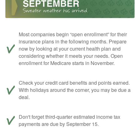
Most companies begin “open enrollment” for their
insurance plans in the following months. Prepare
now by looking at your current health plan and
considering whether it meets your needs. Open
enrollment for Medicare starts in November.
Check your credit card benefits and points earned.
With holidays around the corner, you may be due a
deal.
Don't forget third-quarter estimated income tax
payments are due by September 15.