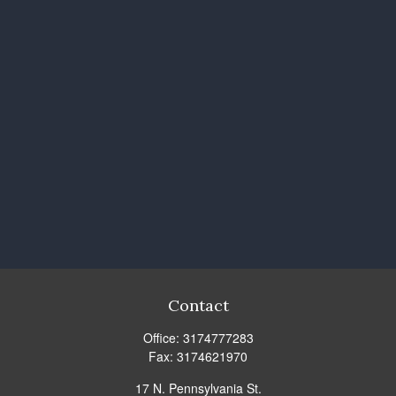
Contact
Office:
3174777283
Fax:
3174621970
17 N. Pennsylvania St.