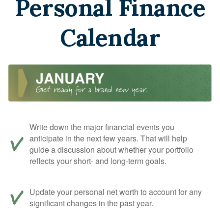
Personal Finance
Calendar
Write down the major financial events you
anticipate in the next few years. That will help
guide a discussion about whether your portfolio
reflects your short- and long-term goals.
Update your personal net worth to account for any
significant changes in the past year.