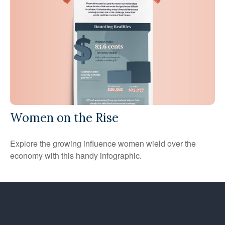
Women on the Rise
Explore the growing influence women wield over the
economy with this handy infographic.