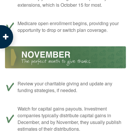
extensions, which is October 15 for most.
Medicare open enrollment begins, providing your
opportunity to drop or switch plan coverage.
Review your charitable giving and update any
funding strategies, if needed.
Watch for capital gains payouts. Investment
companies typically distribute capital gains in
December, and by November, they usually publish
estimates of their distributions.