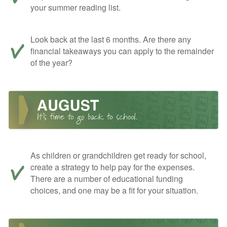
your summer reading list.
Look back at the last 6 months. Are there any
financial takeaways you can apply to the remainder
of the year?
As children or grandchildren get ready for school,
create a strategy to help pay for the expenses.
There are a number of educational funding
choices, and one may be a fit for your situation.