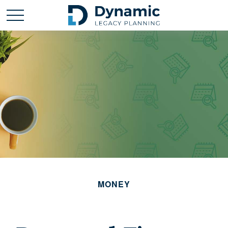
MONEY