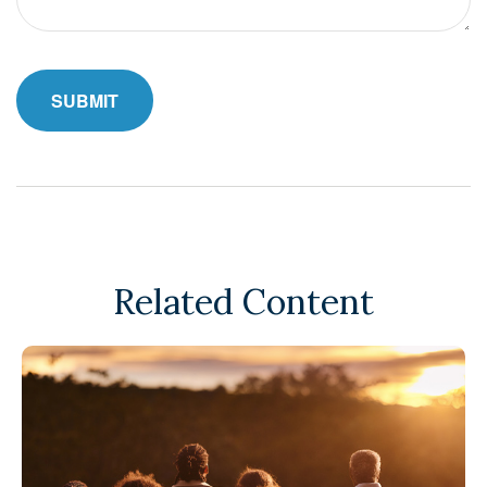
Related Content