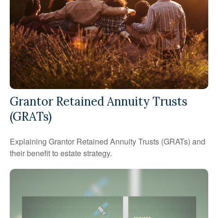
Grantor Retained Annuity Trusts
(GRATs)
Explaining Grantor Retained Annuity Trusts (GRATs) and
their benefit to estate strategy.