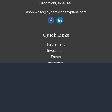
Greenfield,
IN
46140
jason.white@dynamiclegacyplans.com
Quick Links
Retirement
Investment
Estate
Insurance
Tax
Money
Lifestyle
Latest Articles
All Videos
All Calculators
Check the background of your financial professional on FINRA's