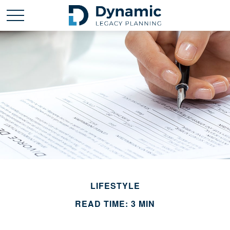
LIFESTYLE
READ TIME: 3 MIN