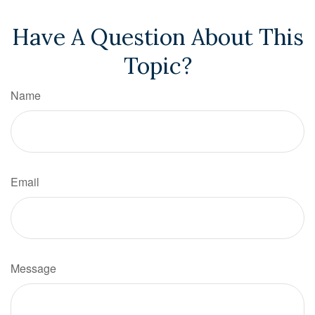
Have A Question About This
Topic?
Name
Email
Message