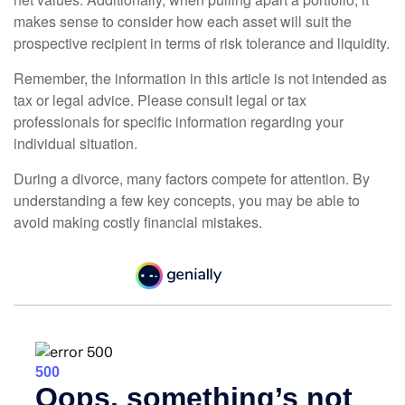
makes sense to consider how each asset will suit the
prospective recipient in terms of risk tolerance and liquidity.
Remember, the information in this article is not intended as
tax or legal advice. Please consult legal or tax
professionals for specific information regarding your
individual situation.
During a divorce, many factors compete for attention. By
understanding a few key concepts, you may be able to
avoid making costly financial mistakes.