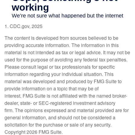
1. CDC.gov, 2025
The content is developed from sources believed to be
providing accurate information. The information in this
material is not intended as tax or legal advice. It may not be
used for the purpose of avoiding any federal tax penalties.
Please consult legal or tax professionals for specific
information regarding your individual situation. This
material was developed and produced by FMG Suite to
provide information on a topic that may be of
interest. FMG Suite is not affiliated with the named broker-
dealer, state- or SEC-registered investment advisory
firm. The opinions expressed and material provided are for
general information, and should not be considered a
solicitation for the purchase or sale of any security.
Copyright
2026 FMG Suite.