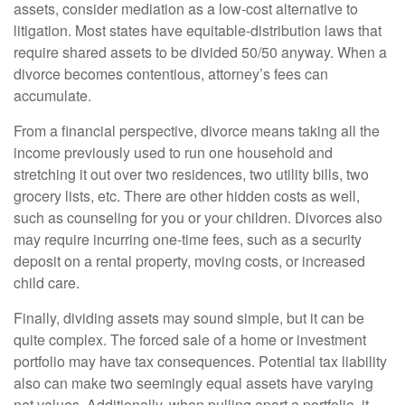
assets, consider mediation as a low-cost alternative to
litigation. Most states have equitable-distribution laws that
require shared assets to be divided 50/50 anyway. When a
divorce becomes contentious, attorney’s fees can
accumulate.
From a financial perspective, divorce means taking all the
income previously used to run one household and
stretching it out over two residences, two utility bills, two
grocery lists, etc. There are other hidden costs as well,
such as counseling for you or your children. Divorces also
may require incurring one-time fees, such as a security
deposit on a rental property, moving costs, or increased
child care.
Finally, dividing assets may sound simple, but it can be
quite complex. The forced sale of a home or investment
portfolio may have tax consequences. Potential tax liability
also can make two seemingly equal assets have varying
net values. Additionally, when pulling apart a portfolio, it