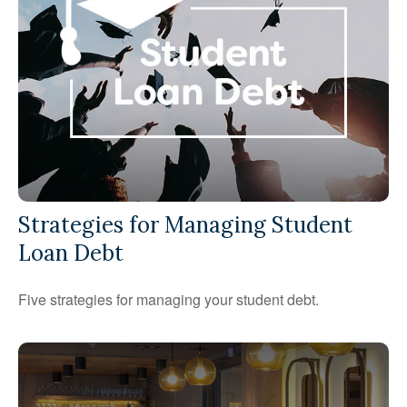
Strategies for Managing Student
Loan Debt
Five strategies for managing your student debt.