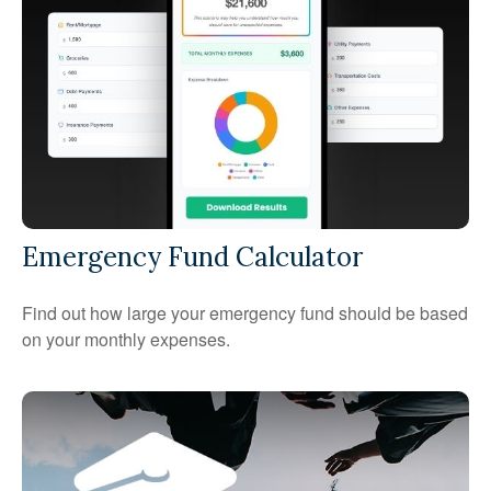
Emergency Fund Calculator
Find out how large your emergency fund should be based
on your monthly expenses.