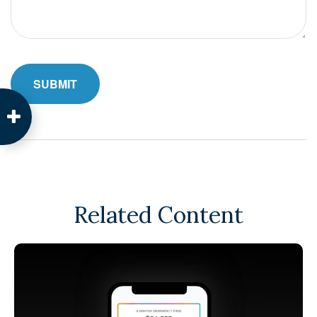
Related Content