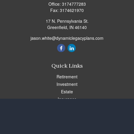
Office:
3174777283
Fax:
3174621970
17 N. Pennsylvania St.
Greenfield,
IN
46140
jason.white@dynamiclegacyplans.com
Quick Links
Retirement
Investment
Estate
Insurance
Tax
Money
Lifestyle
Latest Articles