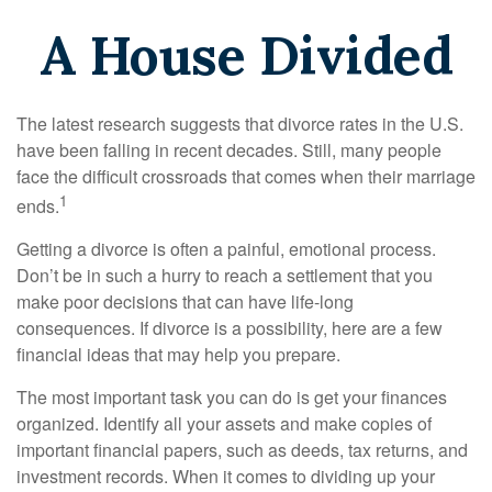
A House Divided
The latest research suggests that divorce rates in the U.S.
have been falling in recent decades. Still, many people
face the difficult crossroads that comes when their marriage
1
ends.
Getting a divorce is often a painful, emotional process.
Don’t be in such a hurry to reach a settlement that you
make poor decisions that can have life-long
consequences. If divorce is a possibility, here are a few
financial ideas that may help you prepare.
The most important task you can do is get your finances
organized. Identify all your assets and make copies of
important financial papers, such as deeds, tax returns, and
investment records. When it comes to dividing up your