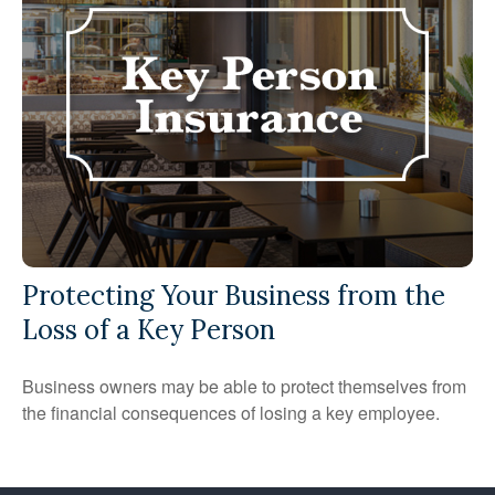
Protecting Your Business from the
Loss of a Key Person
Business owners may be able to protect themselves from
the financial consequences of losing a key employee.