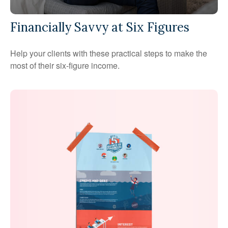
Financially Savvy at Six Figures
Help your clients with these practical steps to make the
most of their six-figure income.