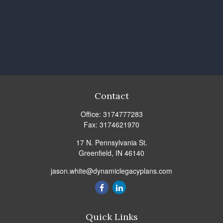
Contact
Office:
3174777283
Fax:
3174621970
17 N. Pennsylvania St.
Greenfield,
IN
46140
jason.white@dynamiclegacyplans.com
Quick Links