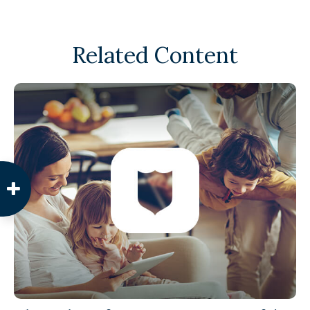
Related Content