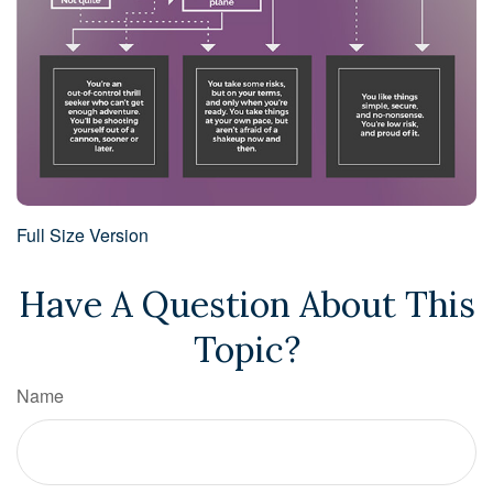
Full Size Version
Have A Question About This
Topic?
Name