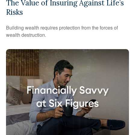
The Value of Insuring Against Life’s
Risks
Building wealth requires protection from the forces of
wealth destruction.