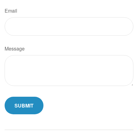
Email
Message