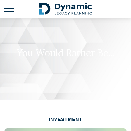
You Would Rather Be...
INVESTMENT