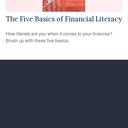
The Five Basics of Financial Literacy
How literate are you when it comes to your finances?
Brush up with these five basics.