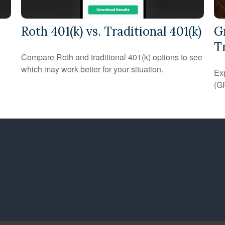
Roth 401(k) vs. Traditional 401(k)
G
T
Compare Roth and traditional 401(k) options to see
which may work better for your situation.
Exp
(GR