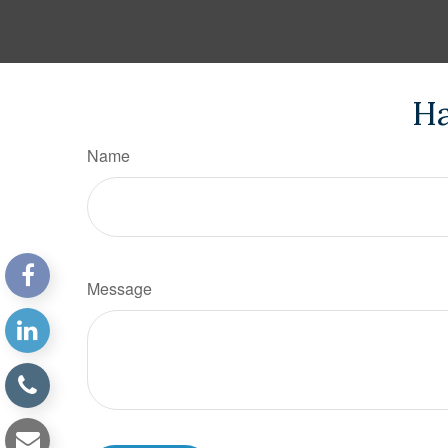
Ha
Name
Message