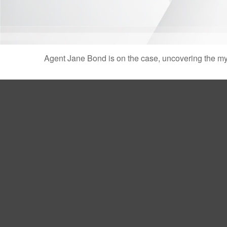
Agent Jane Bond is on the case, uncovering the my