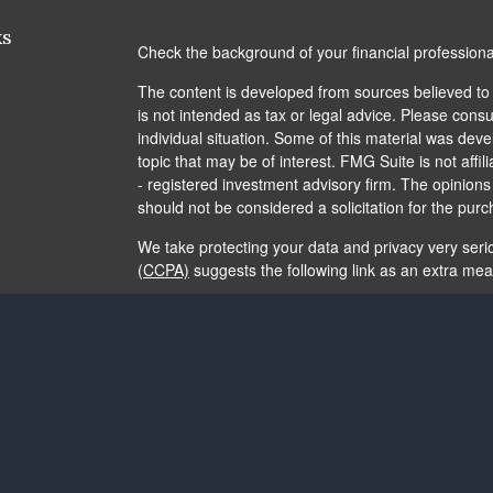
ks
Check the background of your financial profession
The content is developed from sources believed to b
is not intended as tax or legal advice. Please consul
individual situation. Some of this material was de
topic that may be of interest. FMG Suite is not affi
- registered investment advisory firm. The opinion
should not be considered a solicitation for the purc
We take protecting your data and privacy very seri
(CCPA)
suggests the following link as an extra me
Copyright 2026 FMG Suite.
The content is developed from sources believed to b
is not intended as tax or legal advice. It may not b
consult legal or tax professionals for specific info
and material provided are for general information, 
of any security.