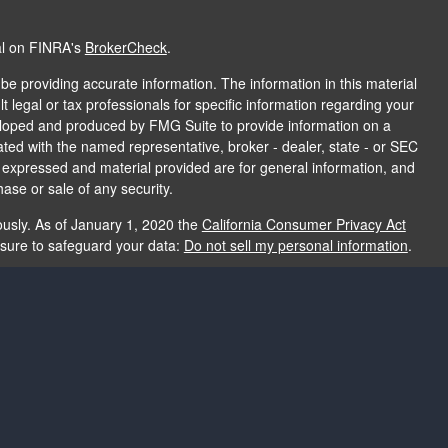
al on FINRA's
BrokerCheck
.
e providing accurate information. The information in this material
t legal or tax professionals for specific information regarding your
veloped and produced by FMG Suite to provide information on a
liated with the named representative, broker - dealer, state - or SEC
s expressed and material provided are for general information, and
hase or sale of any security.
ously. As of January 1, 2020 the
California Consumer Privacy Act
asure to safeguard your data:
Do not sell my personal information
.
e providing accurate information. The information in this material
e used for the purpose of avoiding any federal tax penalties. Please
rmation regarding your individual situation. The opinions expressed
and should not be considered a solicitation for the purchase or sale