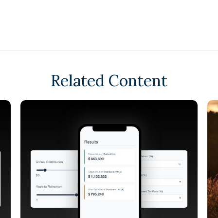
Related Content