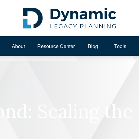
About 
Resource Center
Blog
Tools
ond: Scaling the