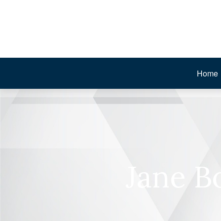
Home
Jane B