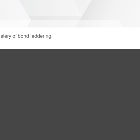
stery of bond laddering.