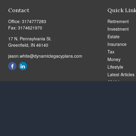
Contact
Quick Lin
Office:
3174777283
Retirement
Fax:
3174621970
Investment
Estate
17 N. Pennsylvania St.
Insurance
Greenfield,
IN
46140
Tax
jason.white@dynamiclegacyplans.com
Money
Lifestyle
Latest Articles
All Videos
All Calculators