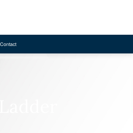
Contact
 Ladder