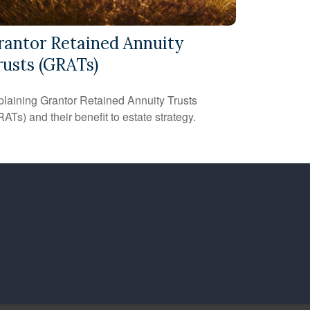
rantor Retained Annuity
rusts (GRATs)
laining Grantor Retained Annuity Trusts
ATs) and their benefit to estate strategy.