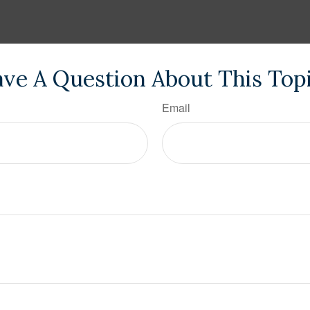
ve A Question About This Top
Email