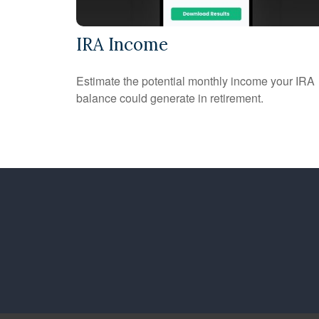
IRA Income
Estimate the potential monthly income your IRA
balance could generate in retirement.