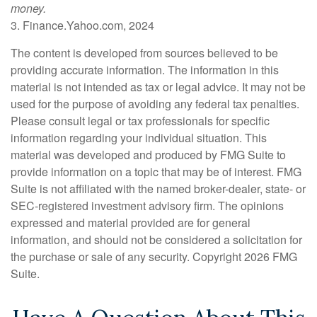
money.
3. Finance.Yahoo.com, 2024
The content is developed from sources believed to be
providing accurate information. The information in this
material is not intended as tax or legal advice. It may not be
used for the purpose of avoiding any federal tax penalties.
Please consult legal or tax professionals for specific
information regarding your individual situation. This
material was developed and produced by FMG Suite to
provide information on a topic that may be of interest. FMG
Suite is not affiliated with the named broker-dealer, state- or
SEC-registered investment advisory firm. The opinions
expressed and material provided are for general
information, and should not be considered a solicitation for
the purchase or sale of any security. Copyright
2026 FMG
Suite.