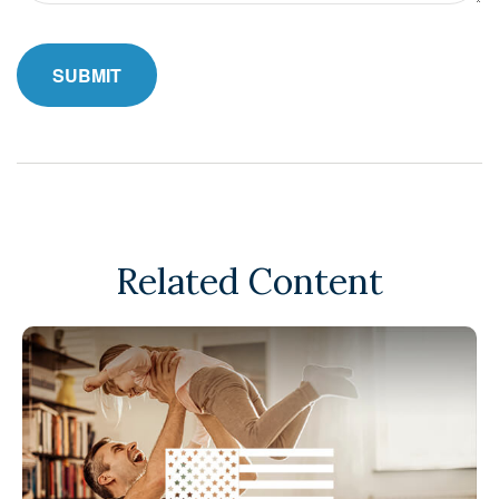
Related Content