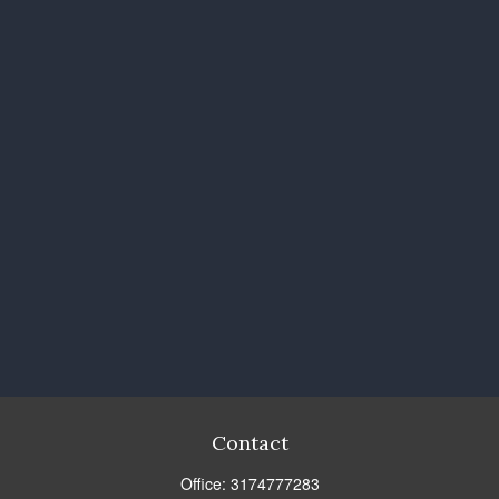
Contact
Office:
3174777283