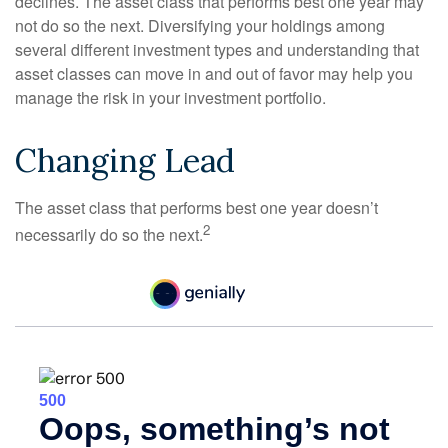
declines. The asset class that performs best one year may
not do so the next. Diversifying your holdings among
several different investment types and understanding that
asset classes can move in and out of favor may help you
manage the risk in your investment portfolio.
Changing Lead
The asset class that performs best one year doesn’t
2
necessarily do so the next.