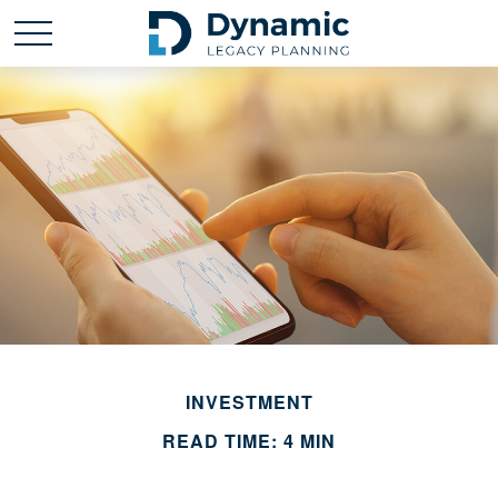
INVESTMENT
READ TIME: 4 MIN