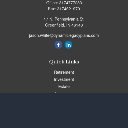
Office:
3174777283
Fax:
3174621970
17 N. Pennsylvania St.
Greenfield,
IN
46140
jason.white@dynamiclegacyplans.com
Quick Links
Retirement
Investment
Estate
Insurance
Tax
Money
Lifestyle
Latest Articles