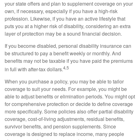
your state offers and plan to supplement coverage on your
own, if necessary, especially if you have a high-risk
profession. Likewise, if you have an active lifestyle that
puts you at a higher risk of disability, considering an extra
layer of protection may be a sound financial decision.
If you become disabled, personal disability insurance can
be structured to pay a benefit weekly or monthly. And
benefits may not be taxable if you have paid the premiums
4,5
in full with after-tax dollars.
When you purchase a policy, you may be able to tailor
coverage to suit your needs. For example, you might be
able to adjust benefits or elimination periods. You might opt
for comprehensive protection or decide to define coverage
more specifically. Some policies also offer partial disability
coverage, cost-of-living adjustments, residual benefits,
survivor benefits, and pension supplements. Since
coverage is designed to replace income, many people