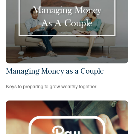
Managing Money as a Couple
Keys to preparing to grow wealthy together.