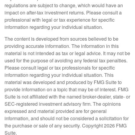
regulations are subject to change, which would have an
impact on after-tax investment returns. Please consult a
professional with legal or tax experience for specific
information regarding your individual situation.
The content is developed from sources believed to be
providing accurate information. The information in this
material is not intended as tax or legal advice. It may not be
used for the purpose of avoiding any federal tax penalties.
Please consult legal or tax professionals for specific
information regarding your individual situation. This
material was developed and produced by FMG Suite to
provide information on a topic that may be of interest. FMG
Suite is not affiliated with the named broker-dealer, state- or
SEC-registered investment advisory firm. The opinions
expressed and material provided are for general
information, and should not be considered a solicitation for
the purchase or sale of any security. Copyright
2026 FMG
Suite.