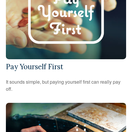
Pay Yourself First
It sounds simple, but paying yourself first can really pay
off.