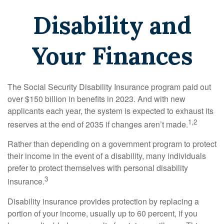
Disability and
Your Finances
The Social Security Disability Insurance program paid out
over $150 billion in benefits in 2023. And with new
applicants each year, the system is expected to exhaust its
1,2
reserves at the end of 2035 if changes aren’t made.
Rather than depending on a government program to protect
their income in the event of a disability, many individuals
prefer to protect themselves with personal disability
3
insurance.
Disability insurance provides protection by replacing a
portion of your income, usually up to 60 percent, if you