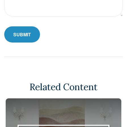
Related Content