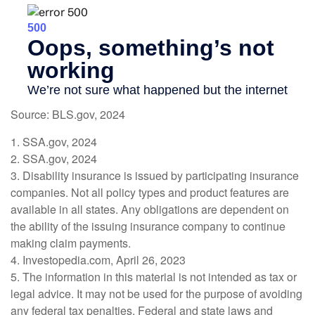
Source: BLS.gov, 2024
1. SSA.gov, 2024
2. SSA.gov, 2024
3. Disability insurance is issued by participating insurance
companies. Not all policy types and product features are
available in all states. Any obligations are dependent on
the ability of the issuing insurance company to continue
making claim payments.
4. Investopedia.com, April 26, 2023
5. The information in this material is not intended as tax or
legal advice. It may not be used for the purpose of avoiding
any federal tax penalties. Federal and state laws and