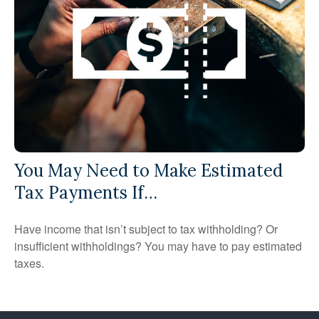
You May Need to Make Estimated
Tax Payments If…
Have income that isn’t subject to tax withholding? Or
insufficient withholdings? You may have to pay estimated
taxes.