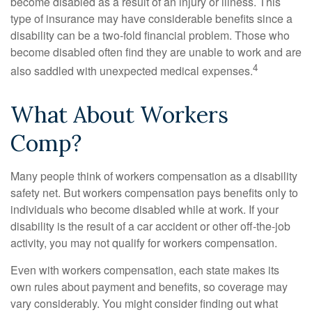
become disabled as a result of an injury or illness. This
type of insurance may have considerable benefits since a
disability can be a two-fold financial problem. Those who
become disabled often find they are unable to work and are
4
also saddled with unexpected medical expenses.
What About Workers
Comp?
Many people think of workers compensation as a disability
safety net. But workers compensation pays benefits only to
individuals who become disabled while at work. If your
disability is the result of a car accident or other off-the-job
activity, you may not qualify for workers compensation.
Even with workers compensation, each state makes its
own rules about payment and benefits, so coverage may
vary considerably. You might consider finding out what