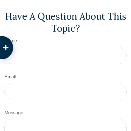
Have A Question About This
Topic?
Name
Email
Message