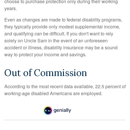
choose to purchase protection only during their working
years.
Even as changes are made to federal disability programs,
they typically provide only modest supplemental income,
and qualifying can be difficult. If you don't want to rely
solely on Uncle Sam in the event of an unforeseen
accident or illness, disability insurance may be a sound
way to protect your income and savings.
Out of Commission
According to the most recent data available, 22.5 percent of
working-age disabled Americans are employed.