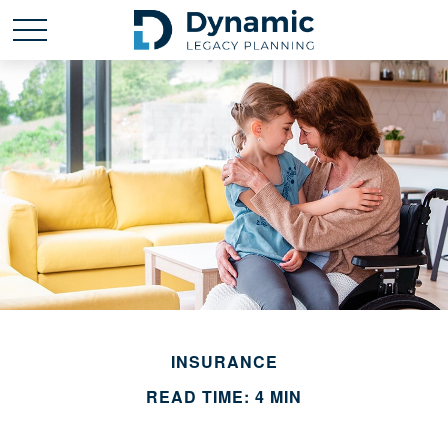
INSURANCE
READ TIME: 4 MIN