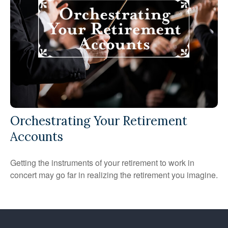
Orchestrating Your Retirement
Accounts
Getting the instruments of your retirement to work in
concert may go far in realizing the retirement you imagine.