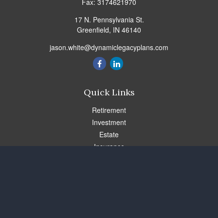
Fax:
3174621970
17 N. Pennsylvania St.
Greenfield,
IN
46140
jason.white@dynamiclegacyplans.com
Quick Links
Retirement
Investment
Estate
Insurance
Tax
Money
Lifestyle
Latest Articles
All Videos