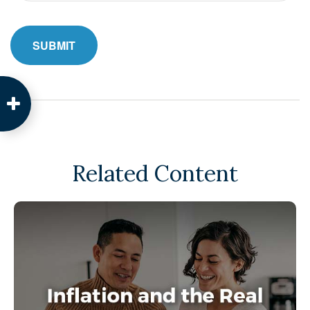
Related Content