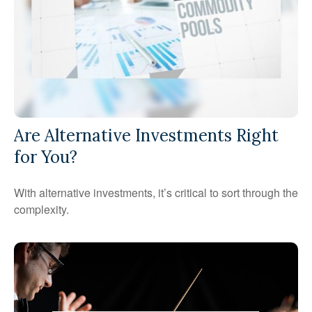
Are Alternative Investments Right
for You?
With alternative investments, it’s critical to sort through the
complexity.