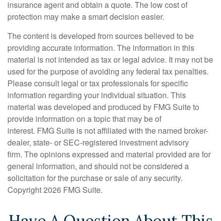
insurance agent and obtain a quote. The low cost of
protection may make a smart decision easier.
The content is developed from sources believed to be
providing accurate information. The information in this
material is not intended as tax or legal advice. It may not be
used for the purpose of avoiding any federal tax penalties.
Please consult legal or tax professionals for specific
information regarding your individual situation. This
material was developed and produced by FMG Suite to
provide information on a topic that may be of
interest. FMG Suite is not affiliated with the named broker-
dealer, state- or SEC-registered investment advisory
firm. The opinions expressed and material provided are for
general information, and should not be considered a
solicitation for the purchase or sale of any security.
Copyright
2026 FMG Suite.
Have A Question About This