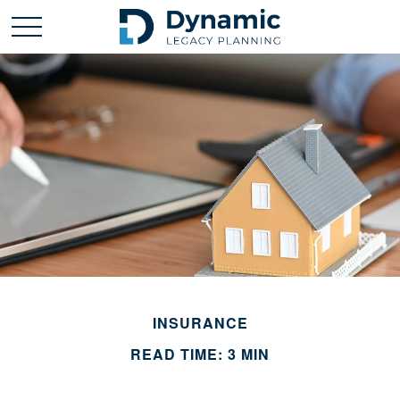
INSURANCE
READ TIME: 3 MIN