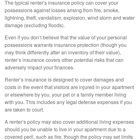
The typical renter’s insurance policy can cover your
possessions against losses arising from fire, smoke,
lightning, theft, vandalism, explosion, wind storm and water
damage (excluding floods).
Even if you don’t believe that the value of your personal
possessions warrants insurance protection (though you
may think differently after an inventory of their value),
renter’s insurance covers other potential risks that can
adversely impact your finances.
Renter’s insurance is designed to cover damages and
costs in the event that visitors are injured in your apartment
or elsewhere by you, your pet or a family member living
with you. This includes any legal defense expenses if you
are taken to court.
A renter’s policy may also cover additional living expenses
should you be unable to live in your apartment due to a
covered peril, such as fire, though the policy may set limits