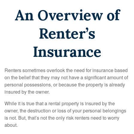
An Overview of
Renter’s
Insurance
Renters sometimes overlook the need for insurance based
on the belief that they may not have a significant amount of
personal possessions, or because the property is already
insured by the owner.
While it is true that a rental property is insured by the
owner, the destruction or loss of your personal belongings
is not. But, that’s not the only risk renters need to worry
about.