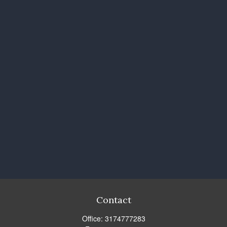
Contact
Office:
3174777283