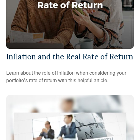
Inflation and the Real Rate of Return
Learn about the role of inflation when considering your
portfolio’s rate of return with this helpful article.