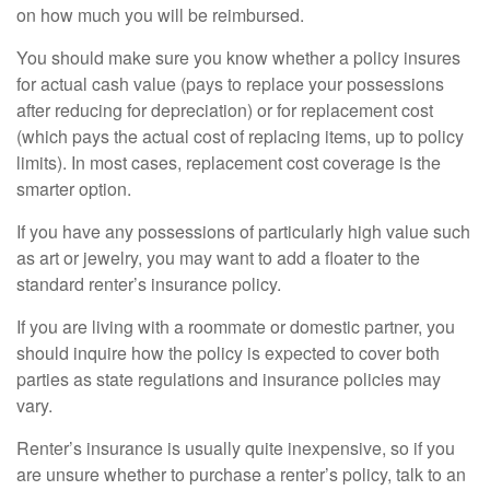
on how much you will be reimbursed.
You should make sure you know whether a policy insures
for actual cash value (pays to replace your possessions
after reducing for depreciation) or for replacement cost
(which pays the actual cost of replacing items, up to policy
limits). In most cases, replacement cost coverage is the
smarter option.
If you have any possessions of particularly high value such
as art or jewelry, you may want to add a floater to the
standard renter’s insurance policy.
If you are living with a roommate or domestic partner, you
should inquire how the policy is expected to cover both
parties as state regulations and insurance policies may
vary.
Renter’s insurance is usually quite inexpensive, so if you
are unsure whether to purchase a renter’s policy, talk to an