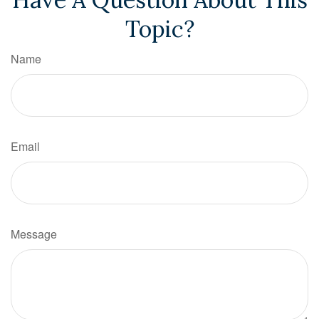
Topic?
Name
Email
Message