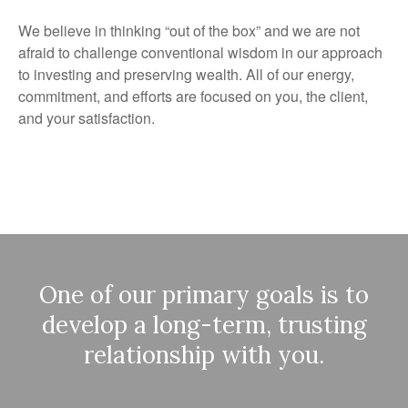
We believe in thinking “out of the box” and we are not
afraid to challenge conventional wisdom in our approach
to investing and preserving wealth. All of our energy,
commitment, and efforts are focused on you, the client,
and your satisfaction.
One of our primary goals is to
develop a long-term, trusting
relationship with you.