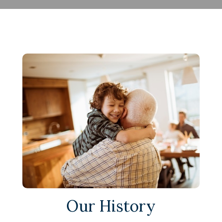
Our History