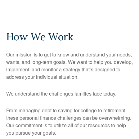
How We Work
Our mission is to get to know and understand your needs,
wants, and long-term goals. We want to help you develop,
implement, and monitor a strategy that’s designed to
address your individual situation.
We understand the challenges families face today.
From managing debt to saving for college to retirement,
these personal finance challenges can be overwhelming.
Our commitment is to utilize all of our resources to help
you pursue your goals.