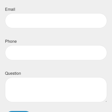
Email
Phone
Question