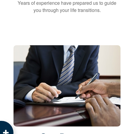
Years of experience have prepared us to guide
you through your life transitions.