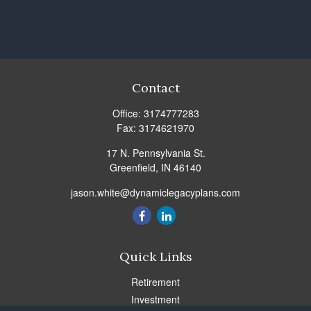
Contact
Office:
3174777283
Fax:
3174621970
17 N. Pennsylvania St.
Greenfield,
IN
46140
jason.white@dynamiclegacyplans.com
Quick Links
Retirement
Investment