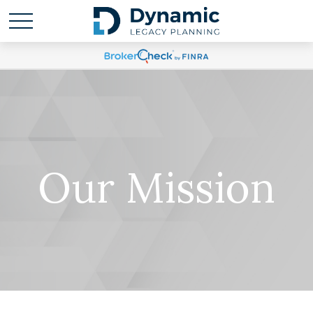
Our Mission