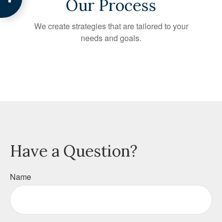
Our Process
We create strategies that are tailored to your
needs and goals.
Have a Question?
Name